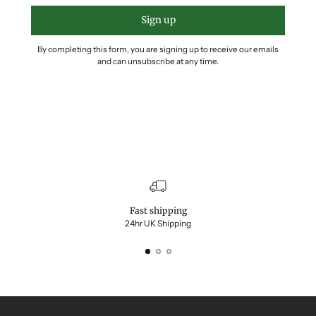
Sign up
By completing this form, you are signing up to receive our emails
and can unsubscribe at any time.
Fast shipping
24hr UK Shipping