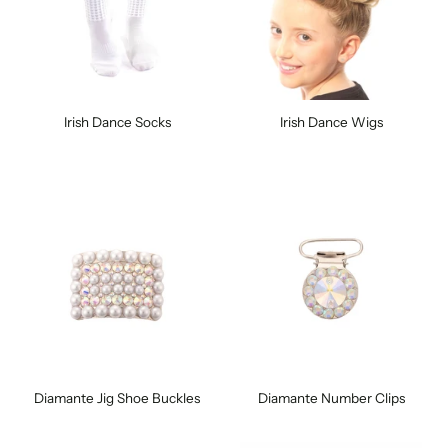
Irish Dance Socks
Irish Dance Wigs
Diamante Jig Shoe Buckles
Diamante Number Clips