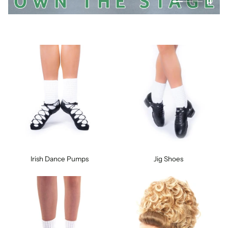
Irish Dance Pumps
Jig Shoes