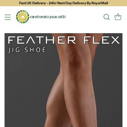
Fast UK Delivery - 24hr Next Day Delivery By Royal Mail