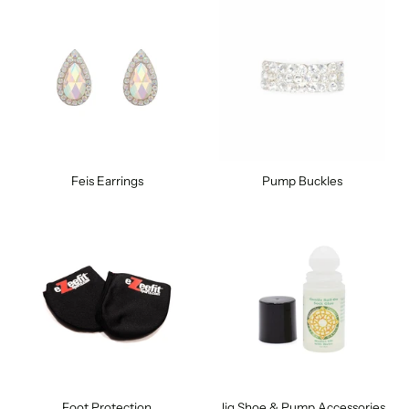
Feis Earrings
Pump Buckles
Foot Protection
Jig Shoe & Pump Accessories