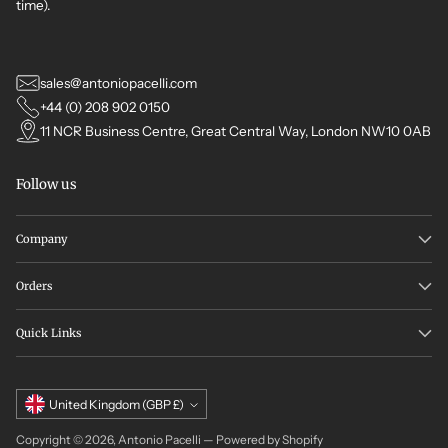
time).
sales@antoniopacelli.com
+44 (0) 208 902 0150
11 NCR Business Centre, Great Central Way, London NW10 0AB
Follow us
Company
Orders
Quick Links
Currency
United Kingdom (GBP £)
Copyright © 2026,
Antonio Pacelli
—
Powered by Shopify