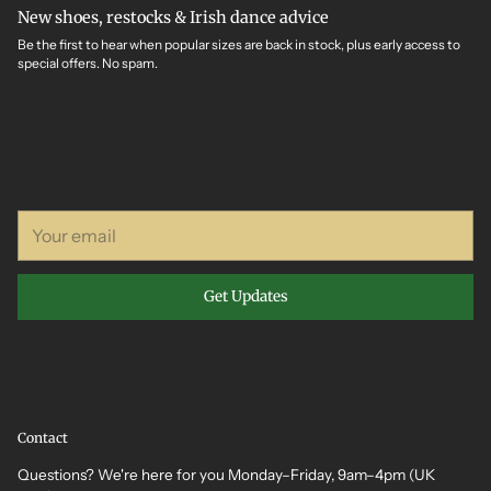
New shoes, restocks & Irish dance advice
Be the first to hear when popular sizes are back in stock, plus early access to
special offers. No spam.
Your
email
Get Updates
Contact
Questions? We're here for you Monday–Friday, 9am–4pm (UK