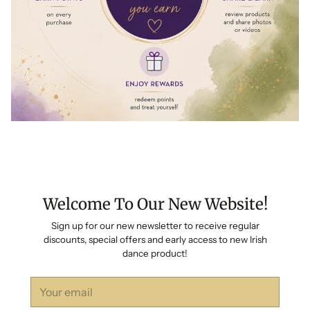
Welcome To Our New Website!
Sign up for our new newsletter to receive regular
discounts, special offers and early access to new Irish
dance product!
Your
email