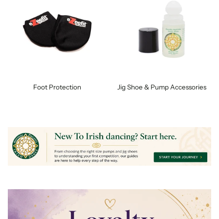
Foot Protection
Jig Shoe & Pump Accessories