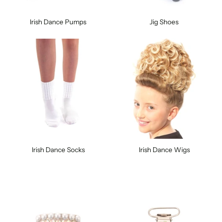
Irish Dance Pumps
Jig Shoes
Irish Dance Socks
Irish Dance Wigs