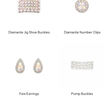
Diamante Jig Shoe Buckles
Diamante Number Clips
Feis Earrings
Pump Buckles