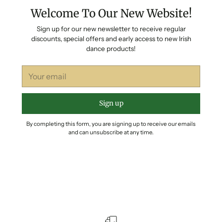
Welcome To Our New Website!
Sign up for our new newsletter to receive regular
discounts, special offers and early access to new Irish
dance products!
Your
email
Sign up
By completing this form, you are signing up to receive our emails
and can unsubscribe at any time.