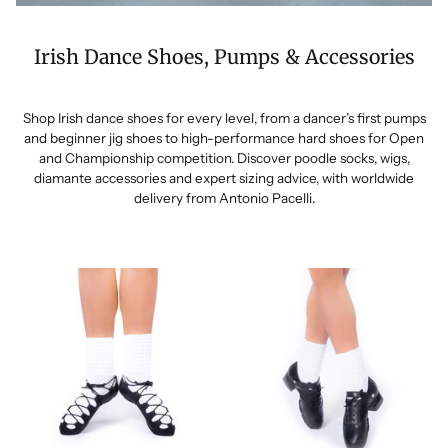
Irish Dance Shoes, Pumps & Accessories
Shop Irish dance shoes for every level, from a dancer’s first pumps
and beginner jig shoes to high-performance hard shoes for Open
and Championship competition. Discover poodle socks, wigs,
diamante accessories and expert sizing advice, with worldwide
delivery from Antonio Pacelli.