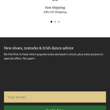
Fast shipping
24hr UK Shipping
New shoes, restocks & Irish dance advice
Be the first to hear when popular sizes are back in stock, plus early access to
special offers. No spam.
Your
email