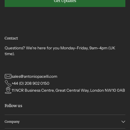
Get Updates
Contact
Questions? We're here for you Monday–Friday, 9am–4pm (UK
time).
sales@antoniopacelli.com
+44 (0) 208 902 0150
11 NCR Business Centre, Great Central Way, London NW10 0AB
Follow us
Company