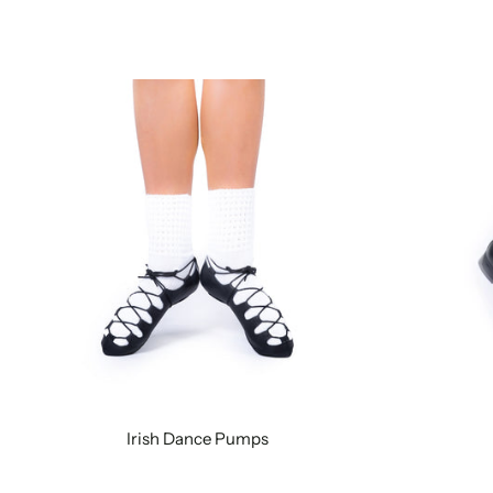
Irish Dance Pumps