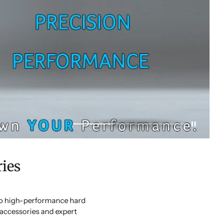
ies
 to high-performance hard
accessories and expert