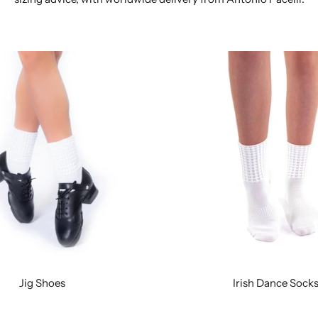
Jig Shoes
Irish Dance Sock