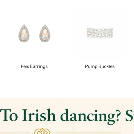
Feis Earrings
Pump Buckles