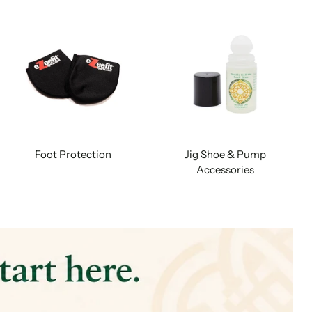
Foot Protection
Jig Shoe & Pump
Accessories