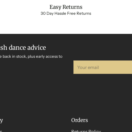
Easy Returns
30 Day Hassle Free Returns
ish dance advice
e back in stock, plus early access to
Your
email
y
Orders
s
Returns Policy