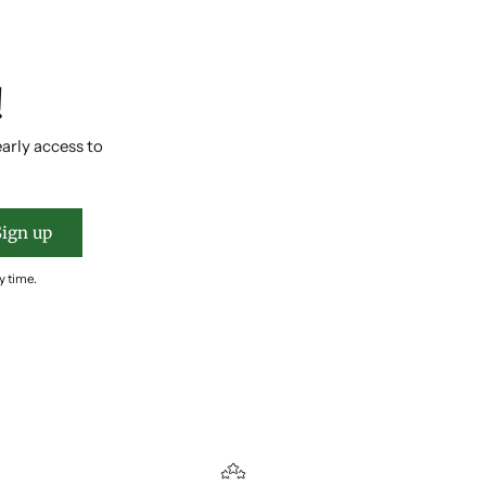
!
early access to
Sign up
y time.