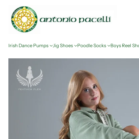
Irish Dance Pumps
Jig Shoes
Poodle Socks
Boys Reel Sh