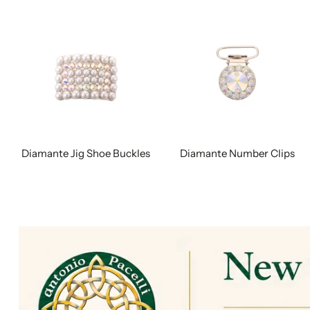
Diamante Jig Shoe Buckles
Diamante Number Clips