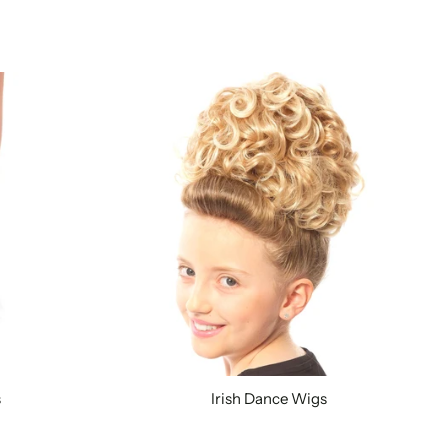
s
Irish Dance Wigs