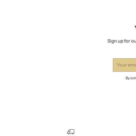
Sign up for ou
Your
email
By com