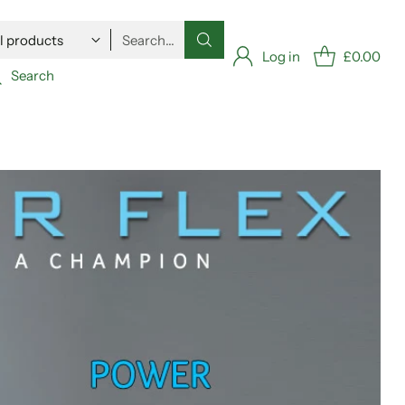
Search…
Log in
£0.00
Search