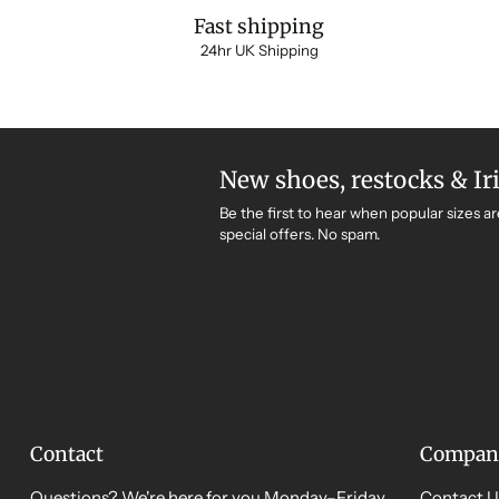
Fast shipping
24hr UK Shipping
New shoes, restocks & Ir
Be the first to hear when popular sizes ar
special offers. No spam.
Contact
Compan
Questions? We're here for you Monday–Friday,
Contact U