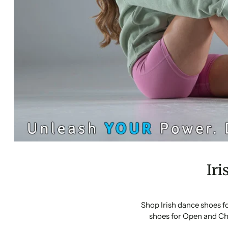
Iri
Shop Irish dance shoes f
shoes for Open and Ch