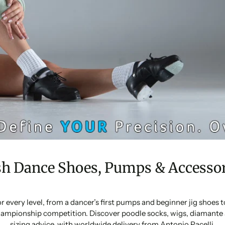
sh Dance Shoes, Pumps & Accessor
or every level, from a dancer’s first pumps and beginner jig shoes
ampionship competition. Discover poodle socks, wigs, diamante 
sizing advice, with worldwide delivery from Antonio Pacelli.