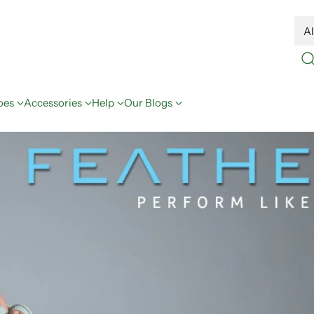
oes
Accessories
Help
Our Blogs