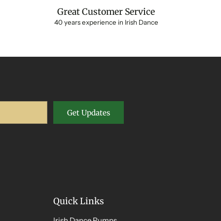
Great Customer Service
40 years experience in Irish Dance
Get Updates
Quick Links
Irish Dance Pumps