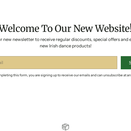
Welcome To Our New Website
r new newsletter to receive regular discounts, special offers and 
new Irish dance products!
pleting this form, you are signing up to receive our emails and can unsubscribe at an