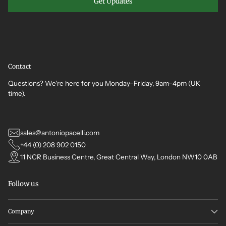
Get Updates
Contact
Questions? We're here for you Monday–Friday, 9am–4pm (UK
time).
sales@antoniopacelli.com
+44 (0) 208 902 0150
11 NCR Business Centre, Great Central Way, London NW10 0AB
Follow us
Company