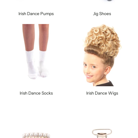
Irish Dance Pumps
Jig Shoes
Irish Dance Socks
Irish Dance Wigs