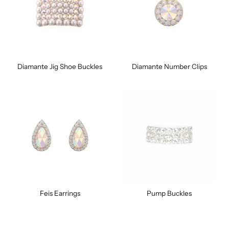
Diamante Jig Shoe Buckles
Diamante Number Clips
Feis Earrings
Pump Buckles