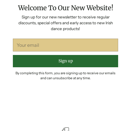
Welcome To Our New Website!
Sign up for our new newsletter to receive regular
discounts, special offers and early access to new Irish
dance products!
Your
email
Sign up
By completing this form, you are signing up to receive our emails
and can unsubscribe at any time.