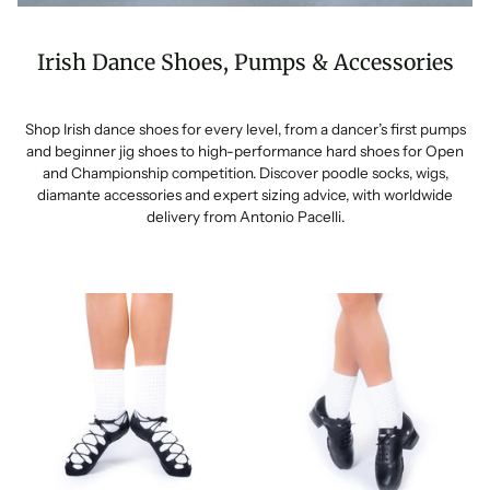
Irish Dance Shoes, Pumps & Accessories
Shop Irish dance shoes for every level, from a dancer’s first pumps
and beginner jig shoes to high-performance hard shoes for Open
and Championship competition. Discover poodle socks, wigs,
diamante accessories and expert sizing advice, with worldwide
delivery from Antonio Pacelli.