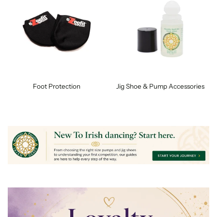
Foot Protection
Jig Shoe & Pump Accessories