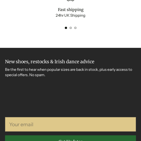
Fast shipping
24hr UK Shipping
New shoes, restocks & Irish dance advice
Be the first to hear when popular sizes are back in stock, plus early access to
special offers. No spam.
Your
email