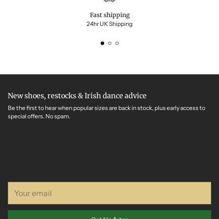
Fast shipping
24hr UK Shipping
New shoes, restocks & Irish dance advice
Be the first to hear when popular sizes are back in stock, plus early access to
special offers. No spam.
Your
email