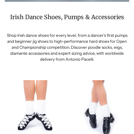
Irish Dance Shoes, Pumps & Accessories
Shop Irish dance shoes for every level, from a dancer’s first pumps
and beginner jig shoes to high-performance hard shoes for Open
and Championship competition. Discover poodle socks, wigs,
diamante accessories and expert sizing advice, with worldwide
delivery from Antonio Pacelli.