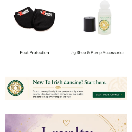
Foot Protection
Jig Shoe & Pump Accessories