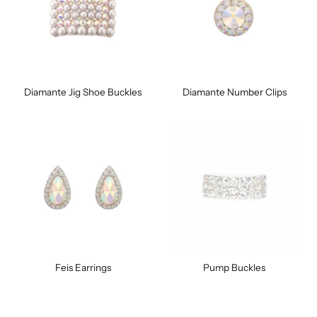
Diamante Jig Shoe Buckles
Diamante Number Clips
Feis Earrings
Pump Buckles