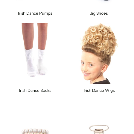
Irish Dance Pumps
Jig Shoes
Irish Dance Socks
Irish Dance Wigs