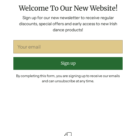
Welcome To Our New Website!
Sign up for our new newsletter to receive regular
discounts, special offers and early access to new Irish
dance products!
Your
email
Sign up
By completing this form, you are signing up to receive our emails
and can unsubscribe at any time.