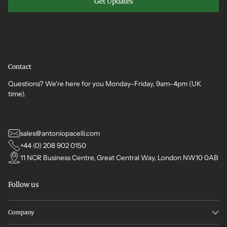
Get Updates
Contact
Questions? We're here for you Monday–Friday, 9am–4pm (UK
time).
sales@antoniopacelli.com
+44 (0) 208 902 0150
11 NCR Business Centre, Great Central Way, London NW10 0AB
Follow us
Company