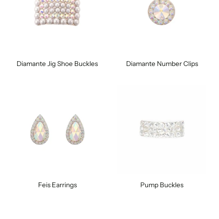
Diamante Jig Shoe Buckles
Diamante Number Clips
Feis Earrings
Pump Buckles