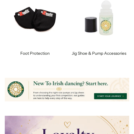
Foot Protection
Jig Shoe & Pump Accessories