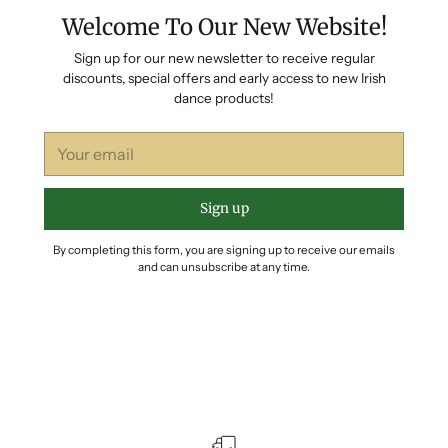
Welcome To Our New Website!
Sign up for our new newsletter to receive regular
discounts, special offers and early access to new Irish
dance products!
Your
email
Sign up
By completing this form, you are signing up to receive our emails
and can unsubscribe at any time.