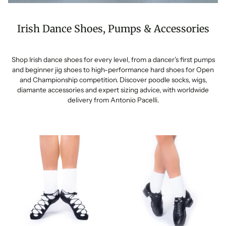
Irish Dance Shoes, Pumps & Accessories
Shop Irish dance shoes for every level, from a dancer’s first pumps
and beginner jig shoes to high-performance hard shoes for Open
and Championship competition. Discover poodle socks, wigs,
diamante accessories and expert sizing advice, with worldwide
delivery from Antonio Pacelli.