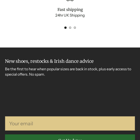
Fast shipping
24hr UK Shipping
New shoes, restocks & Irish dance advice
Be the first to hear when popular sizes are back in stock, plus early access to
special offers. No spam.
Your
email