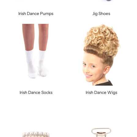
Irish Dance Pumps
Jig Shoes
Irish Dance Socks
Irish Dance Wigs