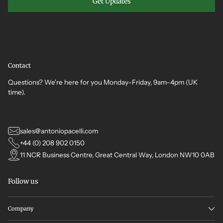
Get Updates
Contact
Questions? We're here for you Monday–Friday, 9am–4pm (UK
time).
sales@antoniopacelli.com
+44 (0) 208 902 0150
11 NCR Business Centre, Great Central Way, London NW10 0AB
Follow us
Company