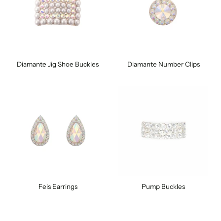
Diamante Jig Shoe Buckles
Diamante Number Clips
Feis Earrings
Pump Buckles