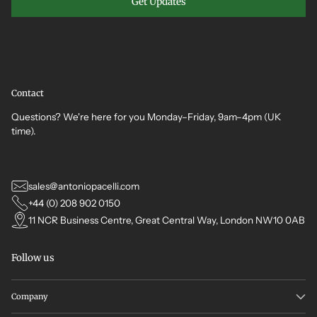
Get Updates
Contact
Questions? We're here for you Monday–Friday, 9am–4pm (UK
time).
sales@antoniopacelli.com
+44 (0) 208 902 0150
11 NCR Business Centre, Great Central Way, London NW10 0AB
Follow us
Company