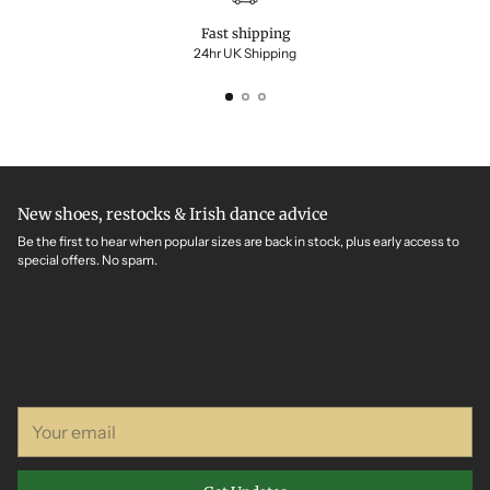
Fast shipping
24hr UK Shipping
New shoes, restocks & Irish dance advice
Be the first to hear when popular sizes are back in stock, plus early access to
special offers. No spam.
Your
email