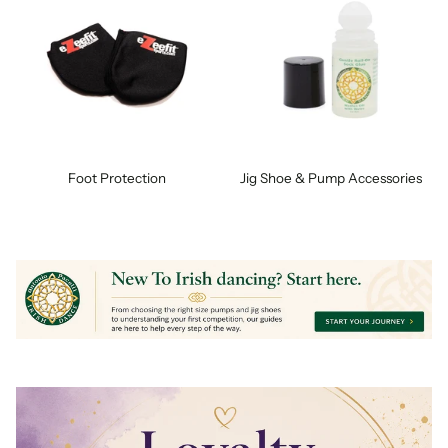
Foot Protection
Jig Shoe & Pump Accessories