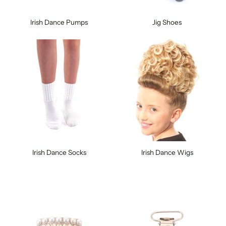
Irish Dance Pumps
Jig Shoes
Irish Dance Socks
Irish Dance Wigs