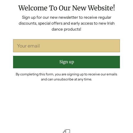
Welcome To Our New Website!
Sign up for our new newsletter to receive regular
discounts, special offers and early access to new Irish
dance products!
Your
email
Sign up
By completing this form, you are signing up to receive our emails
and can unsubscribe at any time.