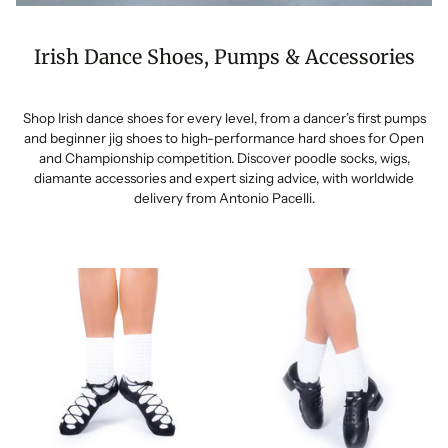
Irish Dance Shoes, Pumps & Accessories
Shop Irish dance shoes for every level, from a dancer’s first pumps
and beginner jig shoes to high-performance hard shoes for Open
and Championship competition. Discover poodle socks, wigs,
diamante accessories and expert sizing advice, with worldwide
delivery from Antonio Pacelli.