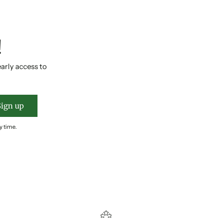
!
early access to
Sign up
y time.