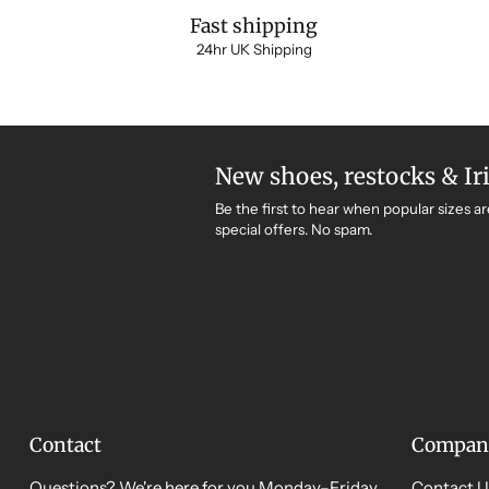
Fast shipping
24hr UK Shipping
New shoes, restocks & Ir
Be the first to hear when popular sizes ar
special offers. No spam.
Contact
Compan
Questions? We're here for you Monday–Friday,
Contact U