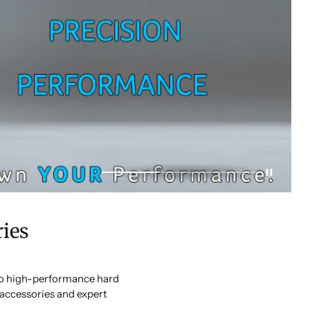
ies
 to high-performance hard
accessories and expert