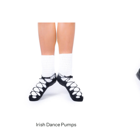
Irish Dance Pumps