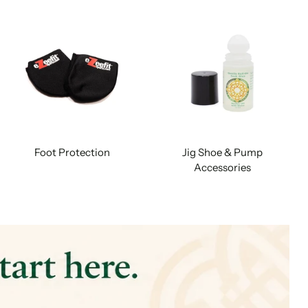
Foot Protection
Jig Shoe & Pump
Accessories