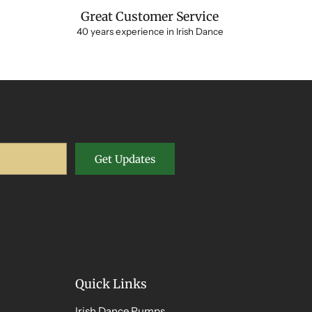
Great Customer Service
40 years experience in Irish Dance
Get Updates
Quick Links
Irish Dance Pumps