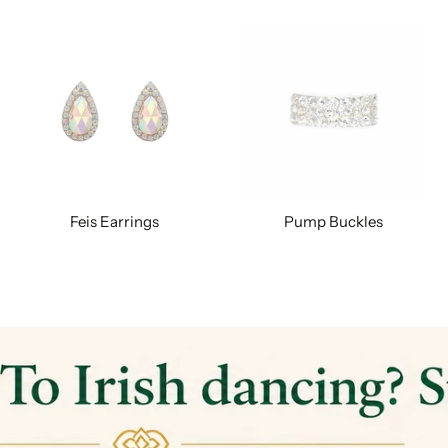
Feis Earrings
Pump Buckles