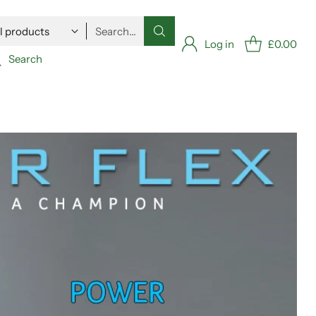
Search…
Log in
£0.00
Search