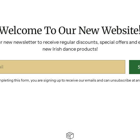
Welcome To Our New Website
r new newsletter to receive regular discounts, special offers and 
new Irish dance products!
pleting this form, you are signing up to receive our emails and can unsubscribe at an