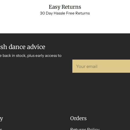
Easy Returns
30 Day Hassle Free Returns
ish dance advice
e back in stock, plus early access to
Your
email
y
Orders
s
Returns Policy