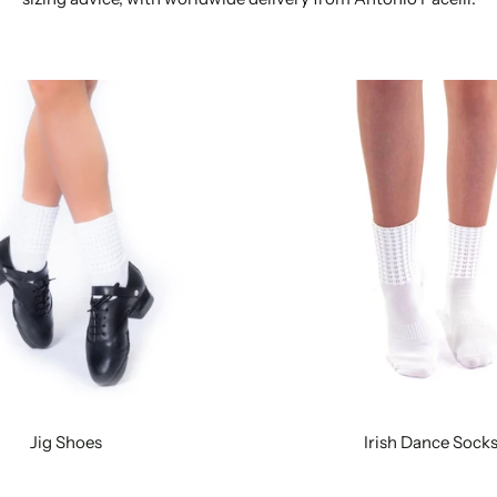
Jig Shoes
Irish Dance Sock