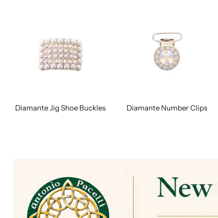
Diamante Jig Shoe Buckles
Diamante Number Clips