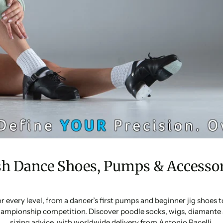
sh Dance Shoes, Pumps & Accessor
or every level, from a dancer’s first pumps and beginner jig shoes
ampionship competition. Discover poodle socks, wigs, diamante 
sizing advice, with worldwide delivery from Antonio Pacelli.