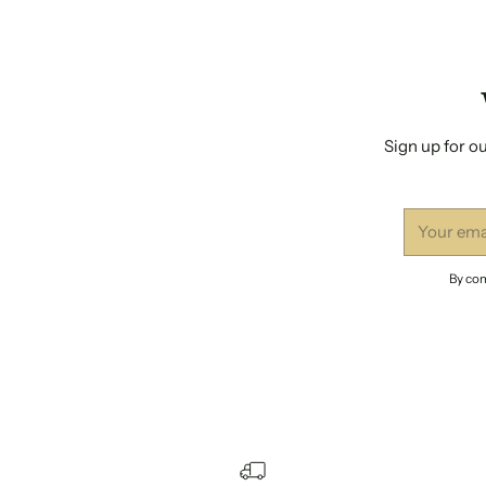
Sign up for ou
Your
email
By com