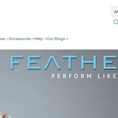
oes
Accessories
Help
Our Blogs