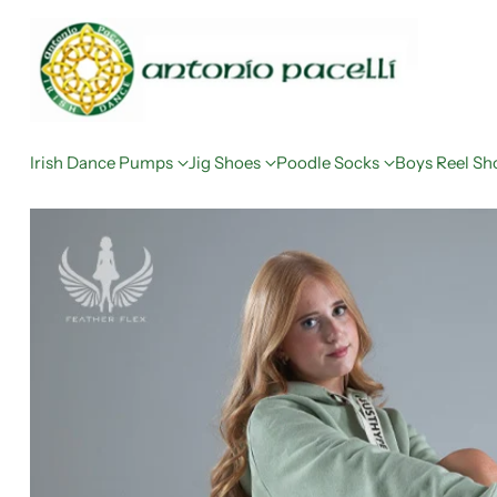
Irish Dance Pumps
Jig Shoes
Poodle Socks
Boys Reel Sh