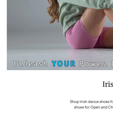
Iri
Shop Irish dance shoes f
shoes for Open and Ch