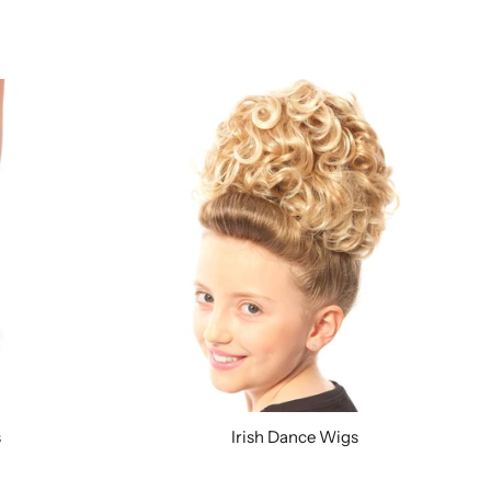
s
Irish Dance Wigs