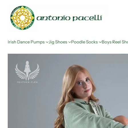
Irish Dance Pumps
Jig Shoes
Poodle Socks
Boys Reel Sh