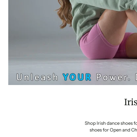
Iri
Shop Irish dance shoes f
shoes for Open and Ch