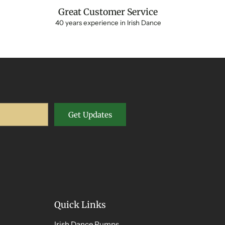
Great Customer Service
40 years experience in Irish Dance
Get Updates
Quick Links
Irish Dance Pumps