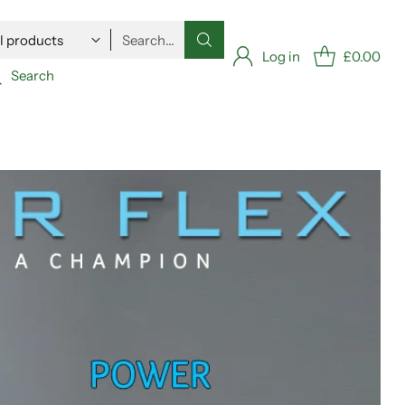
Search…
Log in
£0.00
Search