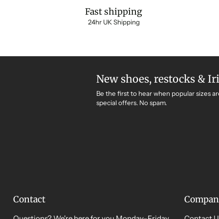
Fast shipping
24hr UK Shipping
New shoes, restocks & Ir
Be the first to hear when popular sizes ar
special offers. No spam.
Contact
Compan
Questions? We're here for you Monday–Friday,
Contact U