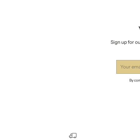
Sign up for ou
Your
email
By com