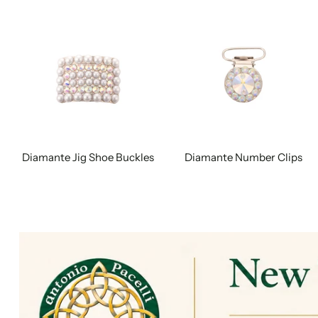
Diamante Jig Shoe Buckles
Diamante Number Clips