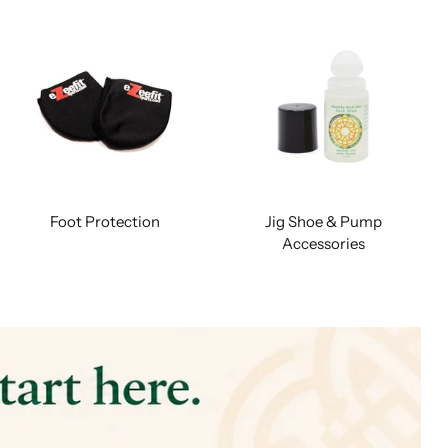
Foot Protection
Jig Shoe & Pump
Accessories