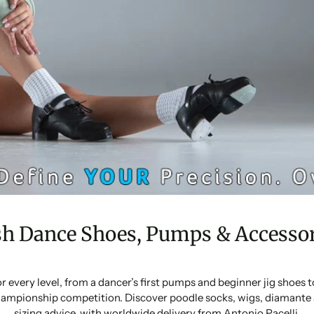
sh Dance Shoes, Pumps & Accessor
or every level, from a dancer’s first pumps and beginner jig shoes
ampionship competition. Discover poodle socks, wigs, diamante 
sizing advice, with worldwide delivery from Antonio Pacelli.