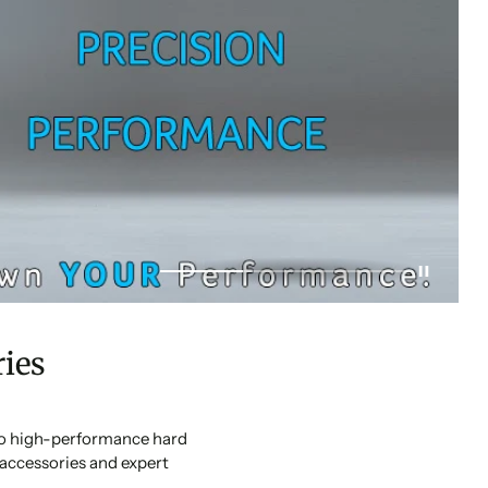
ies
 to high-performance hard
accessories and expert