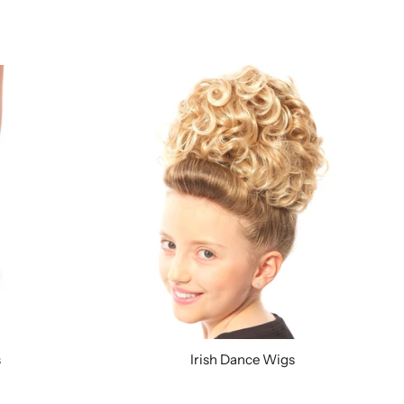
s
Irish Dance Wigs