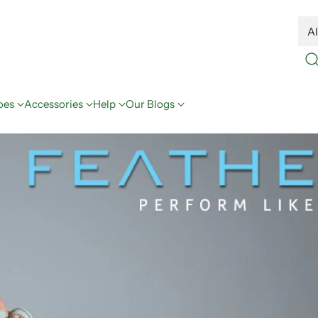
oes
Accessories
Help
Our Blogs