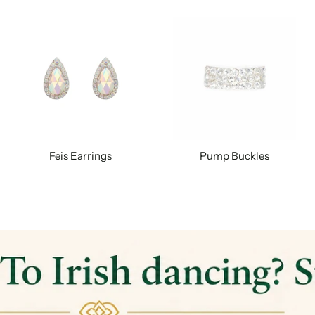
Feis Earrings
Pump Buckles