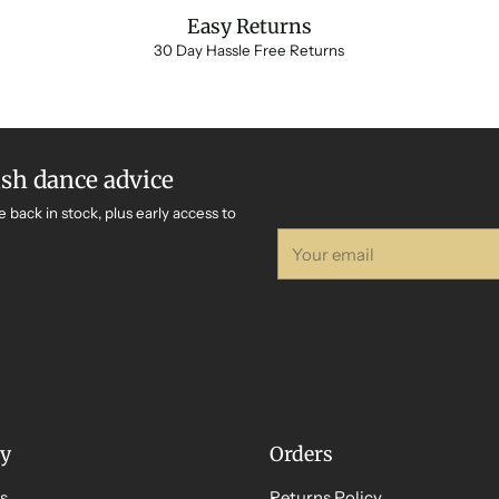
Easy Returns
30 Day Hassle Free Returns
ish dance advice
e back in stock, plus early access to
Your
email
y
Orders
s
Returns Policy