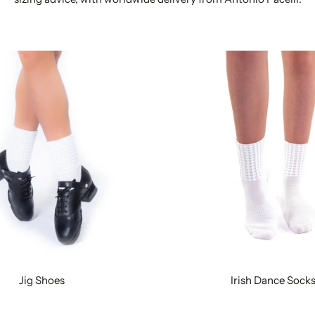
Jig Shoes
Irish Dance Sock