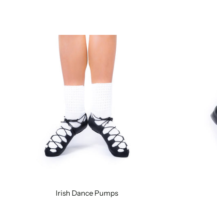
Irish Dance Pumps