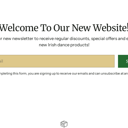
Welcome To Our New Website
r new newsletter to receive regular discounts, special offers and 
new Irish dance products!
pleting this form, you are signing up to receive our emails and can unsubscribe at an