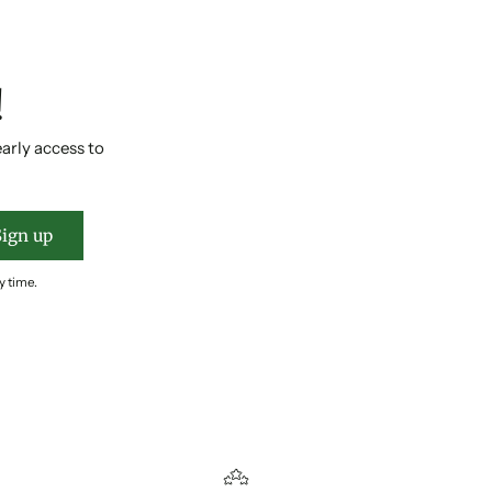
!
early access to
Sign up
y time.