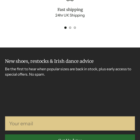
Fast shipping
24hr UK Shipping
New shoes, restocks & Irish dance advice
Be the first to hear when popular sizes are back in stock, plus early access to
special offers. No spam.
Your
email