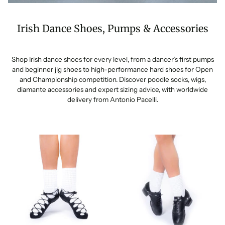
Irish Dance Shoes, Pumps & Accessories
Shop Irish dance shoes for every level, from a dancer’s first pumps
and beginner jig shoes to high-performance hard shoes for Open
and Championship competition. Discover poodle socks, wigs,
diamante accessories and expert sizing advice, with worldwide
delivery from Antonio Pacelli.