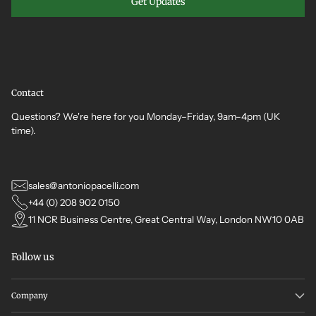
Get Updates
Contact
Questions? We're here for you Monday–Friday, 9am–4pm (UK
time).
sales@antoniopacelli.com
+44 (0) 208 902 0150
11 NCR Business Centre, Great Central Way, London NW10 0AB
Follow us
Company