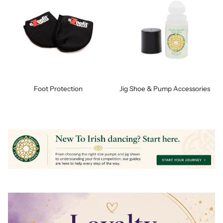
Foot Protection
Jig Shoe & Pump Accessories