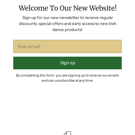
Welcome To Our New Website!
Sign up for our new newsletter to receive regular
discounts, special offers and early access to new Irish
dance products!
Your
email
Sign up
By completing this form, you are signing up to receive our emails
and can unsubscribe at any time.