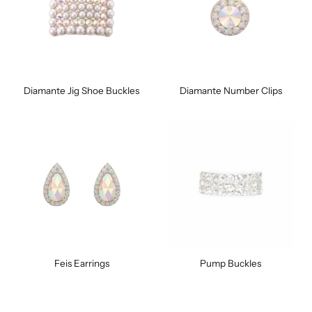
Diamante Jig Shoe Buckles
Diamante Number Clips
Feis Earrings
Pump Buckles