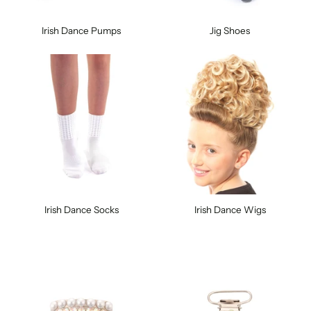
Irish Dance Pumps
Jig Shoes
Irish Dance Socks
Irish Dance Wigs