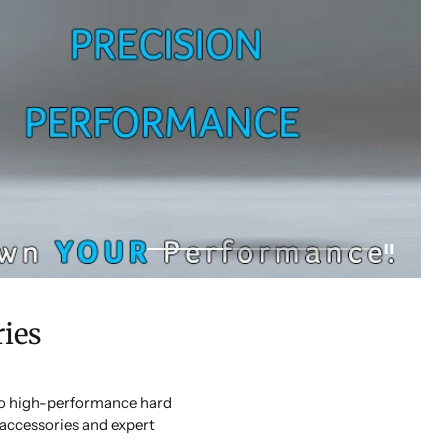
ies
 to high-performance hard
accessories and expert