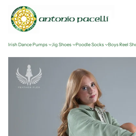
Irish Dance Pumps
Jig Shoes
Poodle Socks
Boys Reel Sh