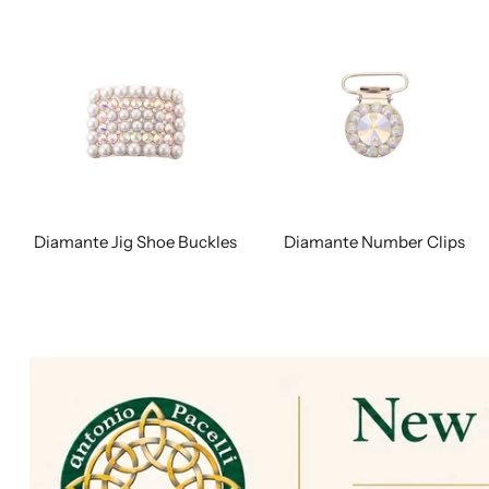
Diamante Jig Shoe Buckles
Diamante Number Clips