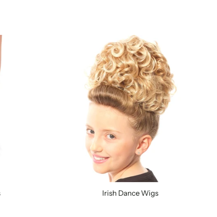
s
Irish Dance Wigs