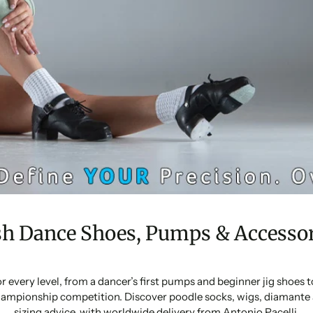
sh Dance Shoes, Pumps & Accessor
or every level, from a dancer’s first pumps and beginner jig shoes
ampionship competition. Discover poodle socks, wigs, diamante 
sizing advice, with worldwide delivery from Antonio Pacelli.