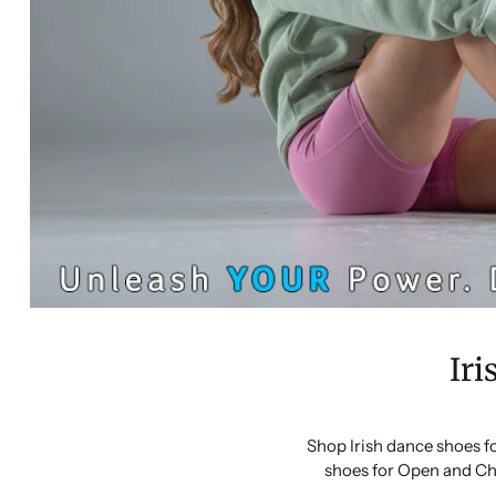
Iri
Shop Irish dance shoes f
shoes for Open and Ch