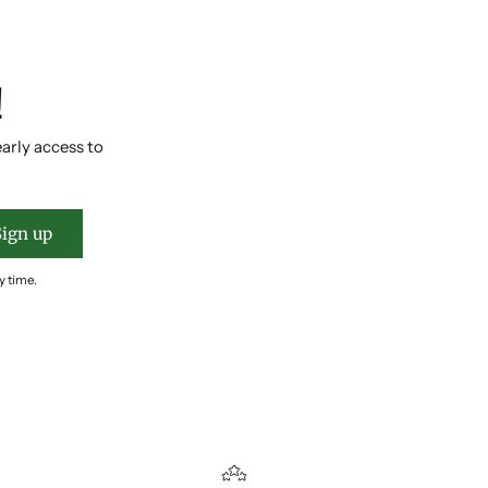
!
early access to
Sign up
y time.