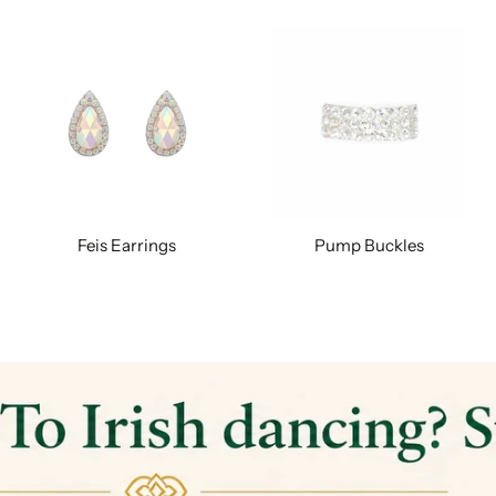
Feis Earrings
Pump Buckles