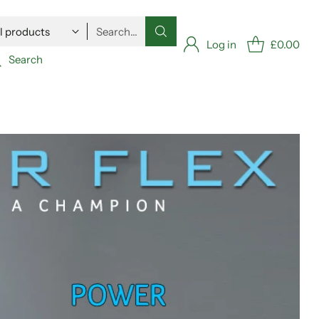
Search…
Log in
£0.00
Search