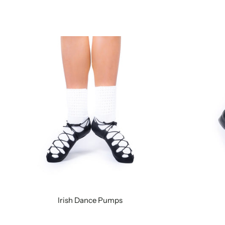
Irish Dance Pumps