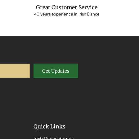
Great Customer Service
40 years experience in Irish Dance
Get Updates
Quick Links
Irish Dance Pumps