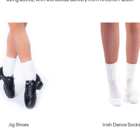
Jig Shoes
Irish Dance Sock