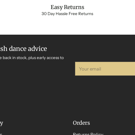
Easy Returns
30 Day Hassle Free Returns
ish dance advice
e back in stock, plus early access to
Your
email
y
Orders
s
Returns Policy