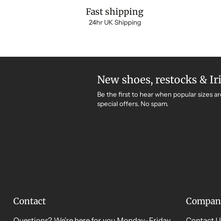
Fast shipping
24hr UK Shipping
New shoes, restocks & Ir
Be the first to hear when popular sizes ar
special offers. No spam.
Contact
Compan
Questions? We're here for you Monday–Friday,
Contact U