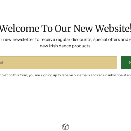
Welcome To Our New Website
r new newsletter to receive regular discounts, special offers and 
new Irish dance products!
pleting this form, you are signing up to receive our emails and can unsubscribe at an