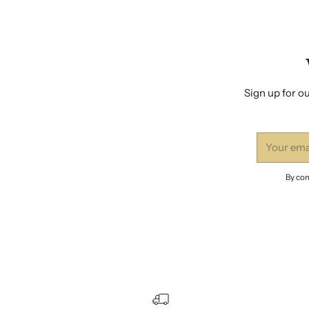
Sign up for ou
Your
email
By com