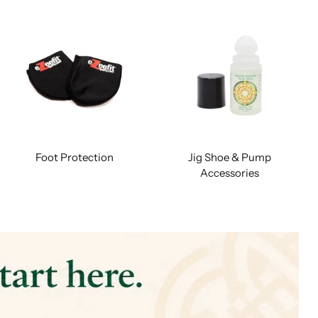
Foot Protection
Jig Shoe & Pump
Accessories