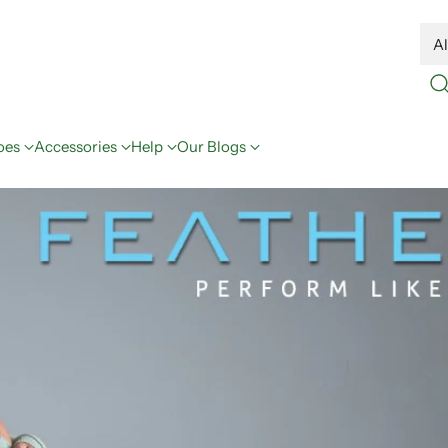
oes
Accessories
Help
Our Blogs