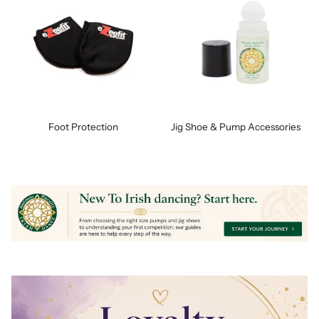
Foot Protection
Jig Shoe & Pump Accessories