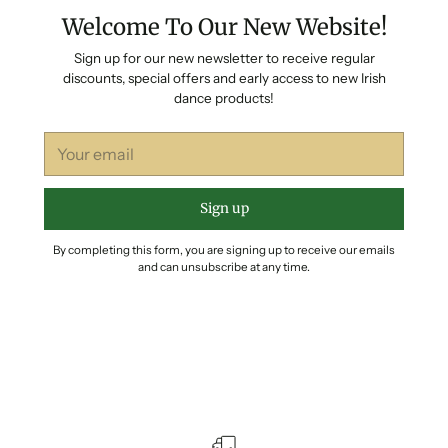
Welcome To Our New Website!
Sign up for our new newsletter to receive regular
discounts, special offers and early access to new Irish
dance products!
Your
email
Sign up
By completing this form, you are signing up to receive our emails
and can unsubscribe at any time.