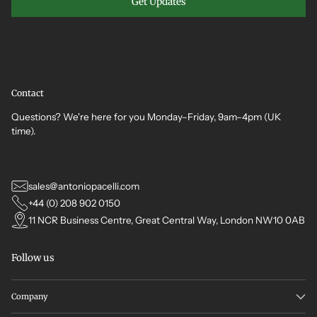
Get Updates
Contact
Questions? We're here for you Monday–Friday, 9am–4pm (UK
time).
sales@antoniopacelli.com
+44 (0) 208 902 0150
11 NCR Business Centre, Great Central Way, London NW10 0AB
Follow us
Company