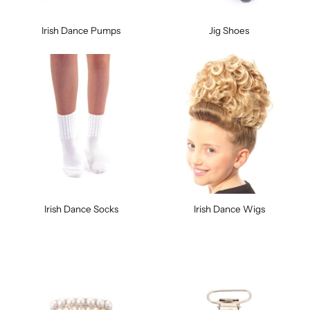
Irish Dance Pumps
Jig Shoes
Irish Dance Socks
Irish Dance Wigs