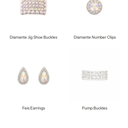
Diamante Jig Shoe Buckles
Diamante Number Clips
Feis Earrings
Pump Buckles