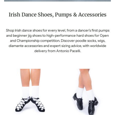
Irish Dance Shoes, Pumps & Accessories
Shop Irish dance shoes for every level, from a dancer’s first pumps
and beginner jig shoes to high-performance hard shoes for Open
and Championship competition. Discover poodle socks, wigs,
diamante accessories and expert sizing advice, with worldwide
delivery from Antonio Pacelli.