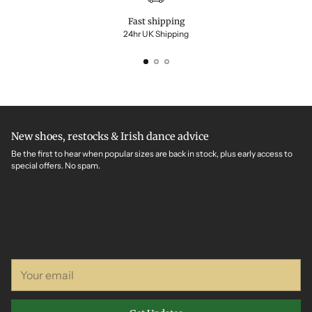
Fast shipping
24hr UK Shipping
New shoes, restocks & Irish dance advice
Be the first to hear when popular sizes are back in stock, plus early access to
special offers. No spam.
Your
email