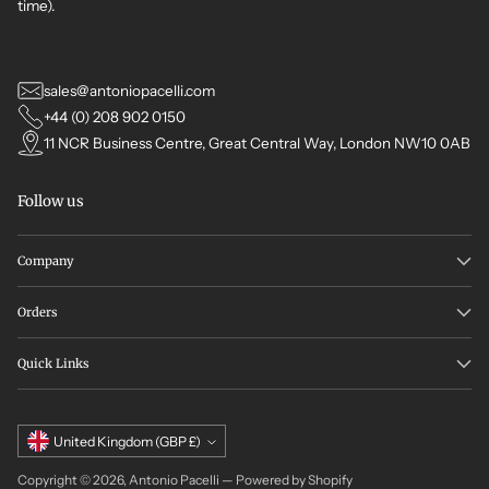
time).
sales@antoniopacelli.com
+44 (0) 208 902 0150
11 NCR Business Centre, Great Central Way, London NW10 0AB
Follow us
Company
Orders
Quick Links
Currency
United Kingdom (GBP £)
Copyright © 2026,
Antonio Pacelli
—
Powered by Shopify