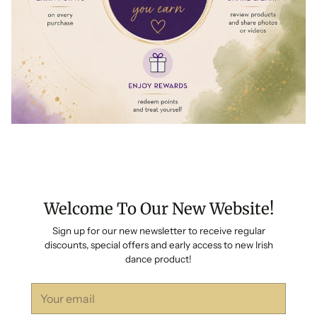
Welcome To Our New Website!
Sign up for our new newsletter to receive regular
discounts, special offers and early access to new Irish
dance product!
Your
email