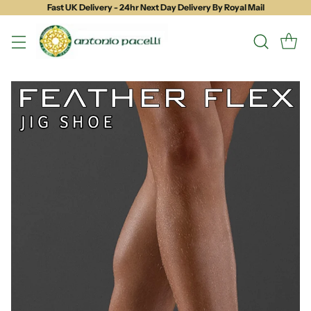
Fast UK Delivery - 24hr Next Day Delivery By Royal Mail