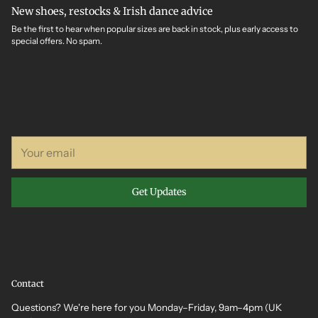
New shoes, restocks & Irish dance advice
Be the first to hear when popular sizes are back in stock, plus early access to
special offers. No spam.
Your
email
Get Updates
Contact
Questions? We're here for you Monday–Friday, 9am–4pm (UK