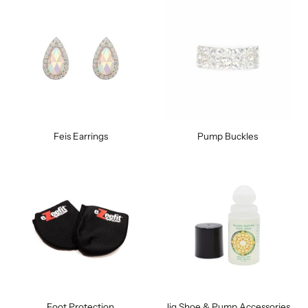
Feis Earrings
Pump Buckles
Foot Protection
Jig Shoe & Pump Accessories