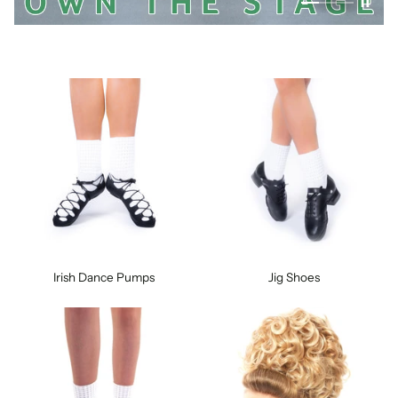
Irish Dance Pumps
Jig Shoes