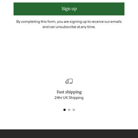
Sign up
By completing this form, you are signing up to receive our emails
and can unsubscribe at any time.
Fast shipping
24hr UK Shipping