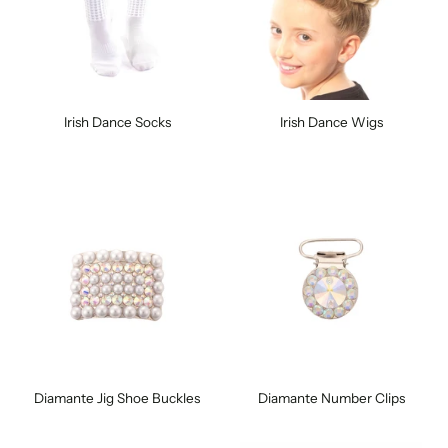
Irish Dance Socks
Irish Dance Wigs
Diamante Jig Shoe Buckles
Diamante Number Clips