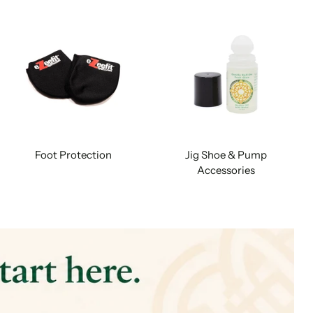
Foot Protection
Jig Shoe & Pump
Accessories