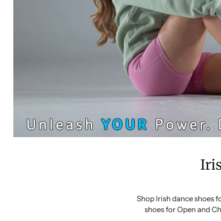
Iri
Shop Irish dance shoes f
shoes for Open and Ch