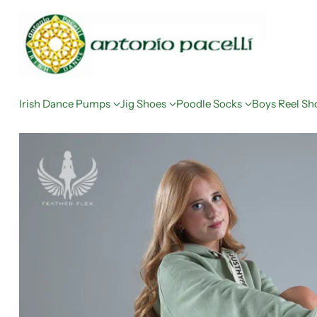
Irish Dance Pumps
Jig Shoes
Poodle Socks
Boys Reel Sh