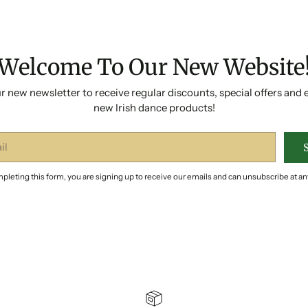
Welcome To Our New Website
r new newsletter to receive regular discounts, special offers and 
new Irish dance products!
pleting this form, you are signing up to receive our emails and can unsubscribe at an