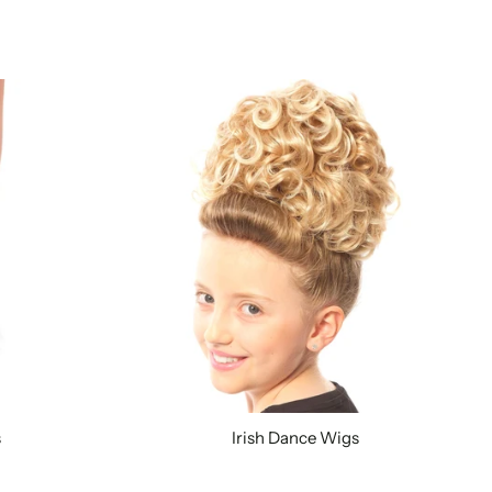
s
Irish Dance Wigs