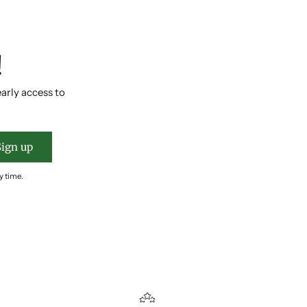
!
early access to
Sign up
y time.