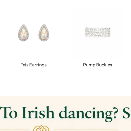
Feis Earrings
Pump Buckles