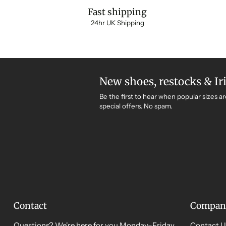
Fast shipping
24hr UK Shipping
New shoes, restocks & Ir
Be the first to hear when popular sizes ar
special offers. No spam.
Contact
Compan
Questions? We're here for you Monday–Friday,
Contact U