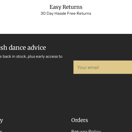
Easy Returns
30 Day Hassle Free Returns
ish dance advice
e back in stock, plus early access to
Your
email
y
Orders
s
Returns Policy