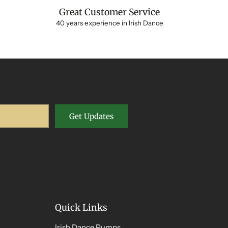
Great Customer Service
40 years experience in Irish Dance
Get Updates
Quick Links
Irish Dance Pumps