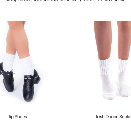
Jig Shoes
Irish Dance Sock