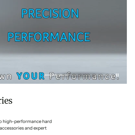
ies
 to high-performance hard
accessories and expert