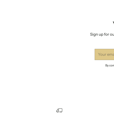
Sign up for ou
Your
email
By com