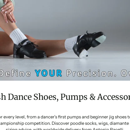
sh Dance Shoes, Pumps & Accessor
or every level, from a dancer’s first pumps and beginner jig shoes
ampionship competition. Discover poodle socks, wigs, diamante 
sizing advice, with worldwide delivery from Antonio Pacelli.