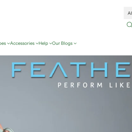
oes
Accessories
Help
Our Blogs