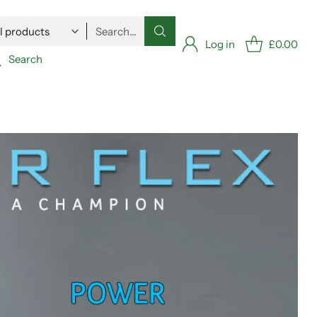
Search…
Log in
£0.00
Search