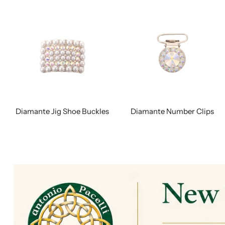
Diamante Jig Shoe Buckles
Diamante Number Clips