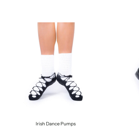
Irish Dance Pumps