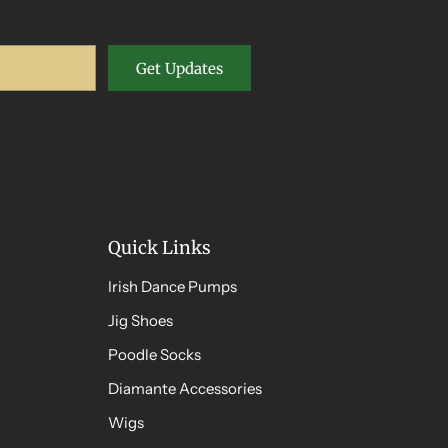
Get Updates
Quick Links
Irish Dance Pumps
Jig Shoes
Poodle Socks
Diamante Accessories
Wigs