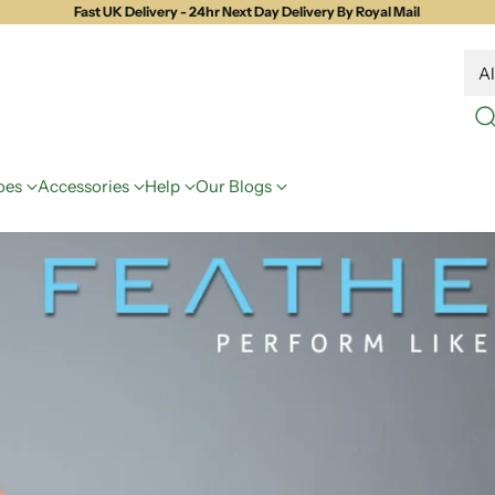
Fast UK Delivery - 24hr Next Day Delivery By Royal Mail
oes
Accessories
Help
Our Blogs