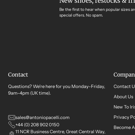
New shoes, restocks & Ir
Be the first to hear when popular sizes ar
special offers. No spam.
Contact
Compan
Questions? We're here for you Monday–Friday,
Contact U
9am–4pm (UK time).
About Us
New To Ir
Privacy Po
sales@antoniopacelli.com
+44 (0) 208 902 0150
Become A
11 NCR Business Centre, Great Central Way,