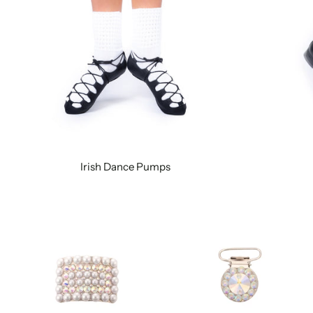
Irish Dance Pumps