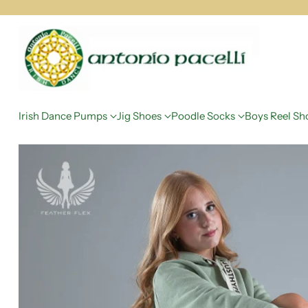
Irish Dance Pumps
Jig Shoes
Poodle Socks
Boys Reel Sh