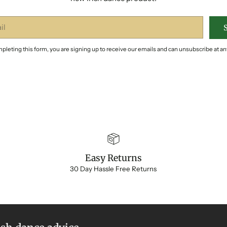
pleting this form, you are signing up to receive our emails and can unsubscribe at an
Easy Returns
30 Day Hassle Free Returns