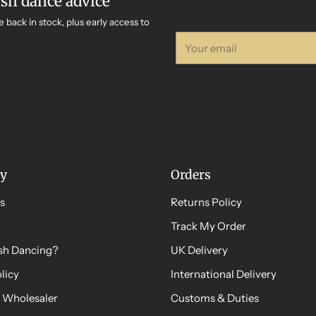
ish dance advice
e back in stock, plus early access to
Your
email
y
Orders
s
Returns Policy
Track My Order
ish Dancing?
UK Delivery
licy
International Delivery
 Wholesaler
Customs & Duties