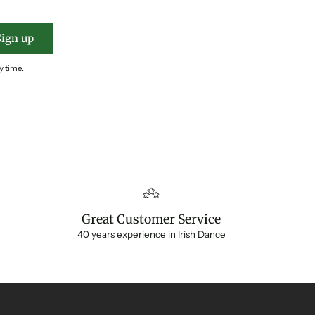
Sign up
y time.
Great Customer Service
40 years experience in Irish Dance