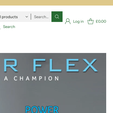
Search…
Log in
£0.00
Search