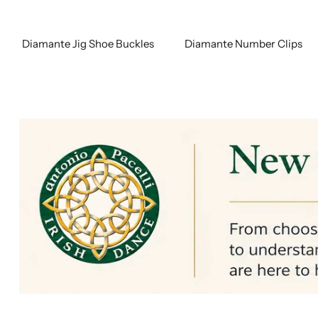
Diamante Jig Shoe Buckles
Diamante Number Clips