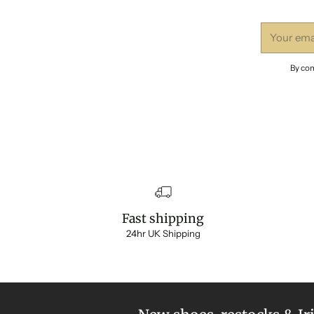
Your
email
By com
Fast shipping
24hr UK Shipping