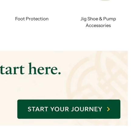
Foot Protection
Jig Shoe & Pump
Accessories