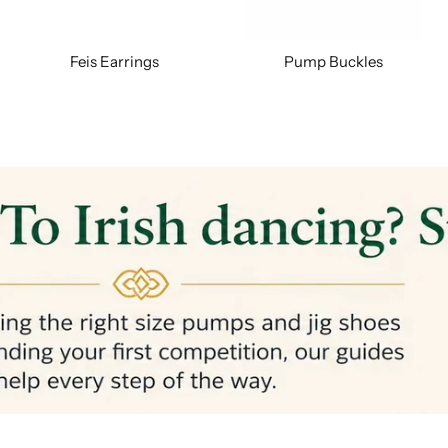
Feis Earrings
Pump Buckles