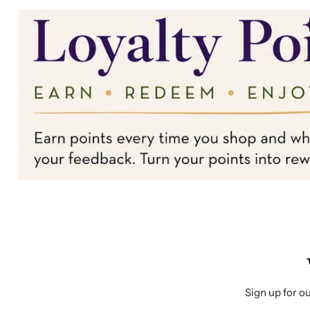
Sign up for ou