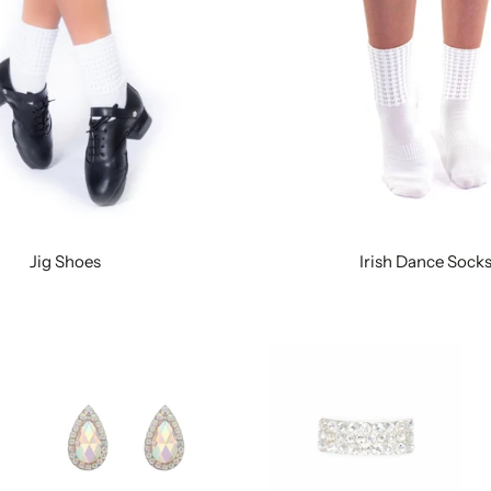
Jig Shoes
Irish Dance Sock