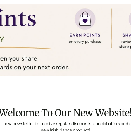
Welcome To Our New Website
r new newsletter to receive regular discounts, special offers and 
new Irish dance product!