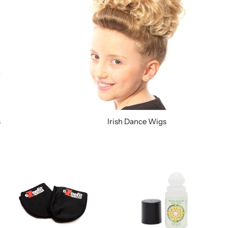
s
Irish Dance Wigs