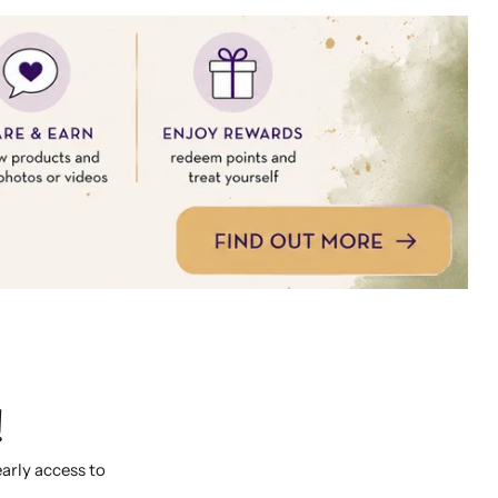
!
early access to