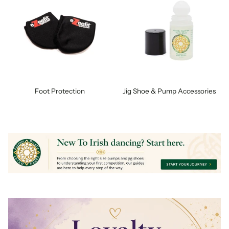
Foot Protection
Jig Shoe & Pump Accessories