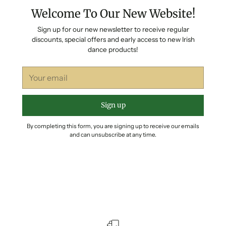
Welcome To Our New Website!
Sign up for our new newsletter to receive regular
discounts, special offers and early access to new Irish
dance products!
Your
email
Sign up
By completing this form, you are signing up to receive our emails
and can unsubscribe at any time.