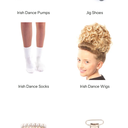
Irish Dance Pumps
Jig Shoes
Irish Dance Socks
Irish Dance Wigs