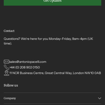
Get Updates
Contact
Questions? We're here for you Monday–Friday, 9am–4pm (UK
time).
sales@antoniopacelli.com
+44 (0) 208 902 0150
11 NCR Business Centre, Great Central Way, London NW10 0AB
Follow us
Company