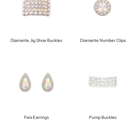
Diamante Jig Shoe Buckles
Diamante Number Clips
Feis Earrings
Pump Buckles