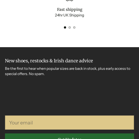
Fast shipping
24hr UK Shipping
New shoes, restocks & Irish dance advice
Be the first to hear when popular sizes are back in stock, plus early access to
special offers. No spam.
Your
email