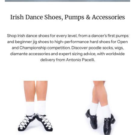
Irish Dance Shoes, Pumps & Accessories
Shop Irish dance shoes for every level, from a dancer’s first pumps
and beginner jig shoes to high-performance hard shoes for Open
and Championship competition. Discover poodle socks, wigs,
diamante accessories and expert sizing advice, with worldwide
delivery from Antonio Pacelli.