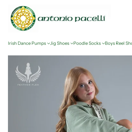
Irish Dance Pumps
Jig Shoes
Poodle Socks
Boys Reel Sh