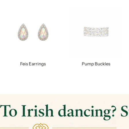
Feis Earrings
Pump Buckles