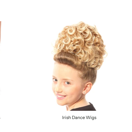
s
Irish Dance Wigs