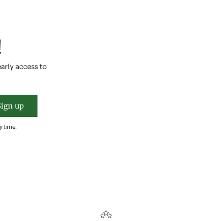
!
early access to
Sign up
y time.