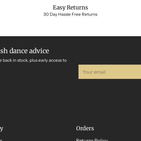
Easy Returns
30 Day Hassle Free Returns
ish dance advice
e back in stock, plus early access to
Your
email
y
Orders
s
Returns Policy