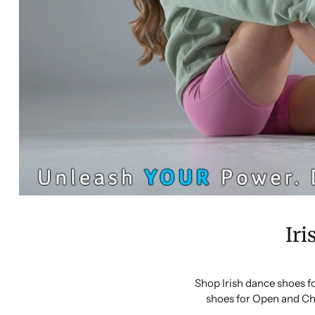
Iri
Shop Irish dance shoes f
shoes for Open and Ch