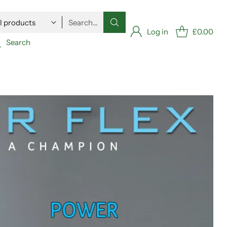
Search…
Log in
£0.00
Search