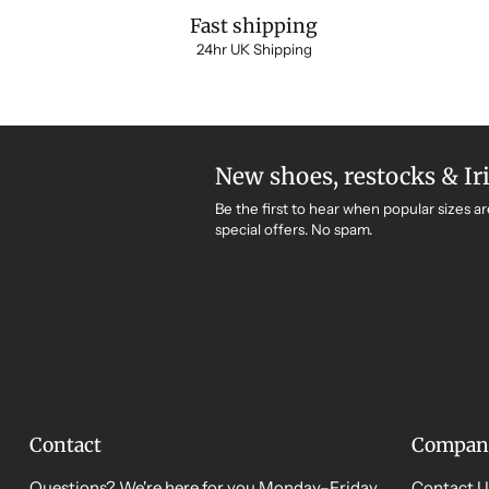
Fast shipping
24hr UK Shipping
New shoes, restocks & Ir
Be the first to hear when popular sizes ar
special offers. No spam.
Contact
Compan
Questions? We're here for you Monday–Friday,
Contact U