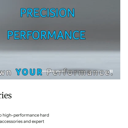
ies
 to high-performance hard
accessories and expert