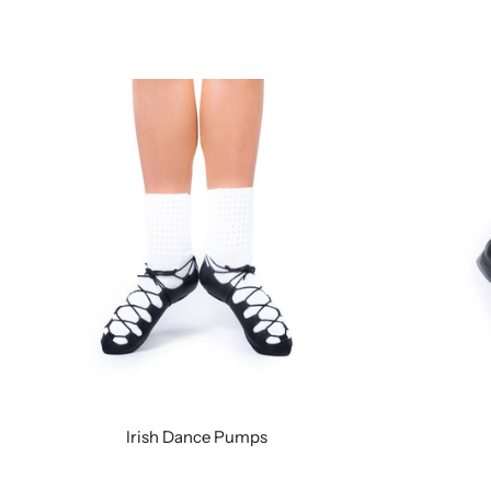
Irish Dance Pumps