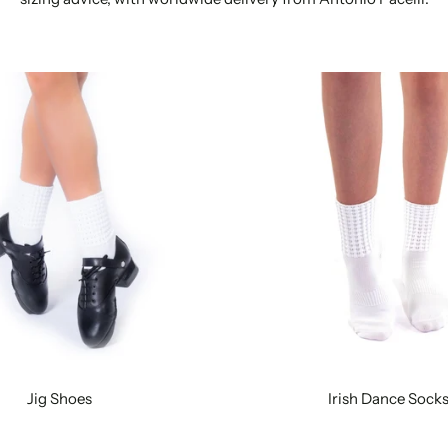
Jig Shoes
Irish Dance Sock