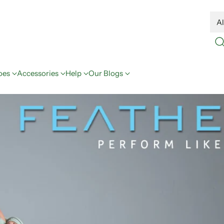
oes
Accessories
Help
Our Blogs