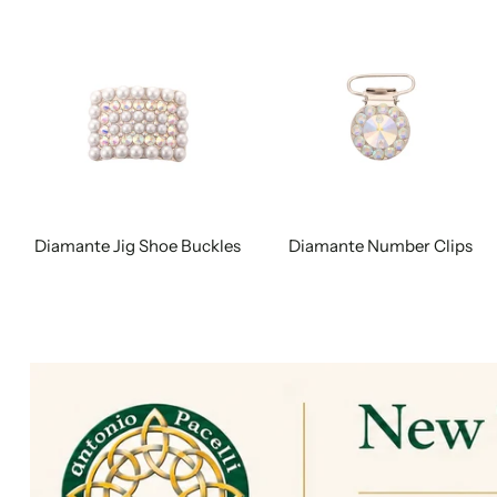
Diamante Jig Shoe Buckles
Diamante Number Clips