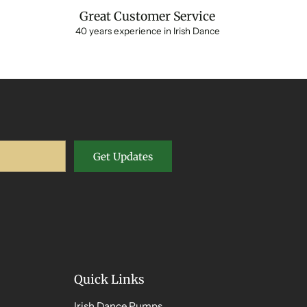
Great Customer Service
40 years experience in Irish Dance
Get Updates
Quick Links
Irish Dance Pumps