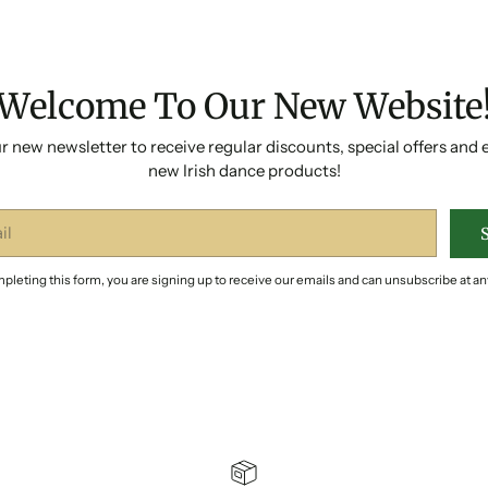
Welcome To Our New Website
r new newsletter to receive regular discounts, special offers and 
new Irish dance products!
pleting this form, you are signing up to receive our emails and can unsubscribe at an