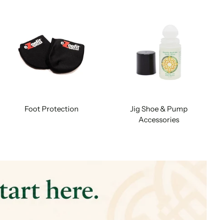
Foot Protection
Jig Shoe & Pump
Accessories