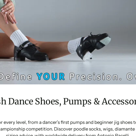
sh Dance Shoes, Pumps & Accessor
or every level, from a dancer’s first pumps and beginner jig shoes
ampionship competition. Discover poodle socks, wigs, diamante 
sizing advice, with worldwide delivery from Antonio Pacelli.