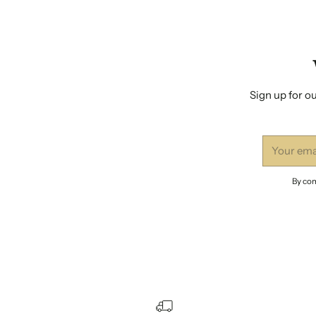
Sign up for ou
Your
email
By com