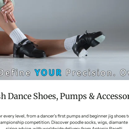
sh Dance Shoes, Pumps & Accessor
or every level, from a dancer’s first pumps and beginner jig shoes
ampionship competition. Discover poodle socks, wigs, diamante 
sizing advice, with worldwide delivery from Antonio Pacelli.