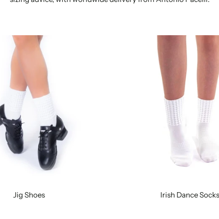
Jig Shoes
Irish Dance Sock