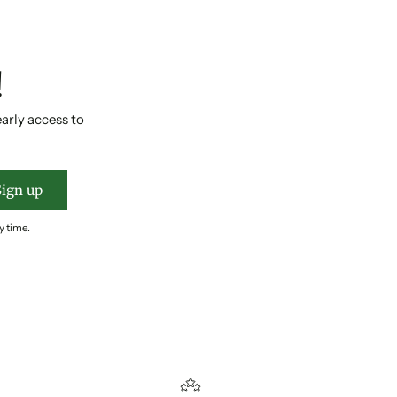
!
early access to
Sign up
y time.