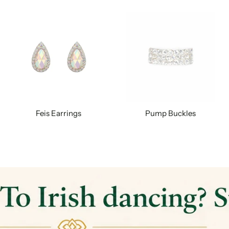
Feis Earrings
Pump Buckles