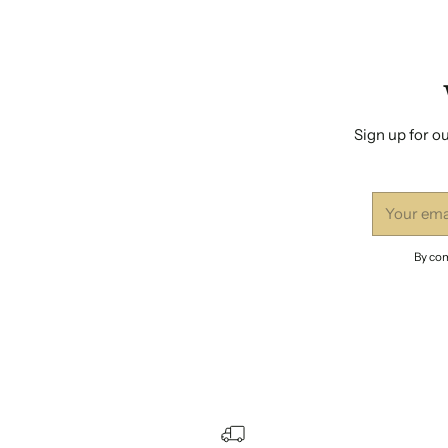
Sign up for ou
Your
email
By com