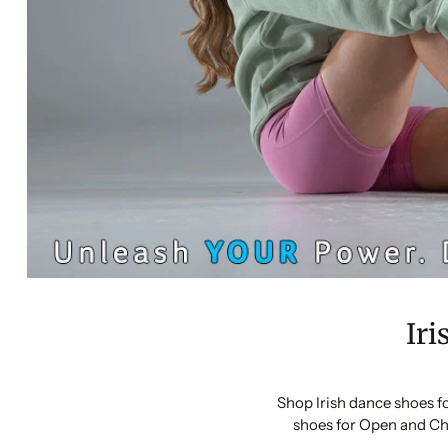
Iri
Shop Irish dance shoes f
shoes for Open and Ch