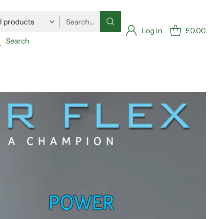
Search…
Log in
£0.00
Search