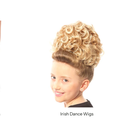
s
Irish Dance Wigs