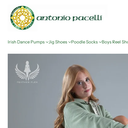
Irish Dance Pumps
Jig Shoes
Poodle Socks
Boys Reel Sh