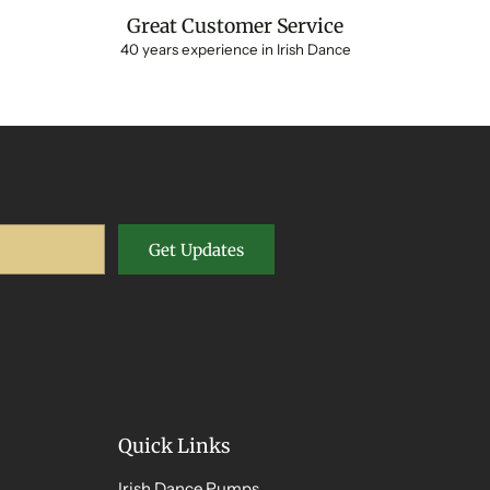
Great Customer Service
40 years experience in Irish Dance
Get Updates
Quick Links
Irish Dance Pumps