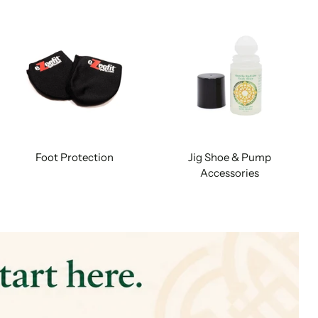
Foot Protection
Jig Shoe & Pump
Accessories