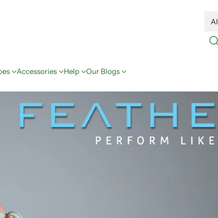
oes
Accessories
Help
Our Blogs