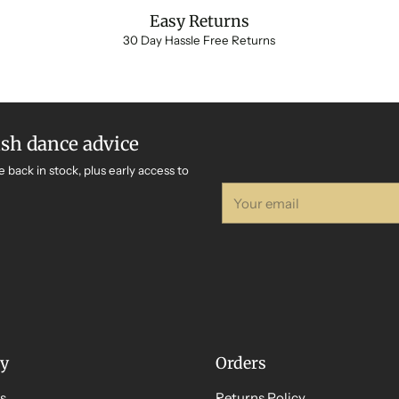
Easy Returns
30 Day Hassle Free Returns
ish dance advice
e back in stock, plus early access to
Your
email
y
Orders
s
Returns Policy