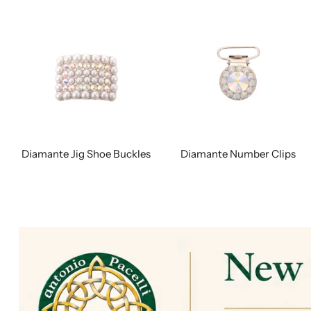
Diamante Jig Shoe Buckles
Diamante Number Clips