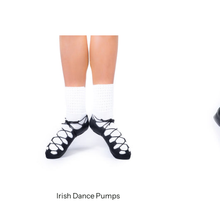
Irish Dance Pumps