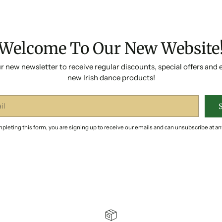
Welcome To Our New Website
r new newsletter to receive regular discounts, special offers and 
new Irish dance products!
pleting this form, you are signing up to receive our emails and can unsubscribe at an