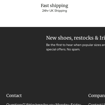
Fast shipping
24hr UK Shipping
New shoes, restocks & Ir
Be the first to hear when popular sizes ar
special offers. No spam.
Contact
Compan
Questions? We're here for you Monday–Friday,
Contact U