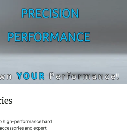
ies
 to high-performance hard
accessories and expert