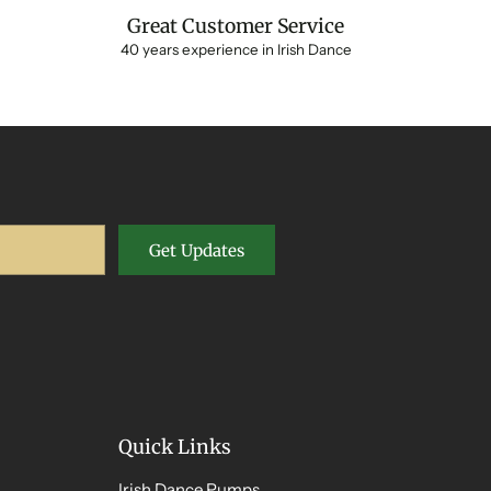
Great Customer Service
40 years experience in Irish Dance
Get Updates
Quick Links
Irish Dance Pumps