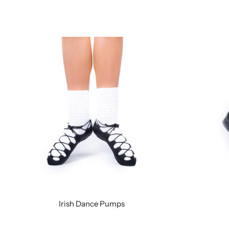
Irish Dance Pumps