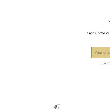
Sign up for ou
Your
email
By com