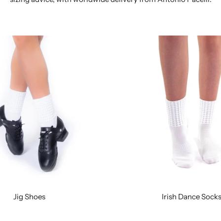
Jig Shoes
Irish Dance Sock