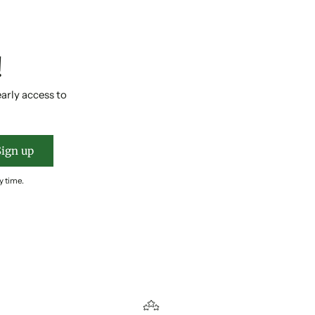
!
early access to
Sign up
y time.