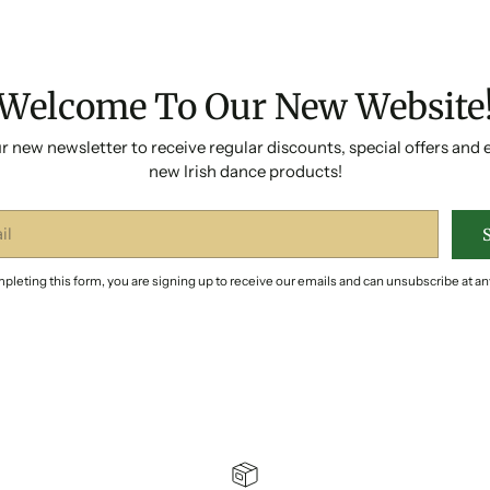
Welcome To Our New Website
r new newsletter to receive regular discounts, special offers and 
new Irish dance products!
pleting this form, you are signing up to receive our emails and can unsubscribe at an