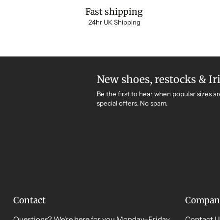
Fast shipping
24hr UK Shipping
New shoes, restocks & Ir
Be the first to hear when popular sizes ar
special offers. No spam.
Contact
Compan
Questions? We're here for you Monday–Friday,
Contact U