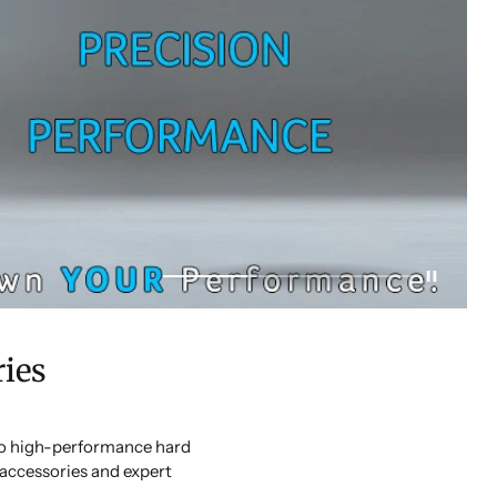
ies
 to high-performance hard
accessories and expert