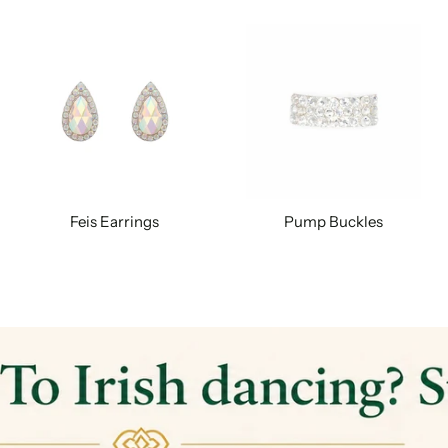
Feis Earrings
Pump Buckles