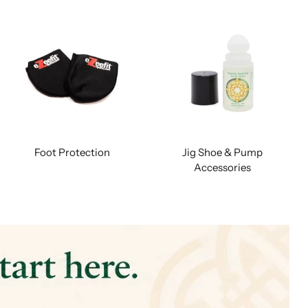
Foot Protection
Jig Shoe & Pump
Accessories