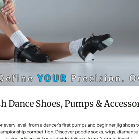
sh Dance Shoes, Pumps & Accessor
or every level, from a dancer’s first pumps and beginner jig shoes
ampionship competition. Discover poodle socks, wigs, diamante 
sizing advice, with worldwide delivery from Antonio Pacelli.