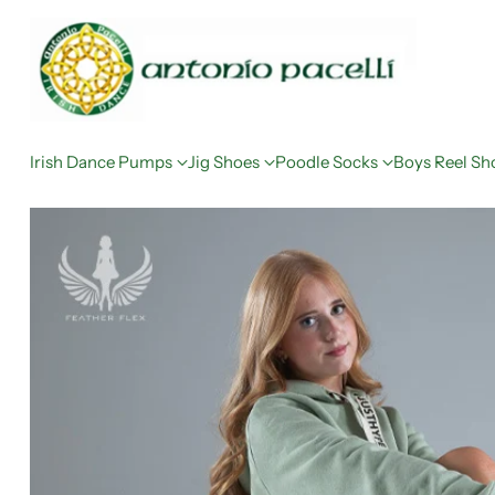
Irish Dance Pumps
Jig Shoes
Poodle Socks
Boys Reel Sh