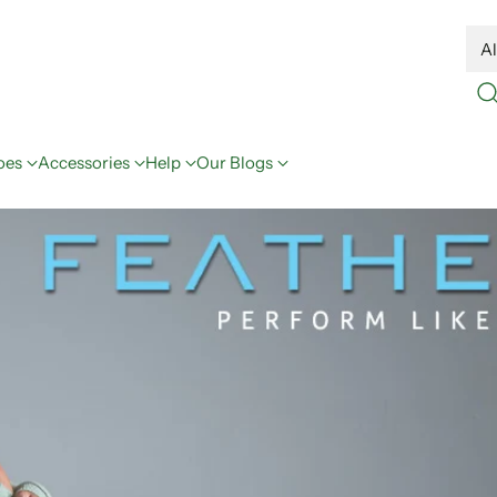
oes
Accessories
Help
Our Blogs