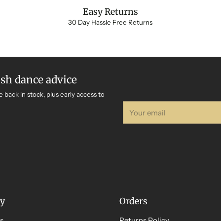
Easy Returns
30 Day Hassle Free Returns
ish dance advice
e back in stock, plus early access to
Your
email
y
Orders
s
Returns Policy