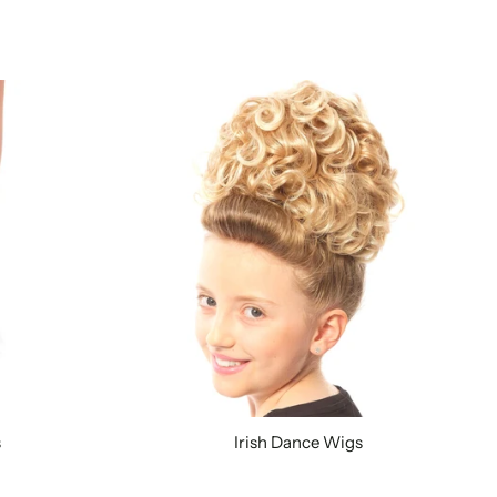
s
Irish Dance Wigs