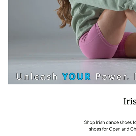
Iri
Shop Irish dance shoes f
shoes for Open and Ch