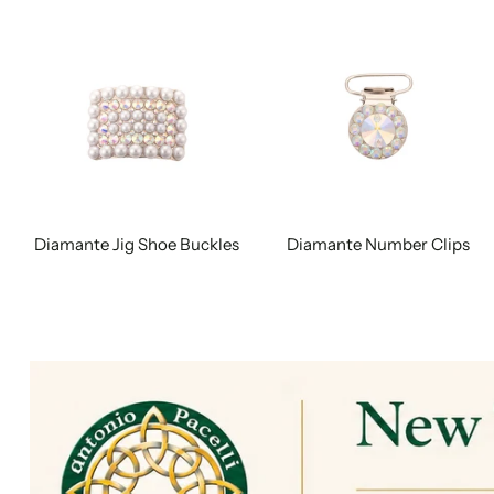
Diamante Jig Shoe Buckles
Diamante Number Clips