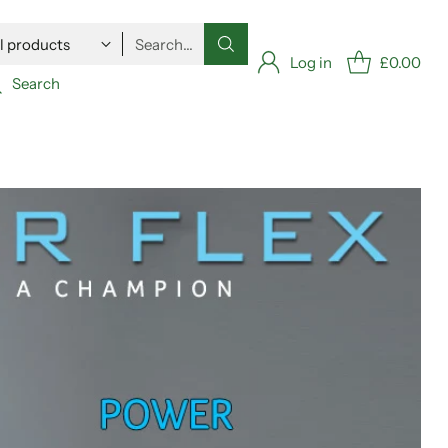
Search…
Log in
£0.00
Search