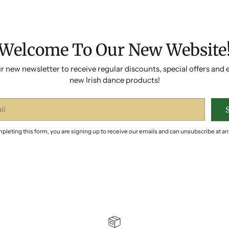
Welcome To Our New Website
r new newsletter to receive regular discounts, special offers and 
new Irish dance products!
pleting this form, you are signing up to receive our emails and can unsubscribe at an