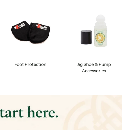
Foot Protection
Jig Shoe & Pump
Accessories