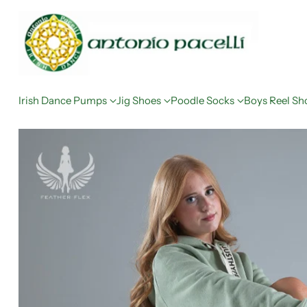
Irish Dance Pumps
Jig Shoes
Poodle Socks
Boys Reel Sh