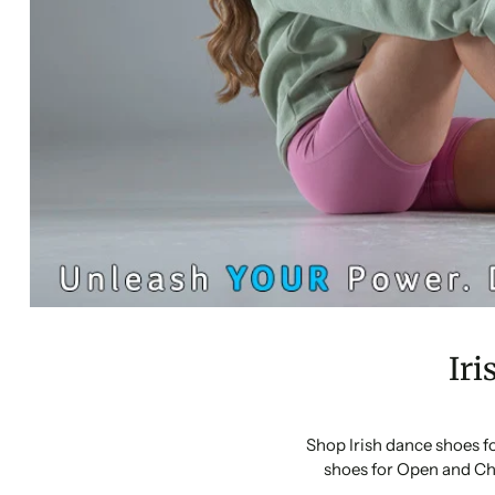
Iri
Shop Irish dance shoes f
shoes for Open and Ch