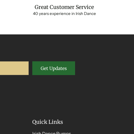
Great Customer Service
40 years experience in Irish Dance
Get Updates
Quick Links
Irish Dance Pumps