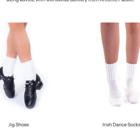
Jig Shoes
Irish Dance Sock