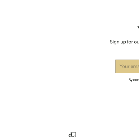
Sign up for ou
Your
email
By com