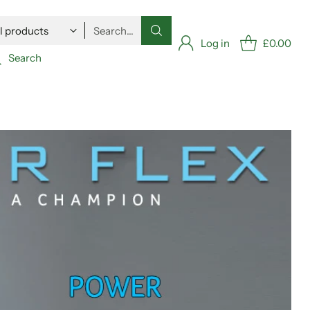
Search…
Log in
£0.00
Search