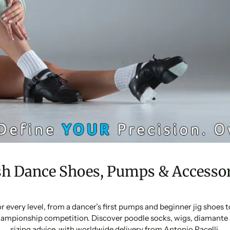
sh Dance Shoes, Pumps & Accessor
or every level, from a dancer’s first pumps and beginner jig shoes
ampionship competition. Discover poodle socks, wigs, diamante 
sizing advice, with worldwide delivery from Antonio Pacelli.