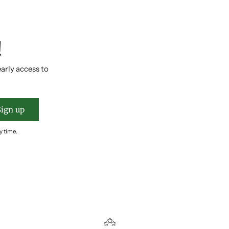
!
early access to
Sign up
y time.