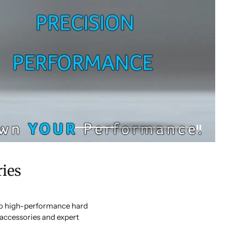
ies
 to high-performance hard
accessories and expert