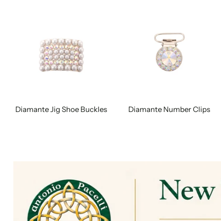
Diamante Jig Shoe Buckles
Diamante Number Clips