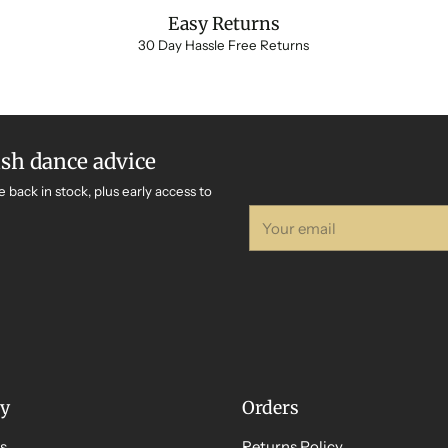
Easy Returns
30 Day Hassle Free Returns
ish dance advice
e back in stock, plus early access to
Your
email
y
Orders
s
Returns Policy