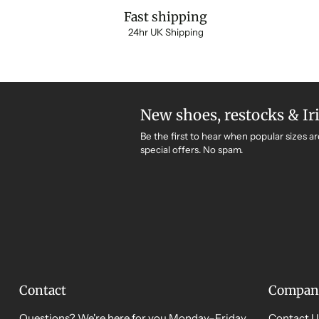
Fast shipping
24hr UK Shipping
New shoes, restocks & Ir
Be the first to hear when popular sizes ar
special offers. No spam.
Contact
Compan
Questions? We're here for you Monday–Friday,
Contact U