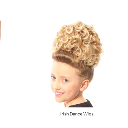
s
Irish Dance Wigs