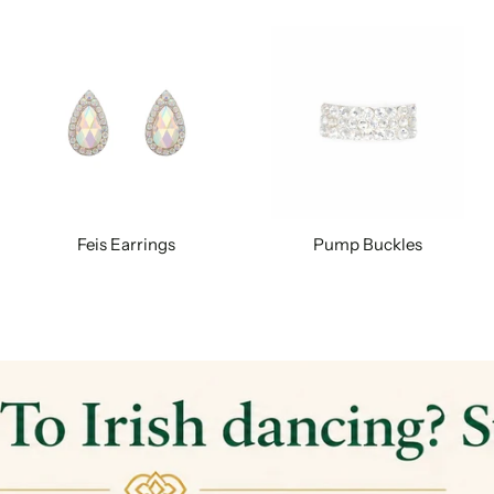
Feis Earrings
Pump Buckles