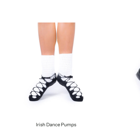
Irish Dance Pumps