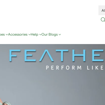
oes
Accessories
Help
Our Blogs