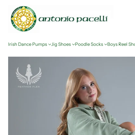
Irish Dance Pumps
Jig Shoes
Poodle Socks
Boys Reel Sh