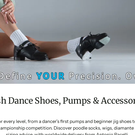
sh Dance Shoes, Pumps & Accessor
or every level, from a dancer’s first pumps and beginner jig shoes
ampionship competition. Discover poodle socks, wigs, diamante 
sizing advice, with worldwide delivery from Antonio Pacelli.