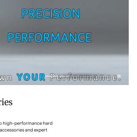
ies
 to high-performance hard
accessories and expert