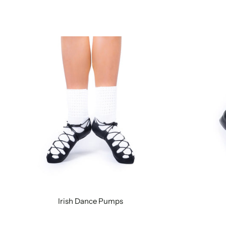
Irish Dance Pumps