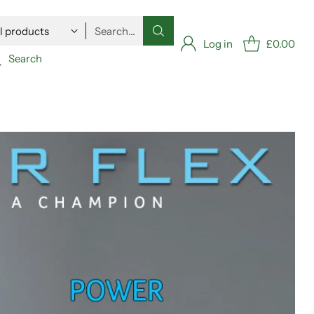
Search…
Log in
£0.00
Search