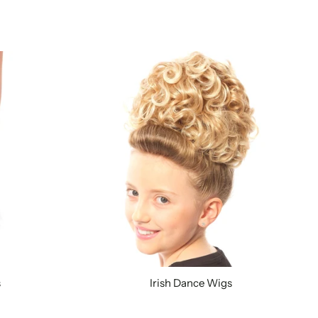
s
Irish Dance Wigs