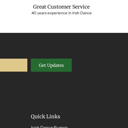
Great Customer Service
40 years experience in Irish Dance
Get Updates
Quick Links
Irish Dance Pumps