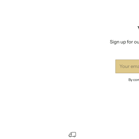
Sign up for ou
Your
email
By com