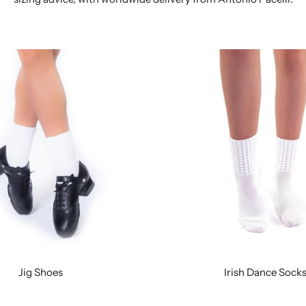
Jig Shoes
Irish Dance Sock