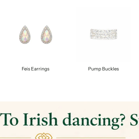
Feis Earrings
Pump Buckles