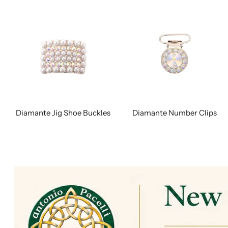
Diamante Jig Shoe Buckles
Diamante Number Clips