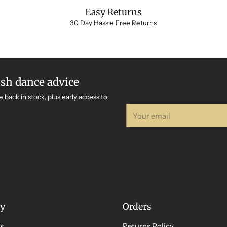
Easy Returns
30 Day Hassle Free Returns
ish dance advice
e back in stock, plus early access to
Your
email
y
Orders
s
Returns Policy