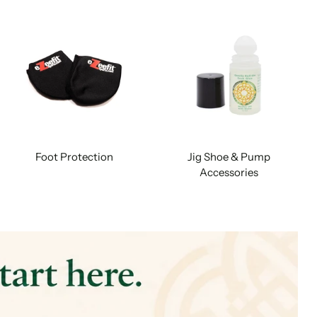
Foot Protection
Jig Shoe & Pump
Accessories