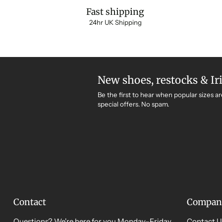
Fast shipping
24hr UK Shipping
New shoes, restocks & Ir
Be the first to hear when popular sizes ar
special offers. No spam.
Contact
Compan
Questions? We're here for you Monday–Friday,
Contact U