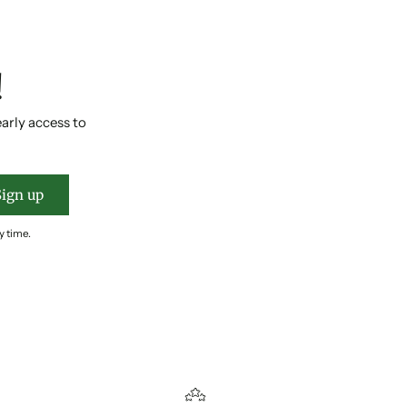
!
early access to
Sign up
y time.