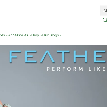
oes
Accessories
Help
Our Blogs