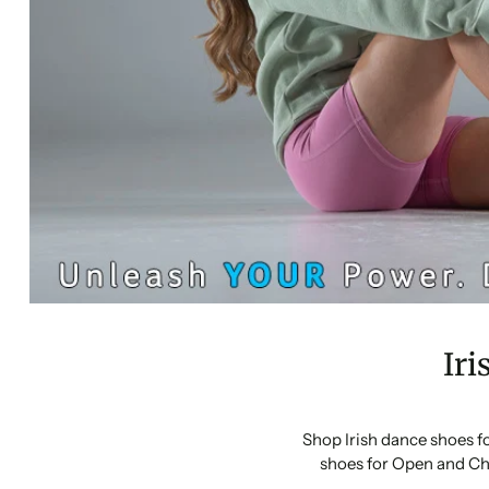
Iri
Shop Irish dance shoes f
shoes for Open and Ch