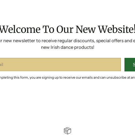
Welcome To Our New Website
r new newsletter to receive regular discounts, special offers and 
new Irish dance products!
pleting this form, you are signing up to receive our emails and can unsubscribe at an