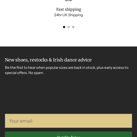
Fast shipping
24hr UK Shipping
New shoes, restocks & Irish dance advice
Be the first to hear when popular sizes are back in stock, plus early access to
special offers. No spam.
Your
email