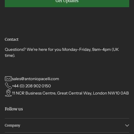
Get Updates
Contact
Questions? We're here for you Monday–Friday, 9am–4pm (UK
time).
sales@antoniopacelli.com
+44 (0) 208 902 0150
11 NCR Business Centre, Great Central Way, London NW10 0AB
Follow us
Company