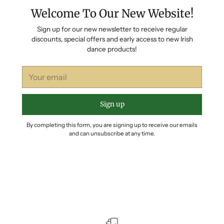
Welcome To Our New Website!
Sign up for our new newsletter to receive regular
discounts, special offers and early access to new Irish
dance products!
Your
email
Sign up
By completing this form, you are signing up to receive our emails
and can unsubscribe at any time.