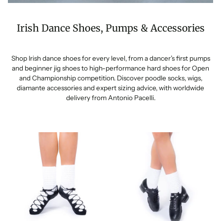
Irish Dance Shoes, Pumps & Accessories
Shop Irish dance shoes for every level, from a dancer’s first pumps
and beginner jig shoes to high-performance hard shoes for Open
and Championship competition. Discover poodle socks, wigs,
diamante accessories and expert sizing advice, with worldwide
delivery from Antonio Pacelli.