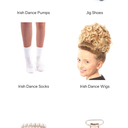
Irish Dance Pumps
Jig Shoes
Irish Dance Socks
Irish Dance Wigs