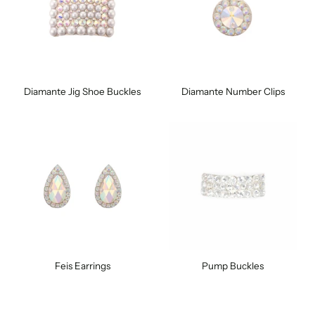
Diamante Jig Shoe Buckles
Diamante Number Clips
Feis Earrings
Pump Buckles