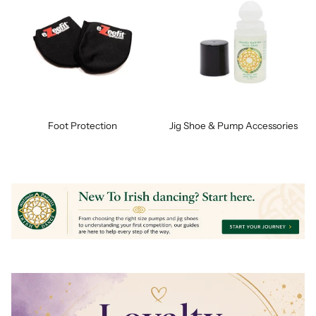
Foot Protection
Jig Shoe & Pump Accessories