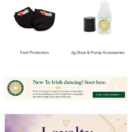
Foot Protection
Jig Shoe & Pump Accessories