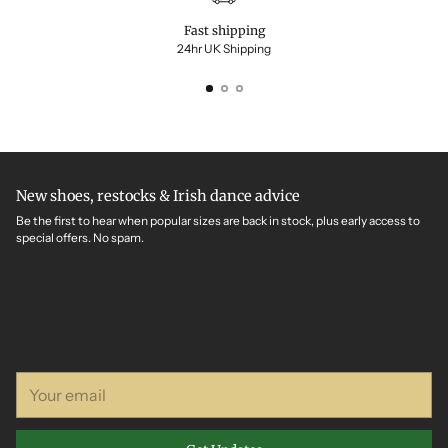
Fast shipping
24hr UK Shipping
New shoes, restocks & Irish dance advice
Be the first to hear when popular sizes are back in stock, plus early access to
special offers. No spam.
Your
email