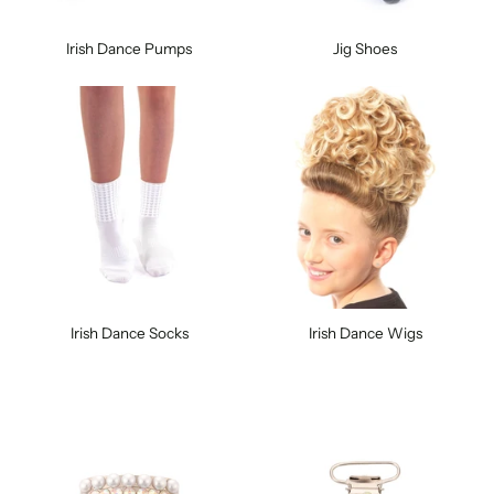
Irish Dance Pumps
Jig Shoes
Irish Dance Socks
Irish Dance Wigs