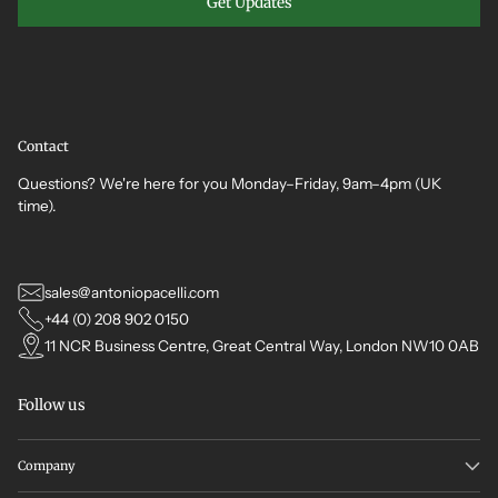
Get Updates
Contact
Questions? We're here for you Monday–Friday, 9am–4pm (UK
time).
sales@antoniopacelli.com
+44 (0) 208 902 0150
11 NCR Business Centre, Great Central Way, London NW10 0AB
Follow us
Company