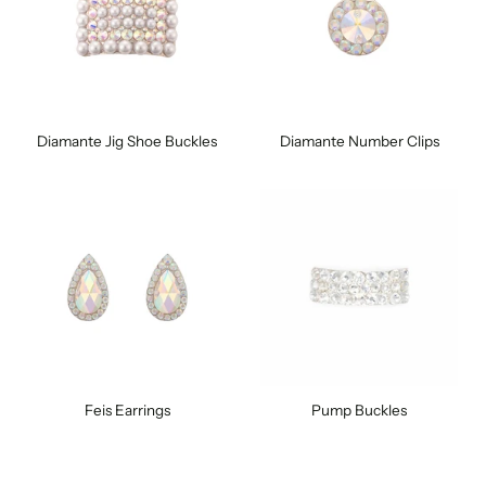
Diamante Jig Shoe Buckles
Diamante Number Clips
Feis Earrings
Pump Buckles