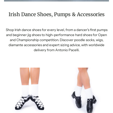
Irish Dance Shoes, Pumps & Accessories
Shop Irish dance shoes for every level, from a dancer’s first pumps
and beginner jig shoes to high-performance hard shoes for Open
and Championship competition. Discover poodle socks, wigs,
diamante accessories and expert sizing advice, with worldwide
delivery from Antonio Pacelli.