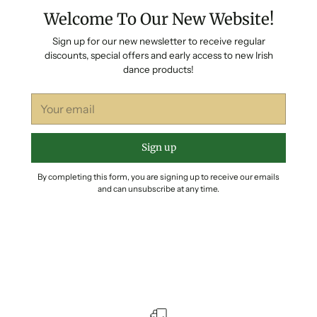
Welcome To Our New Website!
Sign up for our new newsletter to receive regular
discounts, special offers and early access to new Irish
dance products!
Your
email
Sign up
By completing this form, you are signing up to receive our emails
and can unsubscribe at any time.