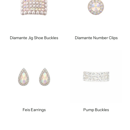
Diamante Jig Shoe Buckles
Diamante Number Clips
Feis Earrings
Pump Buckles