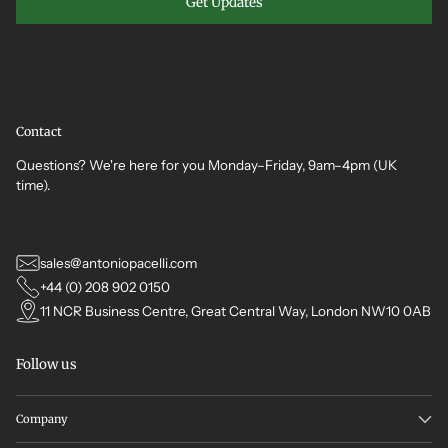
Get Updates
Contact
Questions? We're here for you Monday–Friday, 9am–4pm (UK
time).
sales@antoniopacelli.com
+44 (0) 208 902 0150
11 NCR Business Centre, Great Central Way, London NW10 0AB
Follow us
Company