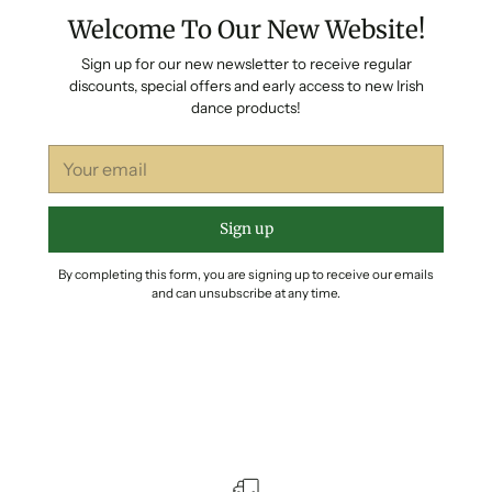
Welcome To Our New Website!
Sign up for our new newsletter to receive regular
discounts, special offers and early access to new Irish
dance products!
Your
email
Sign up
By completing this form, you are signing up to receive our emails
and can unsubscribe at any time.