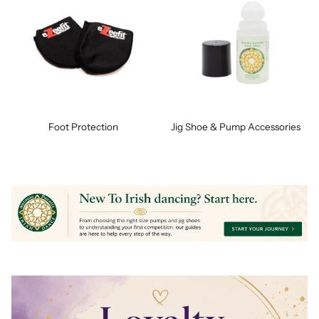
Foot Protection
Jig Shoe & Pump Accessories