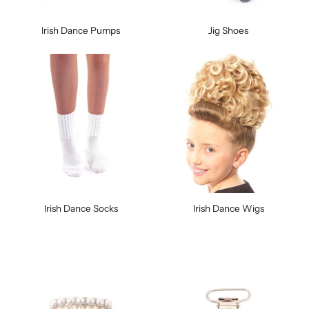
Irish Dance Pumps
Jig Shoes
Irish Dance Socks
Irish Dance Wigs