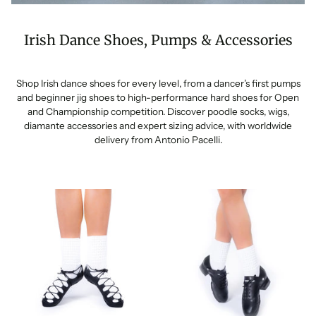
Irish Dance Shoes, Pumps & Accessories
Shop Irish dance shoes for every level, from a dancer’s first pumps
and beginner jig shoes to high-performance hard shoes for Open
and Championship competition. Discover poodle socks, wigs,
diamante accessories and expert sizing advice, with worldwide
delivery from Antonio Pacelli.