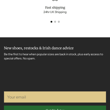
Fast shipping
24hr UK Shipping
New shoes, restocks & Irish dance advice
Be the first to hear when popular sizes are back in stock, plus early access to
special offers. No spam.
Your
email