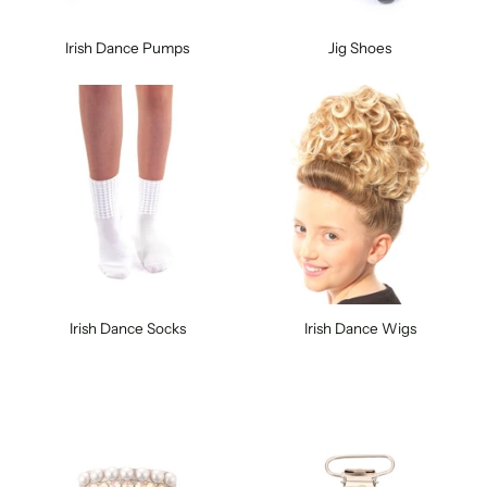
Irish Dance Pumps
Jig Shoes
Irish Dance Socks
Irish Dance Wigs