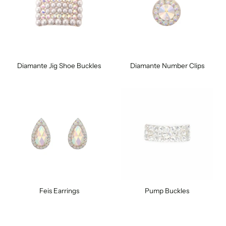
Diamante Jig Shoe Buckles
Diamante Number Clips
Feis Earrings
Pump Buckles