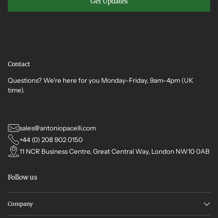
Get Updates
Contact
Questions? We're here for you Monday–Friday, 9am–4pm (UK
time).
sales@antoniopacelli.com
+44 (0) 208 902 0150
11 NCR Business Centre, Great Central Way, London NW10 0AB
Follow us
Company