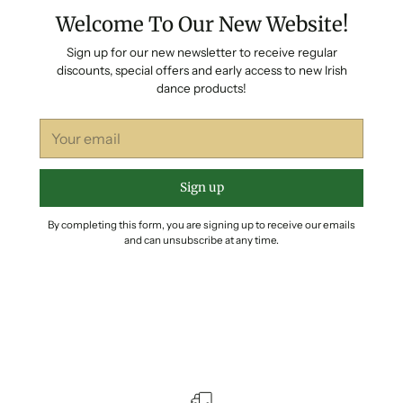
Welcome To Our New Website!
Sign up for our new newsletter to receive regular
discounts, special offers and early access to new Irish
dance products!
Your
email
Sign up
By completing this form, you are signing up to receive our emails
and can unsubscribe at any time.