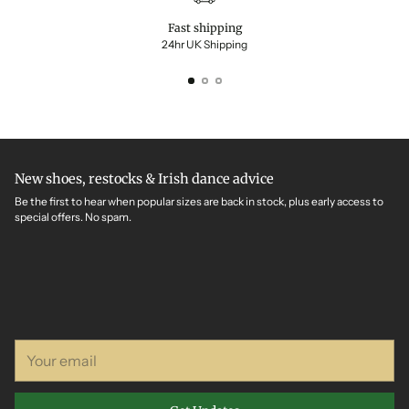
Fast shipping
24hr UK Shipping
New shoes, restocks & Irish dance advice
Be the first to hear when popular sizes are back in stock, plus early access to
special offers. No spam.
Your
email