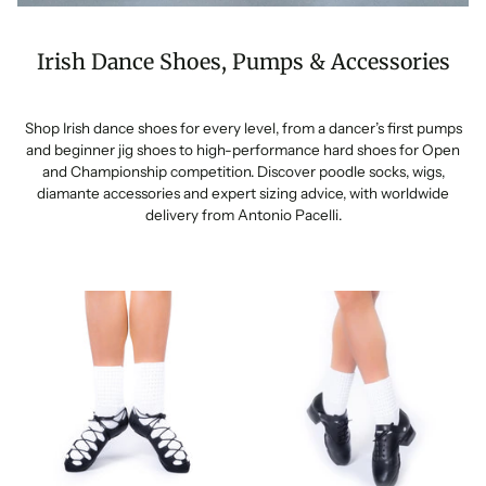
Irish Dance Shoes, Pumps & Accessories
Shop Irish dance shoes for every level, from a dancer’s first pumps
and beginner jig shoes to high-performance hard shoes for Open
and Championship competition. Discover poodle socks, wigs,
diamante accessories and expert sizing advice, with worldwide
delivery from Antonio Pacelli.