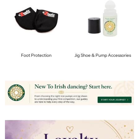
Foot Protection
Jig Shoe & Pump Accessories