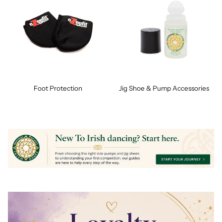
Foot Protection
Jig Shoe & Pump Accessories