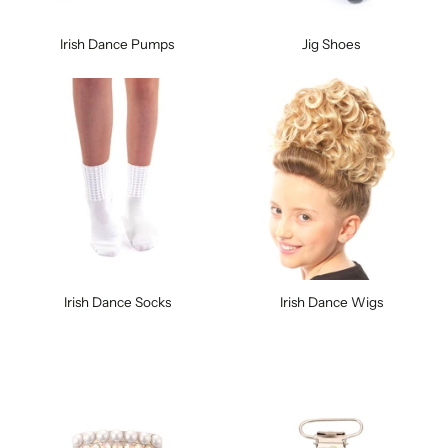
Irish Dance Pumps
Jig Shoes
Irish Dance Socks
Irish Dance Wigs