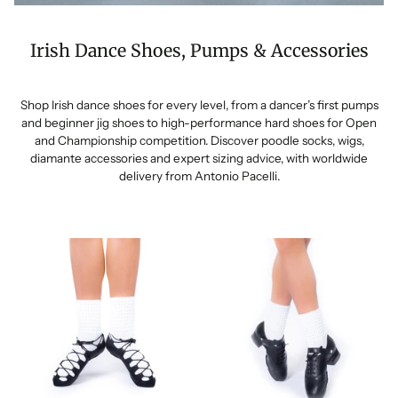
Irish Dance Shoes, Pumps & Accessories
Shop Irish dance shoes for every level, from a dancer’s first pumps
and beginner jig shoes to high-performance hard shoes for Open
and Championship competition. Discover poodle socks, wigs,
diamante accessories and expert sizing advice, with worldwide
delivery from Antonio Pacelli.