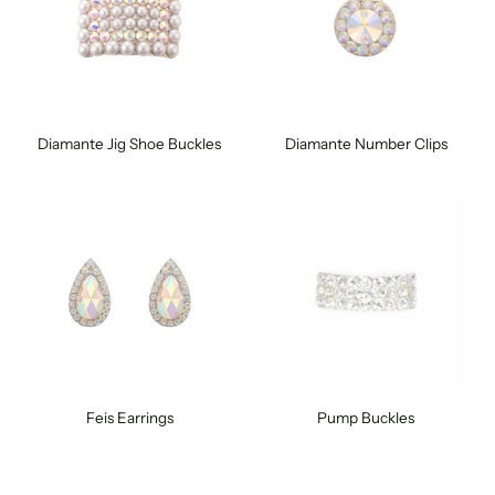
Diamante Jig Shoe Buckles
Diamante Number Clips
Feis Earrings
Pump Buckles