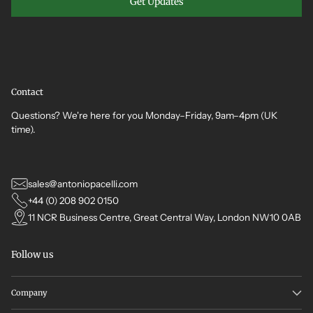
Get Updates
Contact
Questions? We're here for you Monday–Friday, 9am–4pm (UK
time).
sales@antoniopacelli.com
+44 (0) 208 902 0150
11 NCR Business Centre, Great Central Way, London NW10 0AB
Follow us
Company