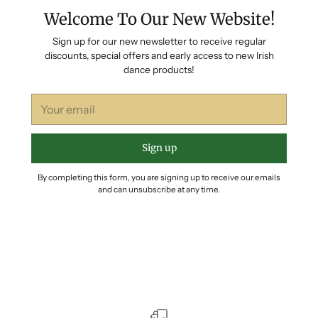
Welcome To Our New Website!
Sign up for our new newsletter to receive regular
discounts, special offers and early access to new Irish
dance products!
Your
email
Sign up
By completing this form, you are signing up to receive our emails
and can unsubscribe at any time.