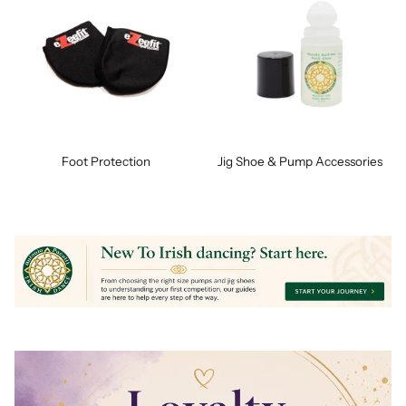
Foot Protection
Jig Shoe & Pump Accessories