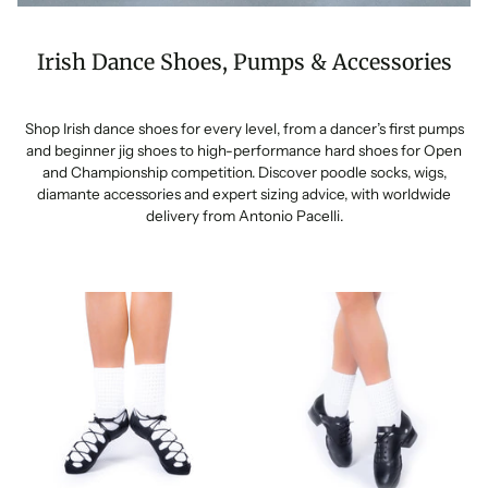
Irish Dance Shoes, Pumps & Accessories
Shop Irish dance shoes for every level, from a dancer’s first pumps
and beginner jig shoes to high-performance hard shoes for Open
and Championship competition. Discover poodle socks, wigs,
diamante accessories and expert sizing advice, with worldwide
delivery from Antonio Pacelli.