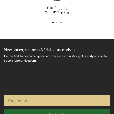
Fast shipping
24hr UK Shipping
New shoes, restocks & Irish dance advice
Be the first to hear when popular sizes are back in stock, plus early access to
special offers. No spam.
Your
email