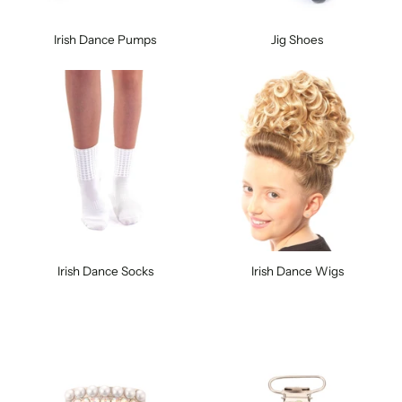
Irish Dance Pumps
Jig Shoes
Irish Dance Socks
Irish Dance Wigs