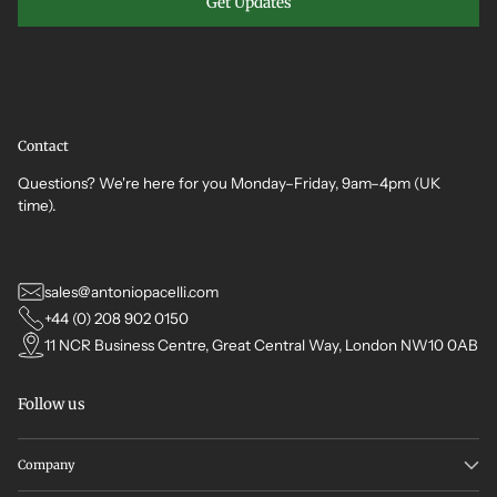
Get Updates
Contact
Questions? We're here for you Monday–Friday, 9am–4pm (UK
time).
sales@antoniopacelli.com
+44 (0) 208 902 0150
11 NCR Business Centre, Great Central Way, London NW10 0AB
Follow us
Company