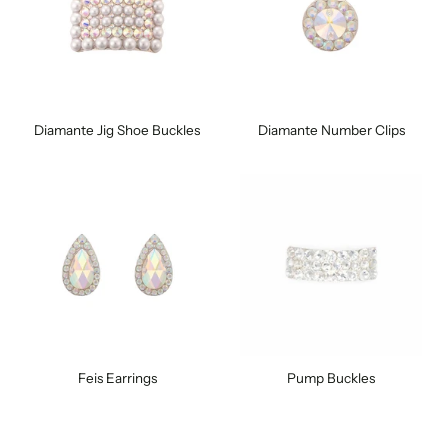
Diamante Jig Shoe Buckles
Diamante Number Clips
Feis Earrings
Pump Buckles