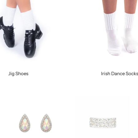
Jig Shoes
Irish Dance Sock