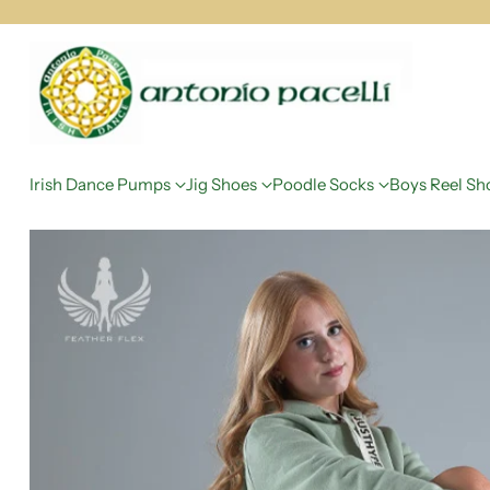
Irish Dance Pumps
Jig Shoes
Poodle Socks
Boys Reel Sh