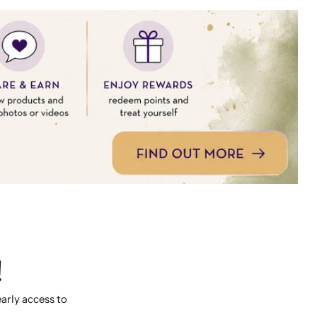
!
early access to