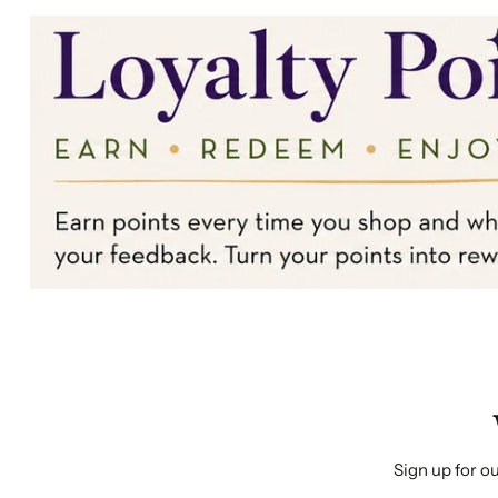
Sign up for ou