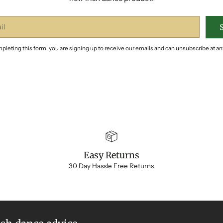
pleting this form, you are signing up to receive our emails and can unsubscribe at an
Easy Returns
30 Day Hassle Free Returns