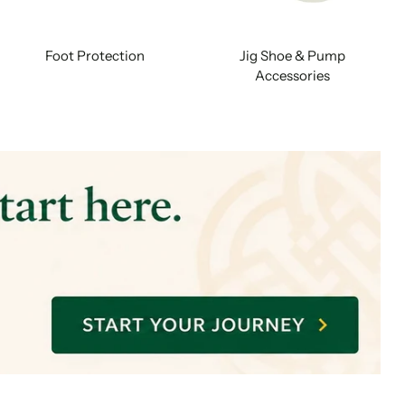
Foot Protection
Jig Shoe & Pump
Accessories