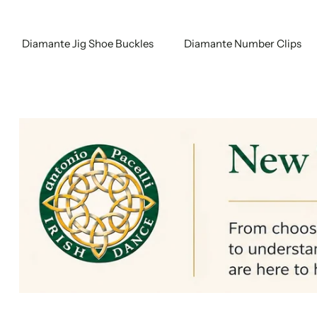
Diamante Jig Shoe Buckles
Diamante Number Clips