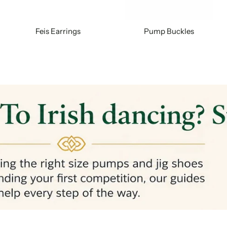
Feis Earrings
Pump Buckles