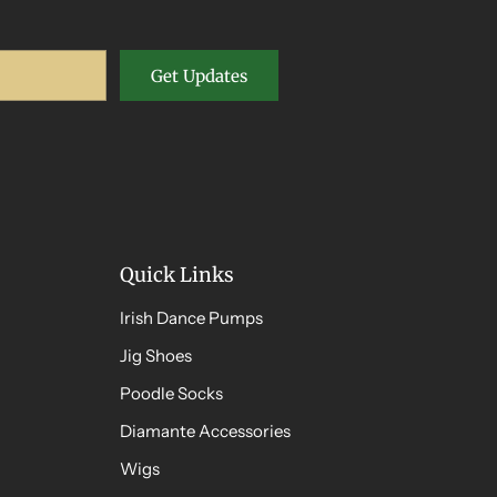
Get Updates
Quick Links
Irish Dance Pumps
Jig Shoes
Poodle Socks
Diamante Accessories
Wigs