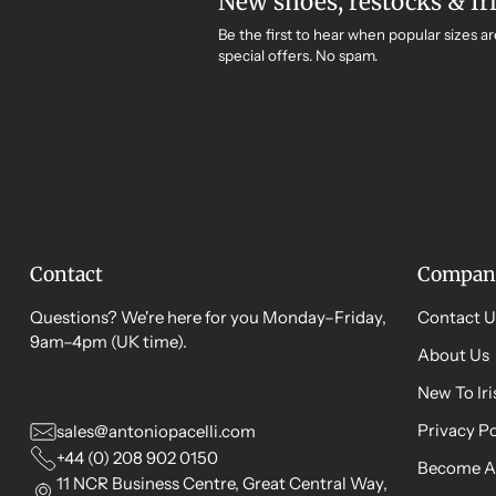
New shoes, restocks & Ir
Be the first to hear when popular sizes ar
special offers. No spam.
Contact
Compan
Questions? We're here for you Monday–Friday,
Contact U
9am–4pm (UK time).
About Us
New To Ir
Privacy Po
sales@antoniopacelli.com
+44 (0) 208 902 0150
Become A
11 NCR Business Centre, Great Central Way,