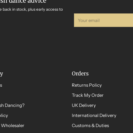
ish dance advice
e back in stock, plus early access to
Your
email
y
Orders
s
Returns Policy
Track My Order
ish Dancing?
UK Delivery
licy
International Delivery
 Wholesaler
Customs & Duties