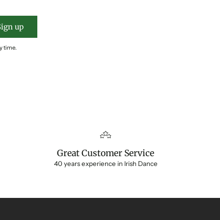
Sign up
y time.
Great Customer Service
40 years experience in Irish Dance