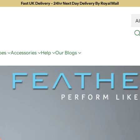
Fast UK Delivery - 24hr Next Day Delivery By Royal Mail
oes
Accessories
Help
Our Blogs