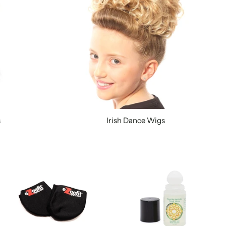
s
Irish Dance Wigs