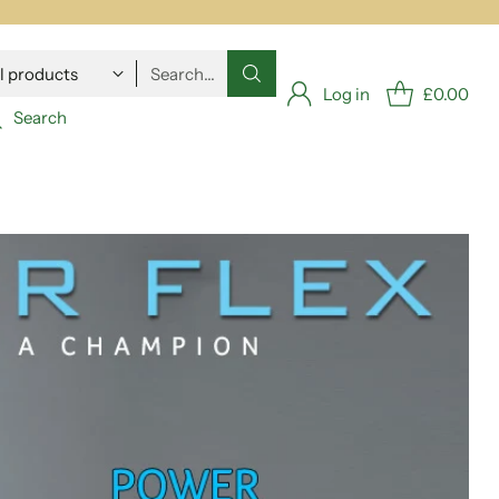
Search…
Log in
£0.00
Search