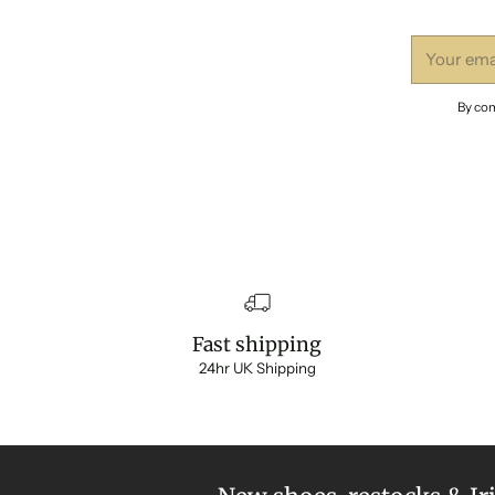
Your
email
By com
Fast shipping
24hr UK Shipping