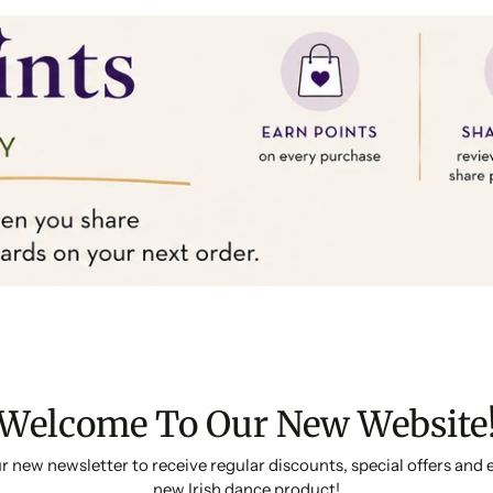
Welcome To Our New Website
r new newsletter to receive regular discounts, special offers and 
new Irish dance product!