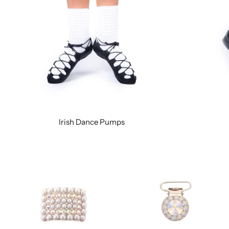
Irish Dance Pumps