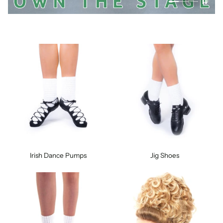
Irish Dance Pumps
Jig Shoes