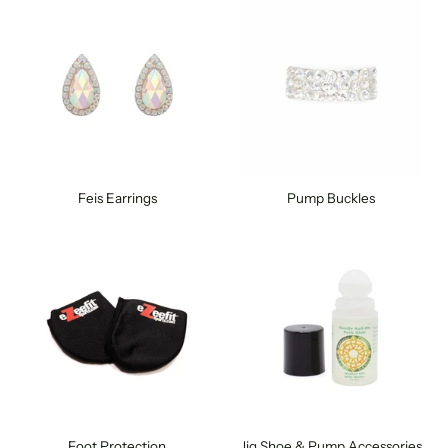
Feis Earrings
Pump Buckles
Foot Protection
Jig Shoe & Pump Accessories