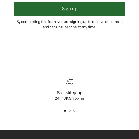
Sign up
By completing this form, you are signing up to receive our emails
and can unsubscribe at any time.
Fast shipping
24hr UK Shipping