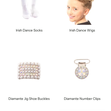
Irish Dance Socks
Irish Dance Wigs
Diamante Jig Shoe Buckles
Diamante Number Clips