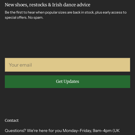
New shoes, restocks & Irish dance advice
Be the first to hear when popular sizes are back in stock, plus early access to
special offers. No spam.
Your
email
Get Updates
Contact
Questions? We're here for you Monday–Friday, 9am–4pm (UK