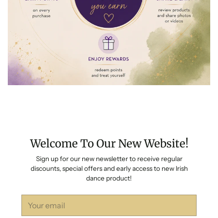
Welcome To Our New Website!
Sign up for our new newsletter to receive regular
discounts, special offers and early access to new Irish
dance product!
Your
email