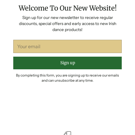
Welcome To Our New Website!
Sign up for our new newsletter to receive regular
discounts, special offers and early access to new Irish
dance products!
Your
email
Sign up
By completing this form, you are signing up to receive our emails
and can unsubscribe at any time.