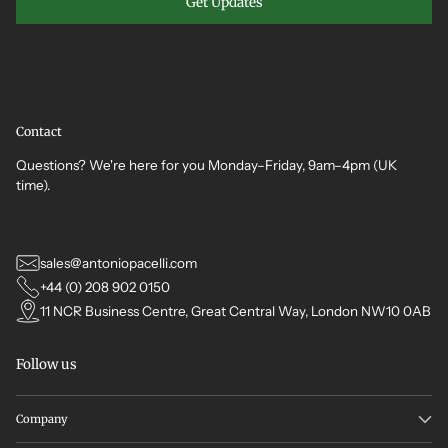
Get Updates
Contact
Questions? We're here for you Monday–Friday, 9am–4pm (UK
time).
sales@antoniopacelli.com
+44 (0) 208 902 0150
11 NCR Business Centre, Great Central Way, London NW10 0AB
Follow us
Company