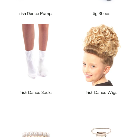
Irish Dance Pumps
Jig Shoes
Irish Dance Socks
Irish Dance Wigs