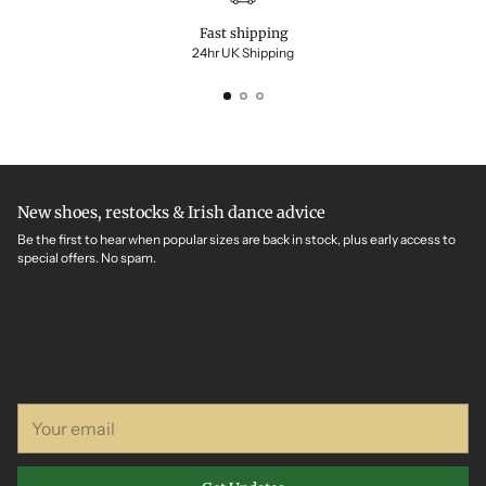
Fast shipping
24hr UK Shipping
New shoes, restocks & Irish dance advice
Be the first to hear when popular sizes are back in stock, plus early access to
special offers. No spam.
Your
email