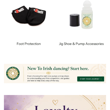
Foot Protection
Jig Shoe & Pump Accessories