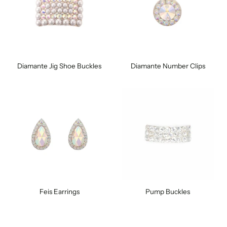
Diamante Jig Shoe Buckles
Diamante Number Clips
Feis Earrings
Pump Buckles