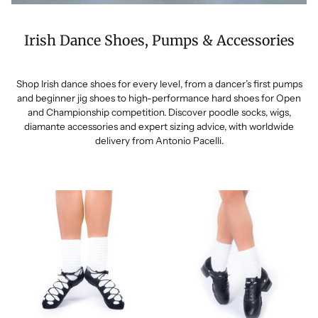
Irish Dance Shoes, Pumps & Accessories
Shop Irish dance shoes for every level, from a dancer’s first pumps
and beginner jig shoes to high-performance hard shoes for Open
and Championship competition. Discover poodle socks, wigs,
diamante accessories and expert sizing advice, with worldwide
delivery from Antonio Pacelli.