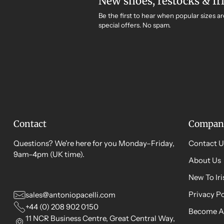
New shoes, restocks & Ir
Be the first to hear when popular sizes ar
special offers. No spam.
Contact
Compan
Questions? We're here for you Monday–Friday,
Contact U
9am–4pm (UK time).
About Us
New To Ir
Privacy Po
sales@antoniopacelli.com
+44 (0) 208 902 0150
Become A
11 NCR Business Centre, Great Central Way,