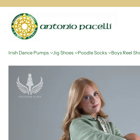
Irish Dance Pumps
Jig Shoes
Poodle Socks
Boys Reel Sh