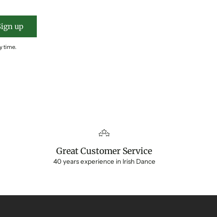
Sign up
y time.
Great Customer Service
40 years experience in Irish Dance