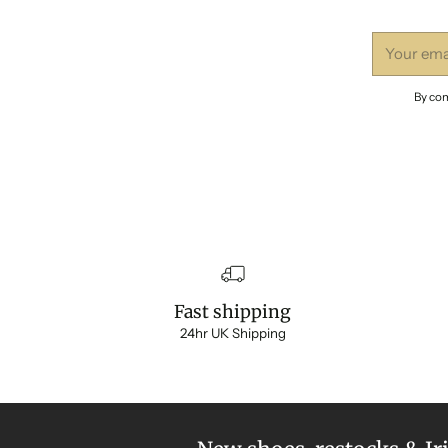
Your
email
By com
Fast shipping
24hr UK Shipping