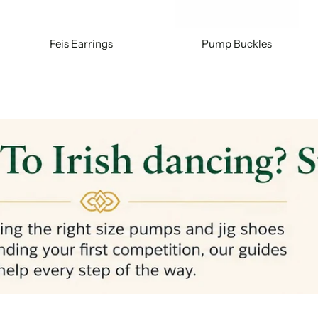
Feis Earrings
Pump Buckles