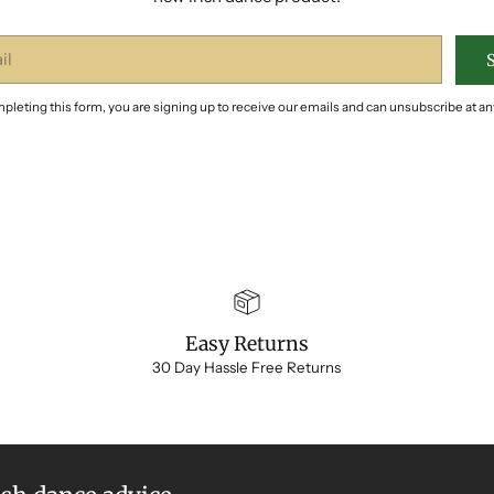
pleting this form, you are signing up to receive our emails and can unsubscribe at an
Easy Returns
30 Day Hassle Free Returns