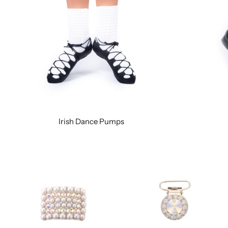
Irish Dance Pumps