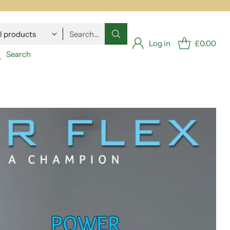
Search…
Log in
£0.00
Search