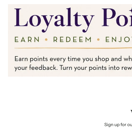
Sign up for ou