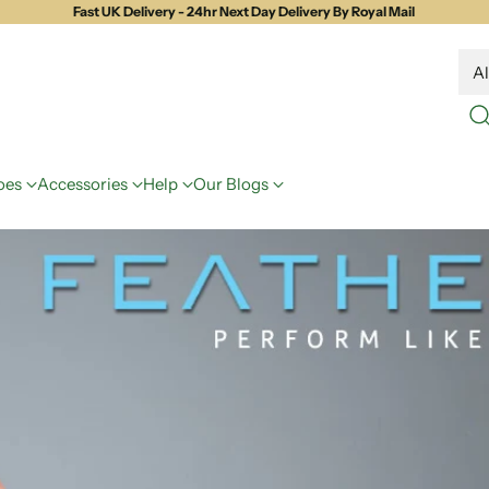
Fast UK Delivery - 24hr Next Day Delivery By Royal Mail
oes
Accessories
Help
Our Blogs