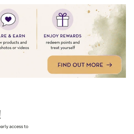
!
early access to