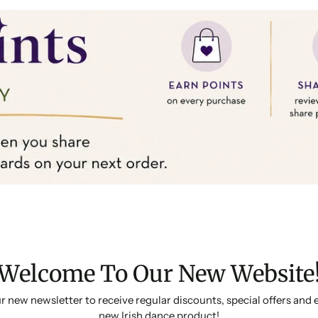
Welcome To Our New Website
r new newsletter to receive regular discounts, special offers and 
new Irish dance product!