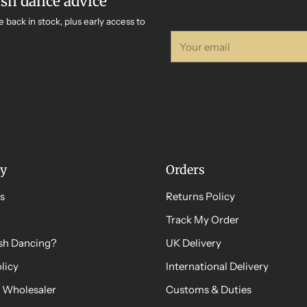
ish dance advice
e back in stock, plus early access to
Your
email
y
Orders
s
Returns Policy
Track My Order
ish Dancing?
UK Delivery
licy
International Delivery
 Wholesaler
Customs & Duties