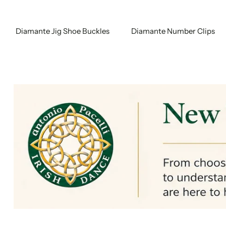
Diamante Jig Shoe Buckles
Diamante Number Clips