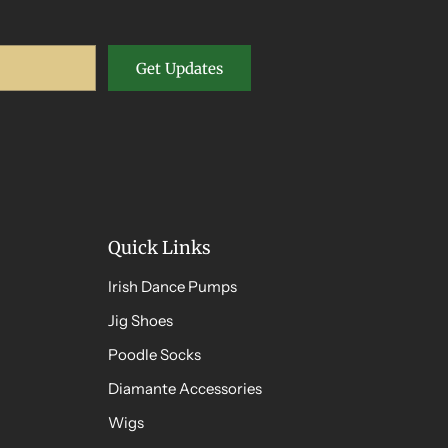
Get Updates
Quick Links
Irish Dance Pumps
Jig Shoes
Poodle Socks
Diamante Accessories
Wigs