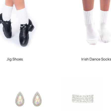
Jig Shoes
Irish Dance Sock