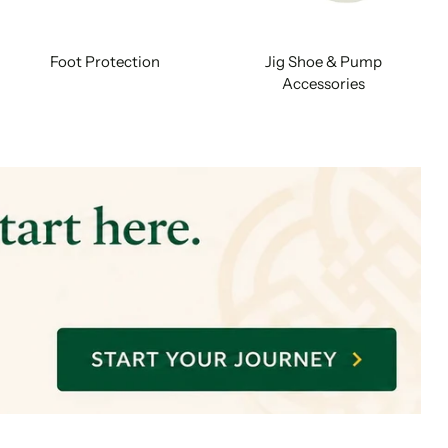
Foot Protection
Jig Shoe & Pump
Accessories