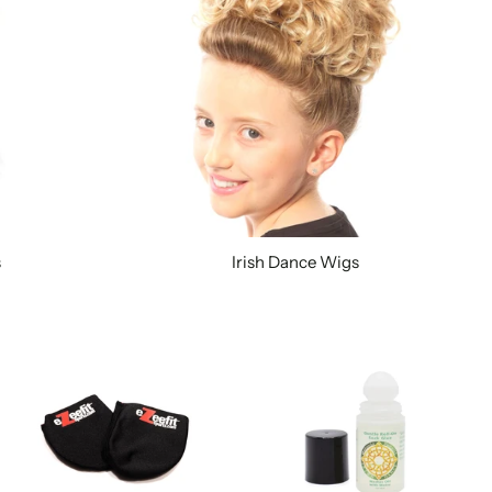
s
Irish Dance Wigs