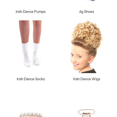
Irish Dance Pumps
Jig Shoes
Irish Dance Socks
Irish Dance Wigs