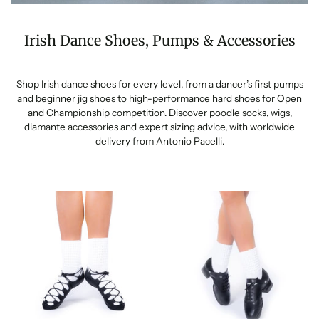
Irish Dance Shoes, Pumps & Accessories
Shop Irish dance shoes for every level, from a dancer’s first pumps
and beginner jig shoes to high-performance hard shoes for Open
and Championship competition. Discover poodle socks, wigs,
diamante accessories and expert sizing advice, with worldwide
delivery from Antonio Pacelli.