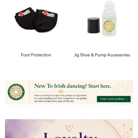
Foot Protection
Jig Shoe & Pump Accessories