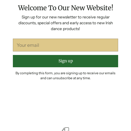
Welcome To Our New Website!
Sign up for our new newsletter to receive regular
discounts, special offers and early access to new Irish
dance products!
Your
email
Sign up
By completing this form, you are signing up to receive our emails
and can unsubscribe at any time.