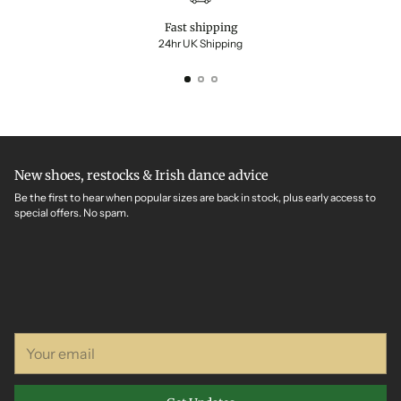
Fast shipping
24hr UK Shipping
New shoes, restocks & Irish dance advice
Be the first to hear when popular sizes are back in stock, plus early access to
special offers. No spam.
Your
email