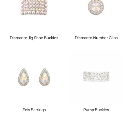
Diamante Jig Shoe Buckles
Diamante Number Clips
Feis Earrings
Pump Buckles