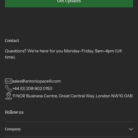
Get Updates
Contact
Questions? We're here for you Monday–Friday, 9am–4pm (UK
time).
sales@antoniopacelli.com
+44 (0) 208 902 0150
11 NCR Business Centre, Great Central Way, London NW10 0AB
Follow us
Company