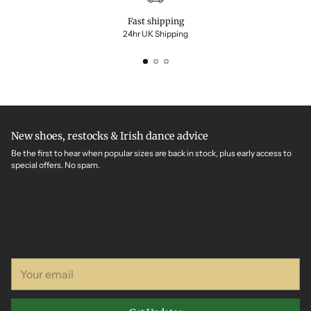
Fast shipping
24hr UK Shipping
New shoes, restocks & Irish dance advice
Be the first to hear when popular sizes are back in stock, plus early access to
special offers. No spam.
Your
email