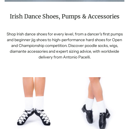
Irish Dance Shoes, Pumps & Accessories
Shop Irish dance shoes for every level, from a dancer’s first pumps
and beginner jig shoes to high-performance hard shoes for Open
and Championship competition. Discover poodle socks, wigs,
diamante accessories and expert sizing advice, with worldwide
delivery from Antonio Pacelli.