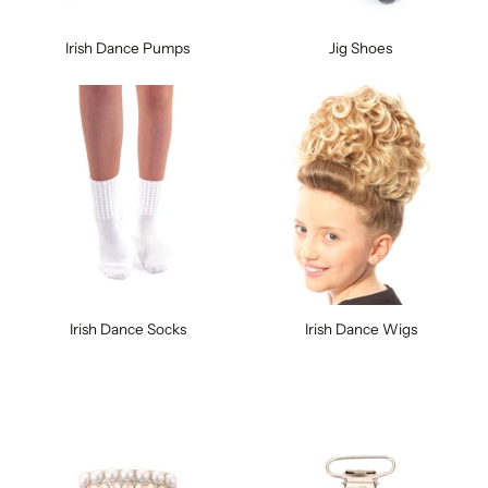
Irish Dance Pumps
Jig Shoes
Irish Dance Socks
Irish Dance Wigs