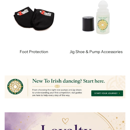
Foot Protection
Jig Shoe & Pump Accessories