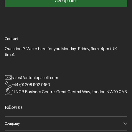
Get Updates
Contact
Questions? We're here for you Monday–Friday, 9am–4pm (UK
time).
sales@antoniopacelli.com
+44 (0) 208 902 0150
11 NCR Business Centre, Great Central Way, London NW10 0AB
Follow us
Company