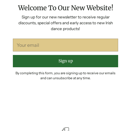
Welcome To Our New Website!
Sign up for our new newsletter to receive regular
discounts, special offers and early access to new Irish
dance products!
Your
email
Sign up
By completing this form, you are signing up to receive our emails
and can unsubscribe at any time.