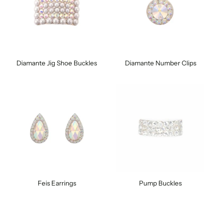
Diamante Jig Shoe Buckles
Diamante Number Clips
Feis Earrings
Pump Buckles