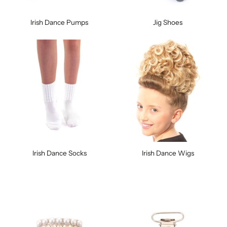
Irish Dance Pumps
Jig Shoes
Irish Dance Socks
Irish Dance Wigs