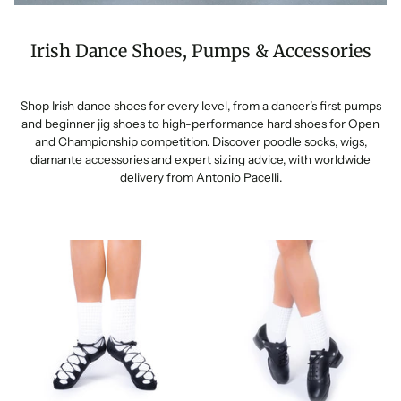
Irish Dance Shoes, Pumps & Accessories
Shop Irish dance shoes for every level, from a dancer’s first pumps
and beginner jig shoes to high-performance hard shoes for Open
and Championship competition. Discover poodle socks, wigs,
diamante accessories and expert sizing advice, with worldwide
delivery from Antonio Pacelli.