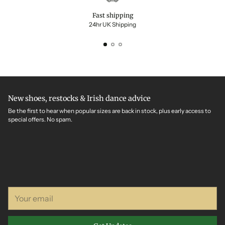
Fast shipping
24hr UK Shipping
New shoes, restocks & Irish dance advice
Be the first to hear when popular sizes are back in stock, plus early access to
special offers. No spam.
Your
email