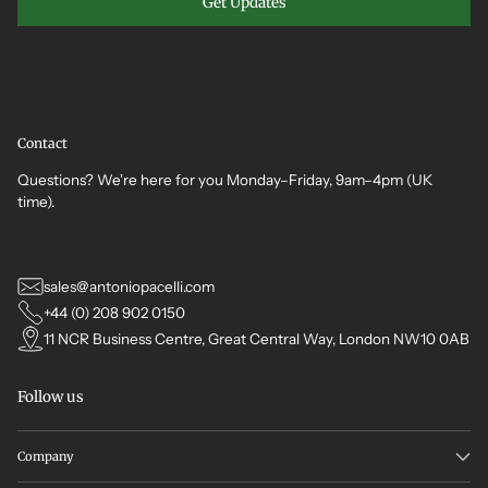
Get Updates
Contact
Questions? We're here for you Monday–Friday, 9am–4pm (UK
time).
sales@antoniopacelli.com
+44 (0) 208 902 0150
11 NCR Business Centre, Great Central Way, London NW10 0AB
Follow us
Company