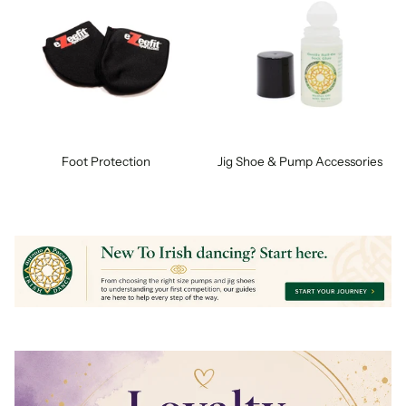
Foot Protection
Jig Shoe & Pump Accessories