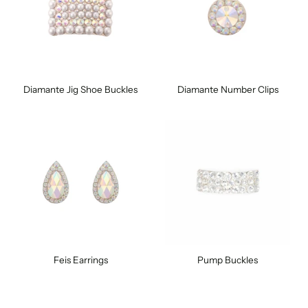
Diamante Jig Shoe Buckles
Diamante Number Clips
Feis Earrings
Pump Buckles