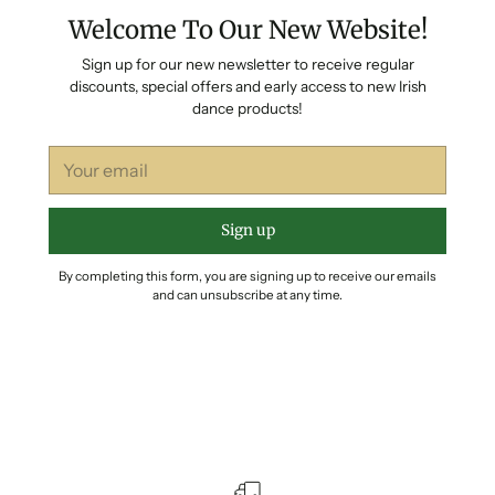
Welcome To Our New Website!
Sign up for our new newsletter to receive regular
discounts, special offers and early access to new Irish
dance products!
Your
email
Sign up
By completing this form, you are signing up to receive our emails
and can unsubscribe at any time.