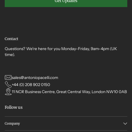
Get Updates
Contact
Questions? We're here for you Monday–Friday, 9am–4pm (UK
time).
sales@antoniopacelli.com
+44 (0) 208 902 0150
11 NCR Business Centre, Great Central Way, London NW10 0AB
Follow us
Company