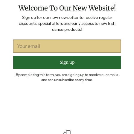
Welcome To Our New Website!
Sign up for our new newsletter to receive regular
discounts, special offers and early access to new Irish
dance products!
Your
email
Sign up
By completing this form, you are signing up to receive our emails
and can unsubscribe at any time.