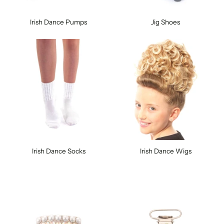
Irish Dance Pumps
Jig Shoes
Irish Dance Socks
Irish Dance Wigs