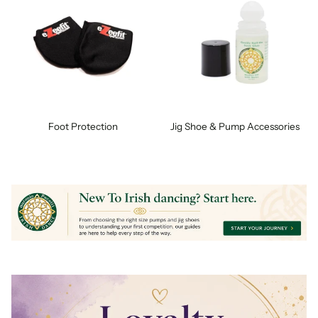
Foot Protection
Jig Shoe & Pump Accessories