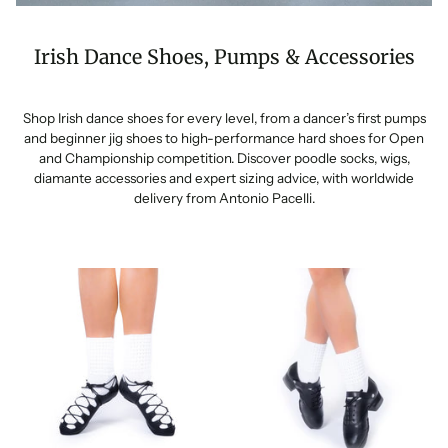
Irish Dance Shoes, Pumps & Accessories
Shop Irish dance shoes for every level, from a dancer’s first pumps
and beginner jig shoes to high-performance hard shoes for Open
and Championship competition. Discover poodle socks, wigs,
diamante accessories and expert sizing advice, with worldwide
delivery from Antonio Pacelli.