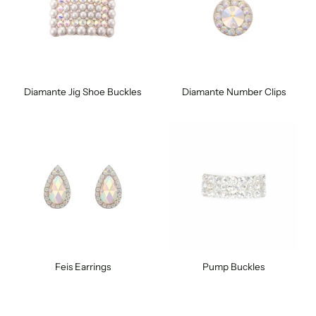
Diamante Jig Shoe Buckles
Diamante Number Clips
Feis Earrings
Pump Buckles