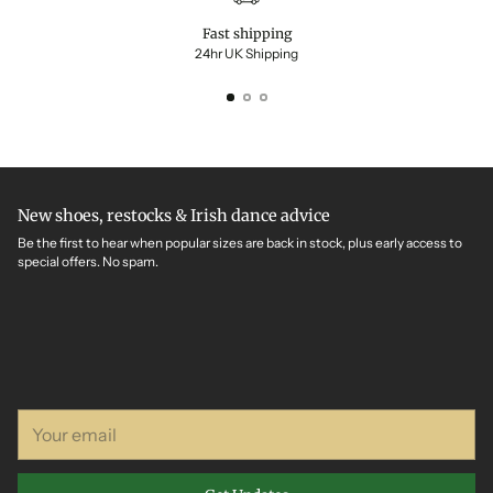
Fast shipping
24hr UK Shipping
New shoes, restocks & Irish dance advice
Be the first to hear when popular sizes are back in stock, plus early access to
special offers. No spam.
Your
email