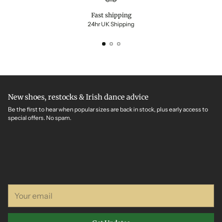
Fast shipping
24hr UK Shipping
New shoes, restocks & Irish dance advice
Be the first to hear when popular sizes are back in stock, plus early access to
special offers. No spam.
Your
email