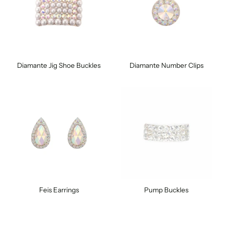
Diamante Jig Shoe Buckles
Diamante Number Clips
Feis Earrings
Pump Buckles