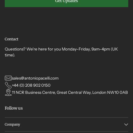
Get Updates
Contact
Questions? We're here for you Monday–Friday, 9am–4pm (UK
time).
sales@antoniopacelli.com
+44 (0) 208 902 0150
11 NCR Business Centre, Great Central Way, London NW10 0AB
Follow us
Company