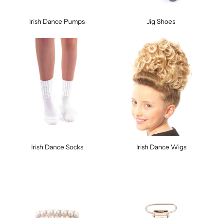
Irish Dance Pumps
Jig Shoes
Irish Dance Socks
Irish Dance Wigs