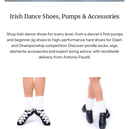
Irish Dance Shoes, Pumps & Accessories
Shop Irish dance shoes for every level, from a dancer’s first pumps
and beginner jig shoes to high-performance hard shoes for Open
and Championship competition. Discover poodle socks, wigs,
diamante accessories and expert sizing advice, with worldwide
delivery from Antonio Pacelli.