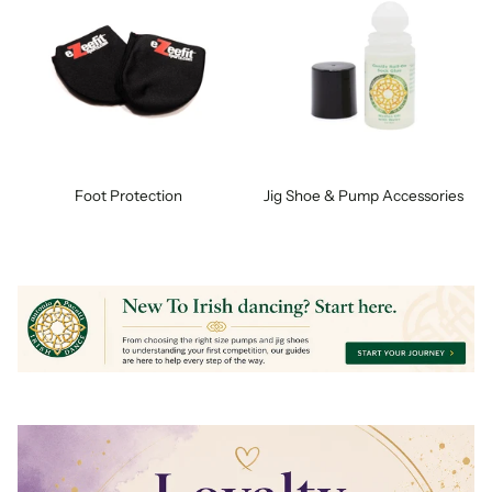
Foot Protection
Jig Shoe & Pump Accessories