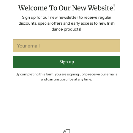
Welcome To Our New Website!
Sign up for our new newsletter to receive regular
discounts, special offers and early access to new Irish
dance products!
Your
email
Sign up
By completing this form, you are signing up to receive our emails
and can unsubscribe at any time.