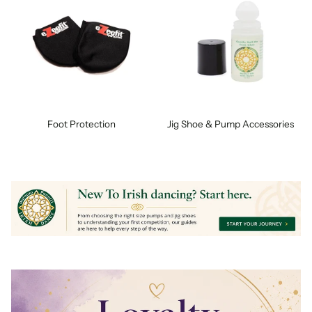
Foot Protection
Jig Shoe & Pump Accessories