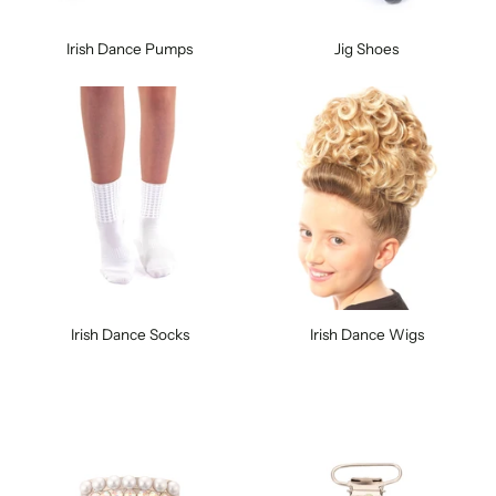
Irish Dance Pumps
Jig Shoes
Irish Dance Socks
Irish Dance Wigs