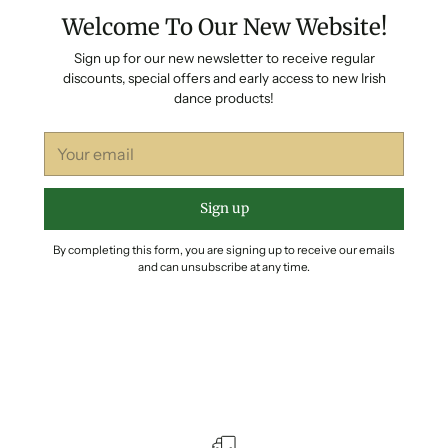
Welcome To Our New Website!
Sign up for our new newsletter to receive regular
discounts, special offers and early access to new Irish
dance products!
Your
email
Sign up
By completing this form, you are signing up to receive our emails
and can unsubscribe at any time.