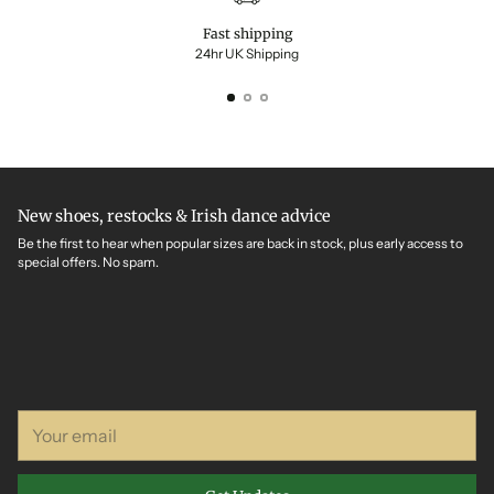
Fast shipping
24hr UK Shipping
New shoes, restocks & Irish dance advice
Be the first to hear when popular sizes are back in stock, plus early access to
special offers. No spam.
Your
email