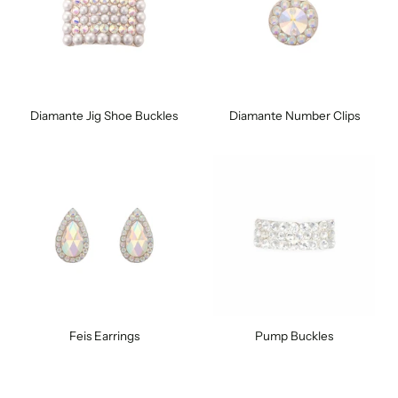
Diamante Jig Shoe Buckles
Diamante Number Clips
Feis Earrings
Pump Buckles