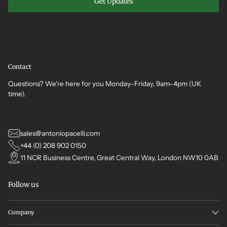
Get Updates
Contact
Questions? We're here for you Monday–Friday, 9am–4pm (UK
time).
sales@antoniopacelli.com
+44 (0) 208 902 0150
11 NCR Business Centre, Great Central Way, London NW10 0AB
Follow us
Company