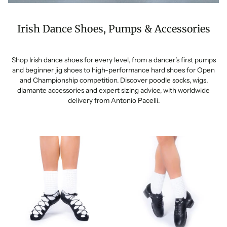
Irish Dance Shoes, Pumps & Accessories
Shop Irish dance shoes for every level, from a dancer’s first pumps
and beginner jig shoes to high-performance hard shoes for Open
and Championship competition. Discover poodle socks, wigs,
diamante accessories and expert sizing advice, with worldwide
delivery from Antonio Pacelli.