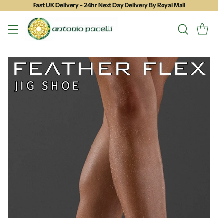
Fast UK Delivery - 24hr Next Day Delivery By Royal Mail