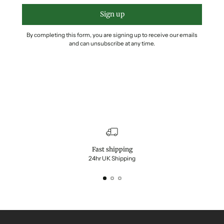
Sign up
By completing this form, you are signing up to receive our emails
and can unsubscribe at any time.
Fast shipping
24hr UK Shipping