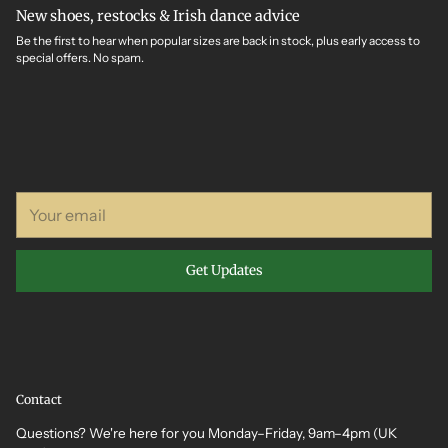
New shoes, restocks & Irish dance advice
Be the first to hear when popular sizes are back in stock, plus early access to
special offers. No spam.
Your
email
Get Updates
Contact
Questions? We're here for you Monday–Friday, 9am–4pm (UK