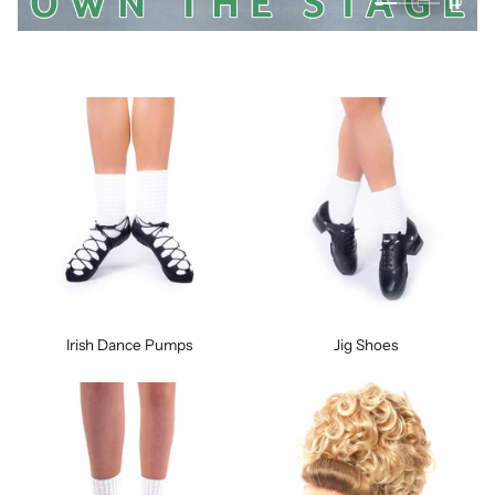
Irish Dance Pumps
Jig Shoes