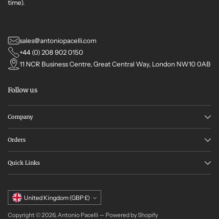
time).
sales@antoniopacelli.com
+44 (0) 208 902 0150
11 NCR Business Centre, Great Central Way, London NW10 0AB
Follow us
Company
Orders
Quick Links
Currency
United Kingdom (GBP £)
Copyright © 2026,
Antonio Pacelli
—
Powered by Shopify