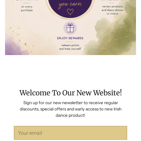
Welcome To Our New Website!
Sign up for our new newsletter to receive regular
discounts, special offers and early access to new Irish
dance product!
Your
email