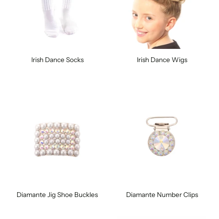
Irish Dance Socks
Irish Dance Wigs
Diamante Jig Shoe Buckles
Diamante Number Clips