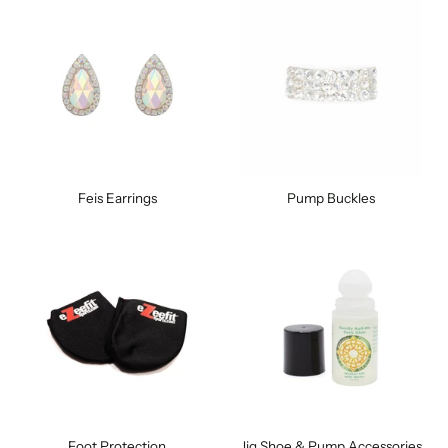
Feis Earrings
Pump Buckles
Foot Protection
Jig Shoe & Pump Accessories