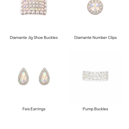
Diamante Jig Shoe Buckles
Diamante Number Clips
Feis Earrings
Pump Buckles