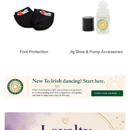
Foot Protection
Jig Shoe & Pump Accessories