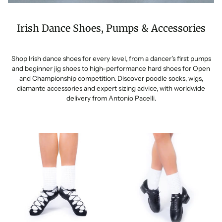
Irish Dance Shoes, Pumps & Accessories
Shop Irish dance shoes for every level, from a dancer’s first pumps
and beginner jig shoes to high-performance hard shoes for Open
and Championship competition. Discover poodle socks, wigs,
diamante accessories and expert sizing advice, with worldwide
delivery from Antonio Pacelli.