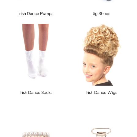
Irish Dance Pumps
Jig Shoes
Irish Dance Socks
Irish Dance Wigs