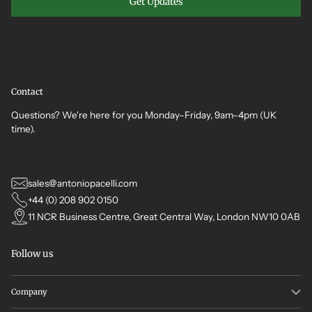
Get Updates
Contact
Questions? We're here for you Monday–Friday, 9am–4pm (UK
time).
sales@antoniopacelli.com
+44 (0) 208 902 0150
11 NCR Business Centre, Great Central Way, London NW10 0AB
Follow us
Company