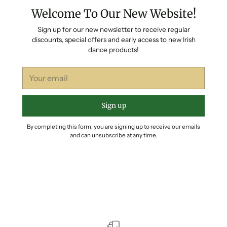
Welcome To Our New Website!
Sign up for our new newsletter to receive regular
discounts, special offers and early access to new Irish
dance products!
Your
email
Sign up
By completing this form, you are signing up to receive our emails
and can unsubscribe at any time.