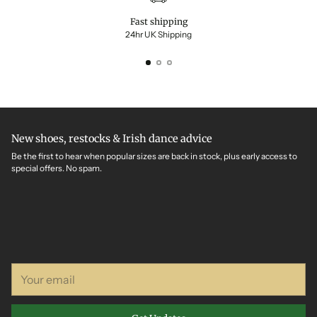
Fast shipping
24hr UK Shipping
New shoes, restocks & Irish dance advice
Be the first to hear when popular sizes are back in stock, plus early access to
special offers. No spam.
Your
email