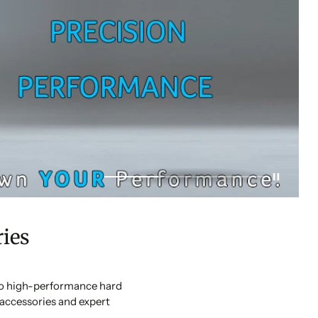
ies
 to high-performance hard
accessories and expert