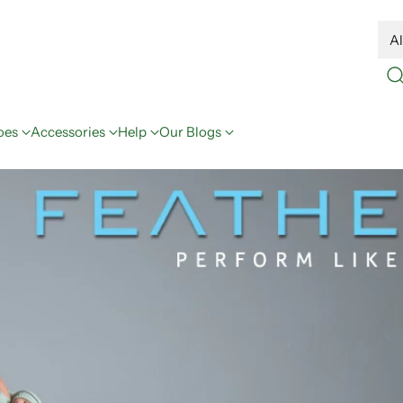
oes
Accessories
Help
Our Blogs