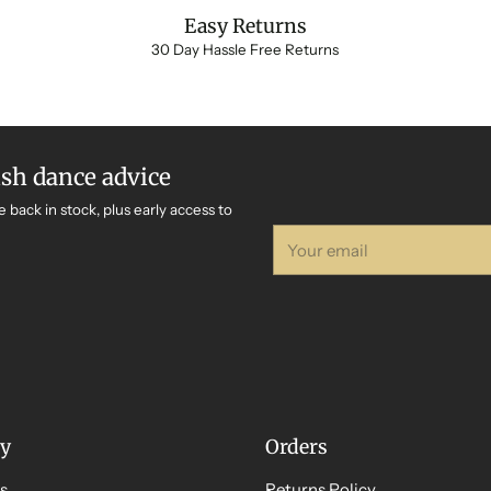
Easy Returns
30 Day Hassle Free Returns
ish dance advice
e back in stock, plus early access to
Your
email
y
Orders
s
Returns Policy