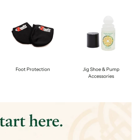
Foot Protection
Jig Shoe & Pump
Accessories