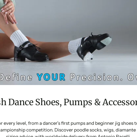
sh Dance Shoes, Pumps & Accessor
or every level, from a dancer’s first pumps and beginner jig shoes
ampionship competition. Discover poodle socks, wigs, diamante 
sizing advice, with worldwide delivery from Antonio Pacelli.