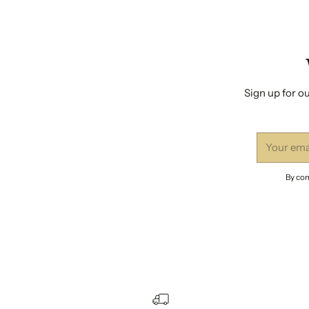
Sign up for ou
Your
email
By com