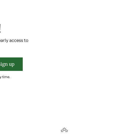
!
early access to
Sign up
y time.