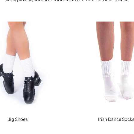
Jig Shoes
Irish Dance Sock