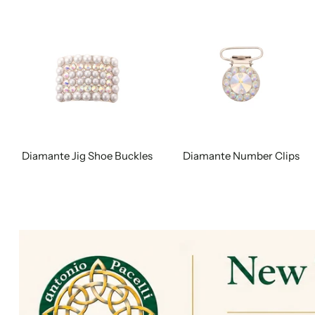
Diamante Jig Shoe Buckles
Diamante Number Clips