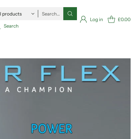
Search…
Log in
£0.00
Search