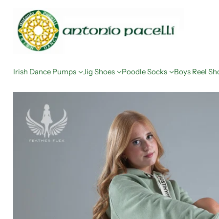
Irish Dance Pumps
Jig Shoes
Poodle Socks
Boys Reel Sh