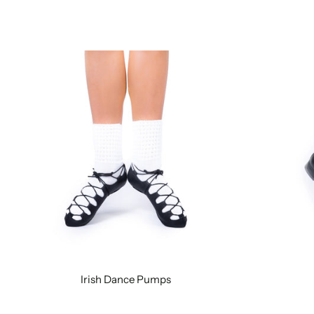
Irish Dance Pumps