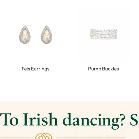
Feis Earrings
Pump Buckles