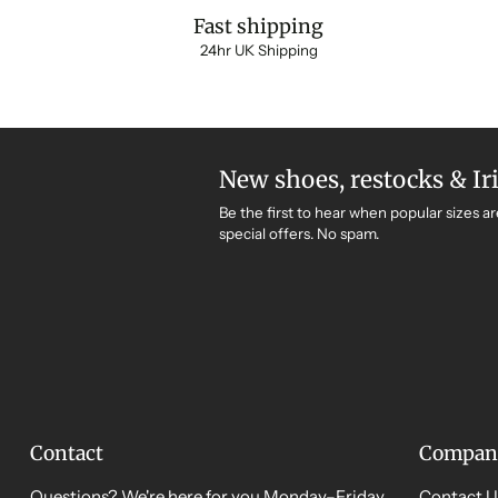
Fast shipping
24hr UK Shipping
New shoes, restocks & Ir
Be the first to hear when popular sizes ar
special offers. No spam.
Contact
Compan
Questions? We're here for you Monday–Friday,
Contact U