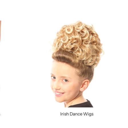
s
Irish Dance Wigs