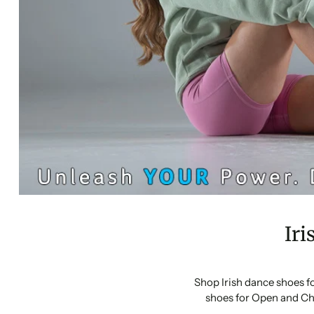
Iri
Shop Irish dance shoes f
shoes for Open and Ch