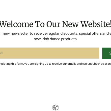
Welcome To Our New Website
r new newsletter to receive regular discounts, special offers and 
new Irish dance products!
pleting this form, you are signing up to receive our emails and can unsubscribe at an