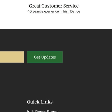
Great Customer Service
40 years experience in Irish Dance
Get Updates
Quick Links
Irish Dance Pumps