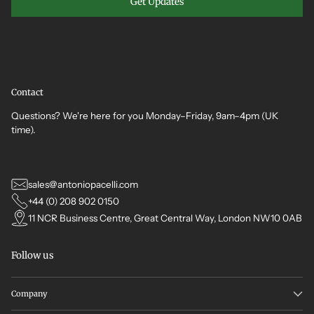
Get Updates
Contact
Questions? We're here for you Monday–Friday, 9am–4pm (UK
time).
sales@antoniopacelli.com
+44 (0) 208 902 0150
11 NCR Business Centre, Great Central Way, London NW10 0AB
Follow us
Company