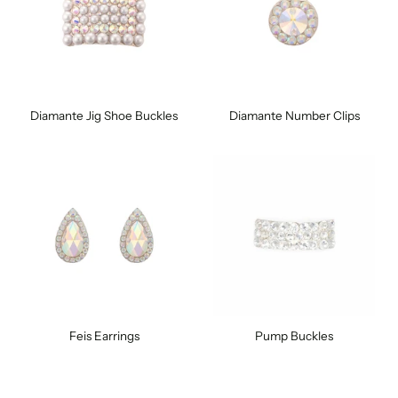
Diamante Jig Shoe Buckles
Diamante Number Clips
Feis Earrings
Pump Buckles