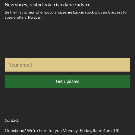
New shoes, restocks & Irish dance advice
Be the first to hear when popular sizes are back in stock, plus early access to
special offers. No spam.
Your
email
Get Updates
Contact
Questions? We're here for you Monday–Friday, 9am–4pm (UK