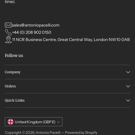
time).
sales@antoniopacelli.com
+44 (0) 208 902 0150
11 NCR Business Centre, Great Central Way, London NW10 0AB
Follow us
Company
Orders
Quick Links
Currency
United Kingdom (GBP £)
Copyright © 2026,
Antonio Pacelli
—
Powered by Shopify