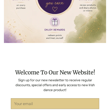
Welcome To Our New Website!
Sign up for our new newsletter to receive regular
discounts, special offers and early access to new Irish
dance product!
Your
email