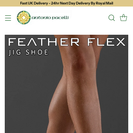
Fast UK Delivery - 24hr Next Day Delivery By Royal Mail