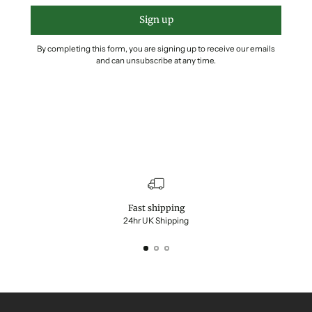
Sign up
By completing this form, you are signing up to receive our emails
and can unsubscribe at any time.
Fast shipping
24hr UK Shipping