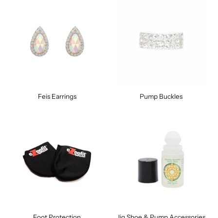
Feis Earrings
Pump Buckles
Foot Protection
Jig Shoe & Pump Accessories