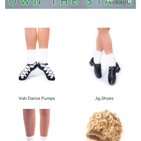
Irish Dance Pumps
Jig Shoes