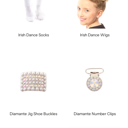
Irish Dance Socks
Irish Dance Wigs
Diamante Jig Shoe Buckles
Diamante Number Clips