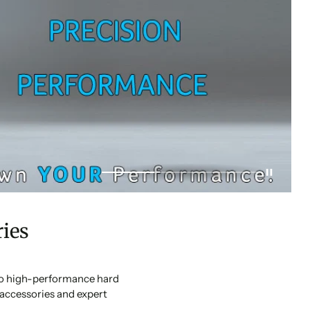
ies
 to high-performance hard
accessories and expert