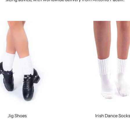
Jig Shoes
Irish Dance Sock