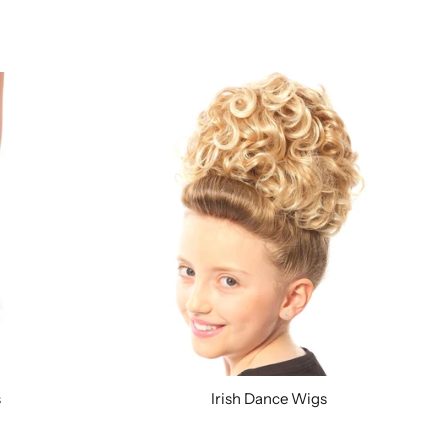
s
Irish Dance Wigs