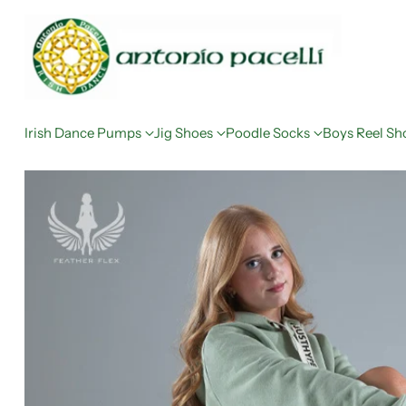
Irish Dance Pumps
Jig Shoes
Poodle Socks
Boys Reel Sh