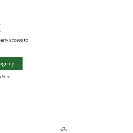
!
early access to
Sign up
y time.