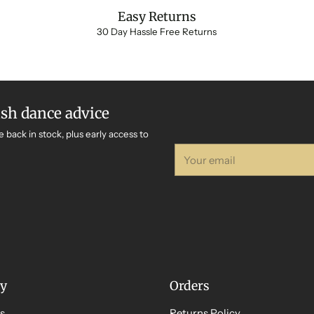
Easy Returns
30 Day Hassle Free Returns
ish dance advice
e back in stock, plus early access to
Your
email
y
Orders
s
Returns Policy