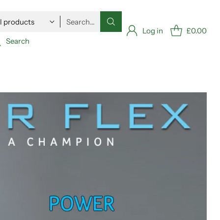
Search…
Log in
£0.00
Search