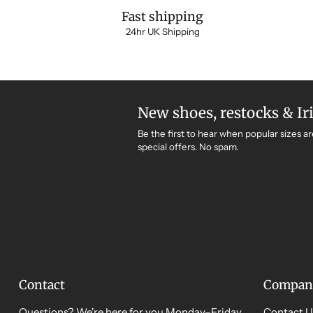
Fast shipping
24hr UK Shipping
New shoes, restocks & Ir
Be the first to hear when popular sizes ar
special offers. No spam.
Contact
Compan
Questions? We're here for you Monday–Friday,
Contact U