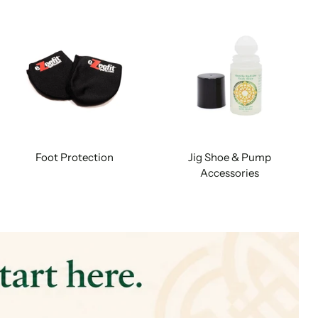
Foot Protection
Jig Shoe & Pump
Accessories