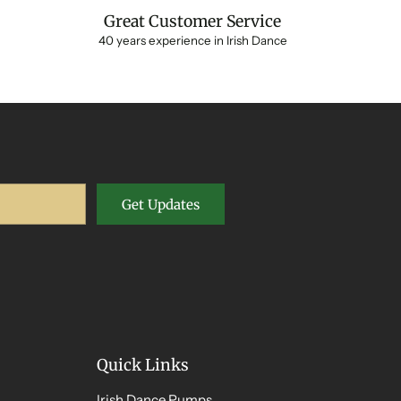
Great Customer Service
40 years experience in Irish Dance
Get Updates
Quick Links
Irish Dance Pumps