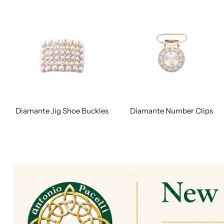
Diamante Jig Shoe Buckles
Diamante Number Clips