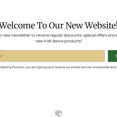
Welcome To Our New Website
r new newsletter to receive regular discounts, special offers and 
new Irish dance products!
pleting this form, you are signing up to receive our emails and can unsubscribe at an