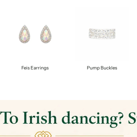
Feis Earrings
Pump Buckles