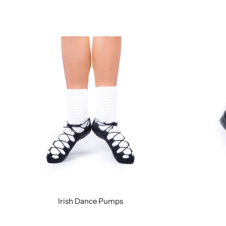
Irish Dance Pumps