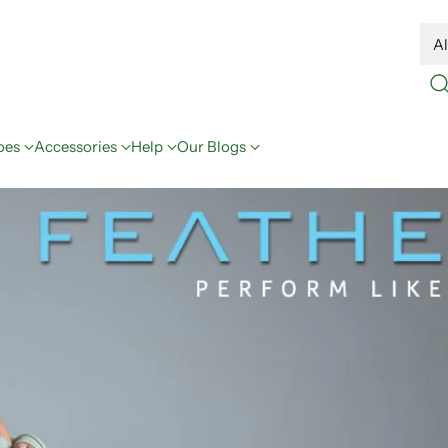
oes
Accessories
Help
Our Blogs