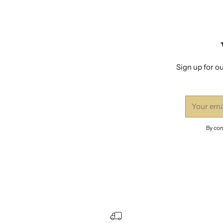
Sign up for ou
Your
email
By com