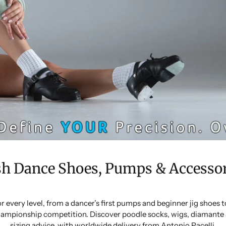
sh Dance Shoes, Pumps & Accessor
or every level, from a dancer’s first pumps and beginner jig shoes
ampionship competition. Discover poodle socks, wigs, diamante 
sizing advice, with worldwide delivery from Antonio Pacelli.