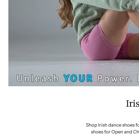
Iri
Shop Irish dance shoes f
shoes for Open and Ch