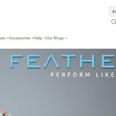
oes
Accessories
Help
Our Blogs