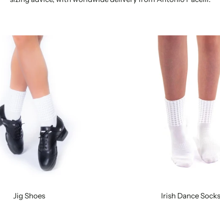
Jig Shoes
Irish Dance Sock