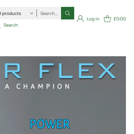
Search…
Log in
£0.00
Search