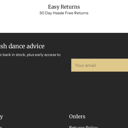
Easy Returns
30 Day Hassle Free Returns
ish dance advice
e back in stock, plus early access to
Your
email
y
Orders
s
Returns Policy