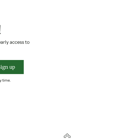
!
early access to
Sign up
y time.