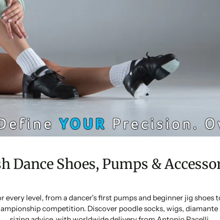
sh Dance Shoes, Pumps & Accessor
or every level, from a dancer’s first pumps and beginner jig shoes
ampionship competition. Discover poodle socks, wigs, diamante 
sizing advice, with worldwide delivery from Antonio Pacelli.