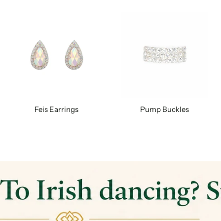
Feis Earrings
Pump Buckles