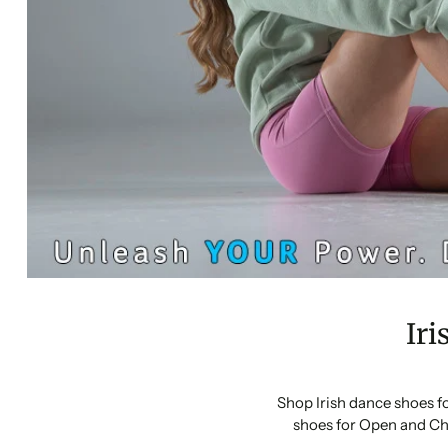
Iri
Shop Irish dance shoes f
shoes for Open and Ch