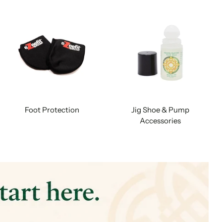
Foot Protection
Jig Shoe & Pump
Accessories