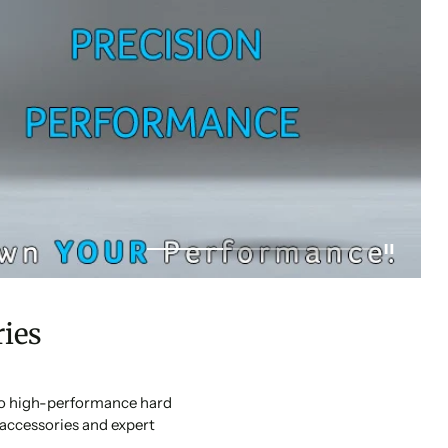
ies
 to high-performance hard
accessories and expert