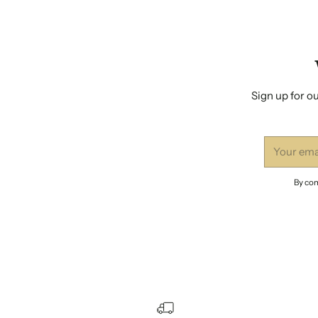
Sign up for ou
Your
email
By com