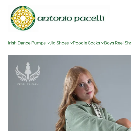
Irish Dance Pumps
Jig Shoes
Poodle Socks
Boys Reel Sh