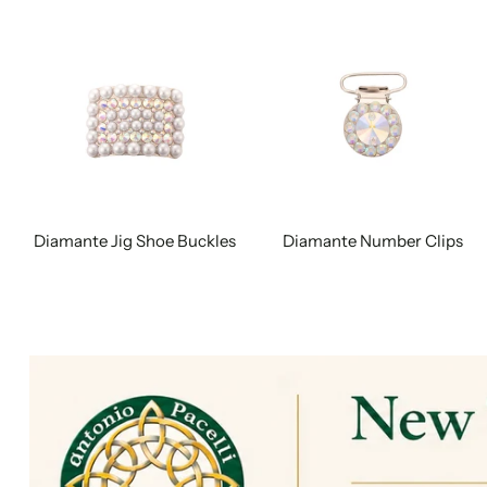
Diamante Jig Shoe Buckles
Diamante Number Clips