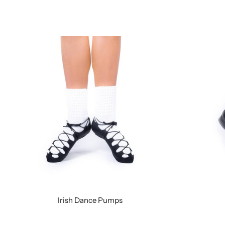
Irish Dance Pumps