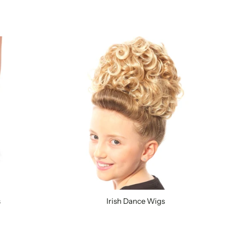
s
Irish Dance Wigs