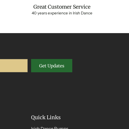
Great Customer Service
40 years experience in Irish Dance
Get Updates
Quick Links
Irish Dance Pumps