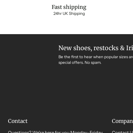
Fast shipping
24hr UK Shipping
New shoes, restocks & Ir
Be the first to hear when popular sizes ar
special offers. No spam.
Contact
Compan
Questions? We're here for you Monday–Friday,
Contact U