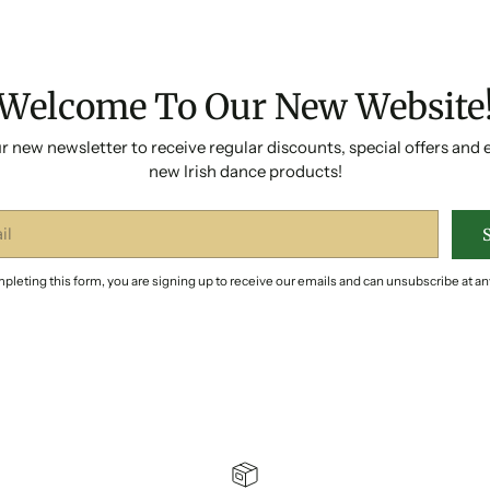
Welcome To Our New Website
r new newsletter to receive regular discounts, special offers and 
new Irish dance products!
pleting this form, you are signing up to receive our emails and can unsubscribe at an