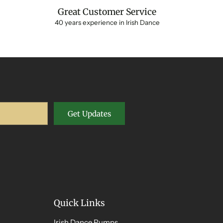
Great Customer Service
40 years experience in Irish Dance
Get Updates
Quick Links
Irish Dance Pumps