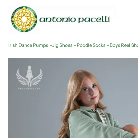
Irish Dance Pumps
Jig Shoes
Poodle Socks
Boys Reel Sh