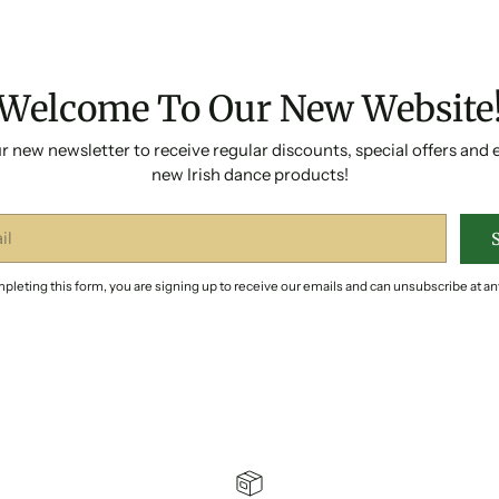
Welcome To Our New Website
r new newsletter to receive regular discounts, special offers and 
new Irish dance products!
pleting this form, you are signing up to receive our emails and can unsubscribe at an