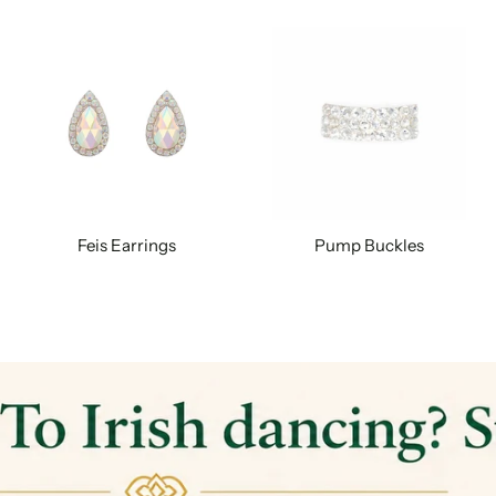
Feis Earrings
Pump Buckles