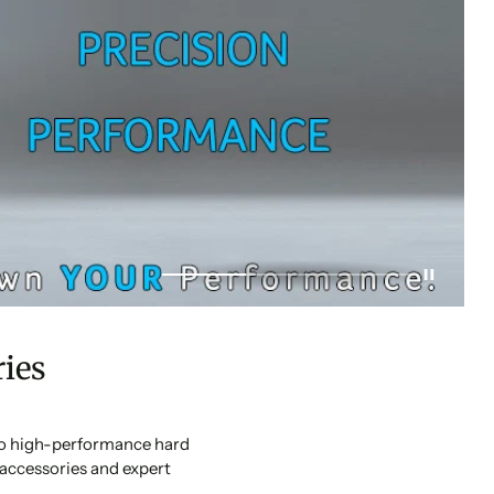
ies
 to high-performance hard
accessories and expert