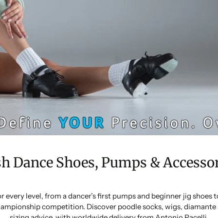
sh Dance Shoes, Pumps & Accessor
or every level, from a dancer’s first pumps and beginner jig shoes
ampionship competition. Discover poodle socks, wigs, diamante 
sizing advice, with worldwide delivery from Antonio Pacelli.