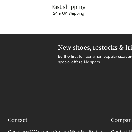
Fast shipping
24hr UK Shipping
New shoes, restocks & Ir
Be the first to hear when popular sizes ar
special offers. No spam.
Contact
Compan
Questions? We're here for you Monday–Friday,
Contact U