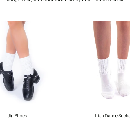
Jig Shoes
Irish Dance Sock