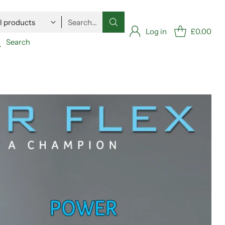
Search…
Log in
£0.00
Search