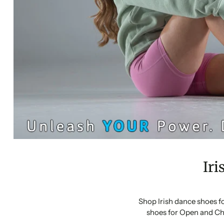
Iri
Shop Irish dance shoes f
shoes for Open and Ch