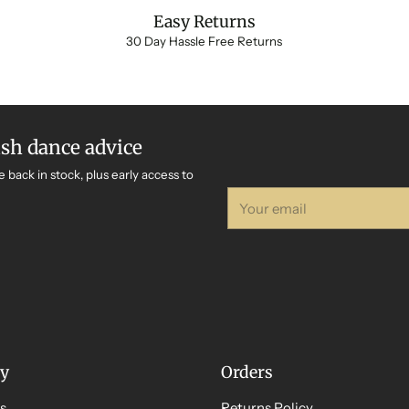
Easy Returns
30 Day Hassle Free Returns
ish dance advice
e back in stock, plus early access to
Your
email
y
Orders
s
Returns Policy