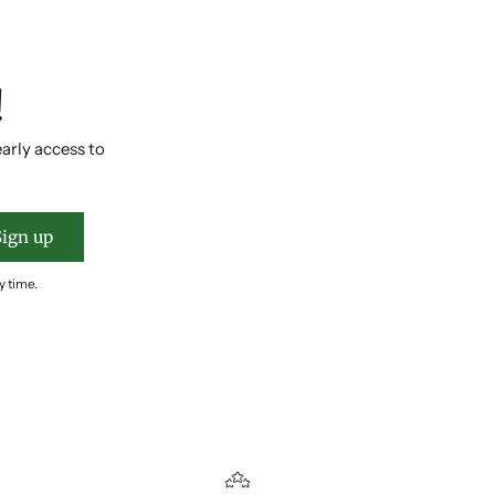
!
early access to
Sign up
y time.