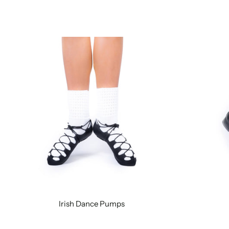
Irish Dance Pumps