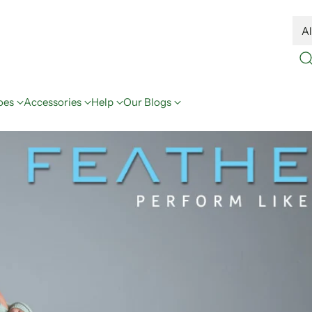
oes
Accessories
Help
Our Blogs