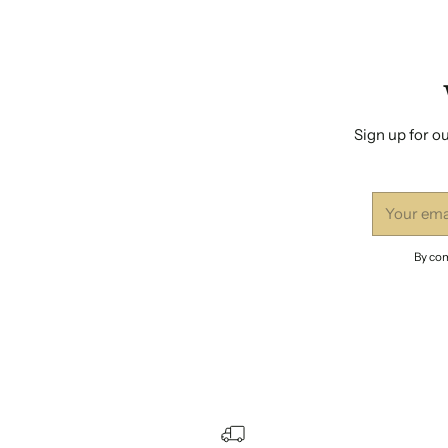
Sign up for ou
Your
email
By com