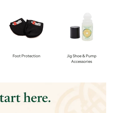
Foot Protection
Jig Shoe & Pump
Accessories