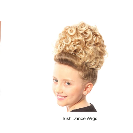
s
Irish Dance Wigs