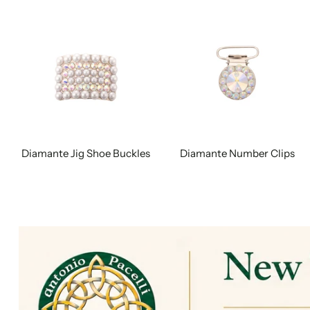
Diamante Jig Shoe Buckles
Diamante Number Clips