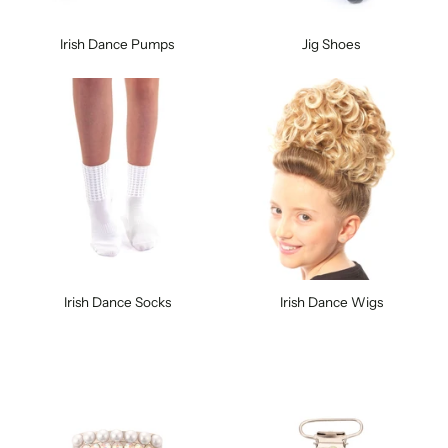
Irish Dance Pumps
Jig Shoes
Irish Dance Socks
Irish Dance Wigs