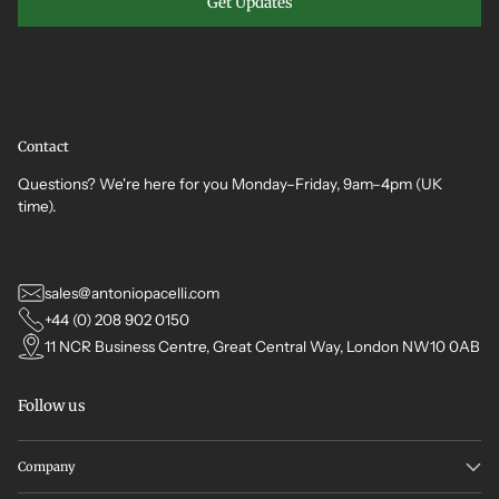
Get Updates
Contact
Questions? We're here for you Monday–Friday, 9am–4pm (UK
time).
sales@antoniopacelli.com
+44 (0) 208 902 0150
11 NCR Business Centre, Great Central Way, London NW10 0AB
Follow us
Company