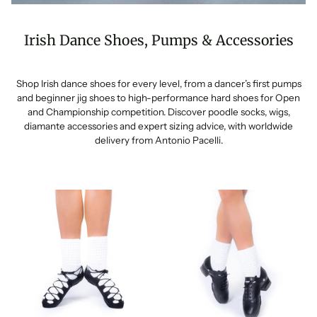
Irish Dance Shoes, Pumps & Accessories
Shop Irish dance shoes for every level, from a dancer’s first pumps
and beginner jig shoes to high-performance hard shoes for Open
and Championship competition. Discover poodle socks, wigs,
diamante accessories and expert sizing advice, with worldwide
delivery from Antonio Pacelli.