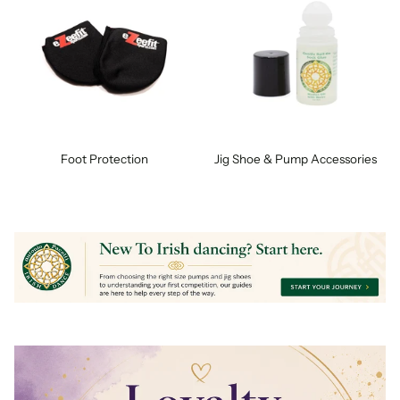
Foot Protection
Jig Shoe & Pump Accessories