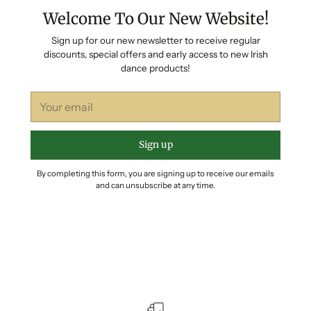
Welcome To Our New Website!
Sign up for our new newsletter to receive regular
discounts, special offers and early access to new Irish
dance products!
Your
email
Sign up
By completing this form, you are signing up to receive our emails
and can unsubscribe at any time.