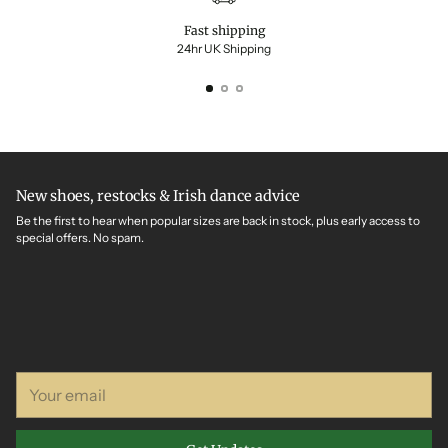
Fast shipping
24hr UK Shipping
New shoes, restocks & Irish dance advice
Be the first to hear when popular sizes are back in stock, plus early access to
special offers. No spam.
Your
email