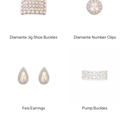
Diamante Jig Shoe Buckles
Diamante Number Clips
Feis Earrings
Pump Buckles