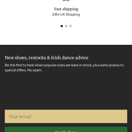
Fast shipping
24hr UK Shipping
New shoes, restocks & Irish dance advice
Be the first to hear when popular sizes are back in stock, plus early access to
special offers. No spam.
Your
email