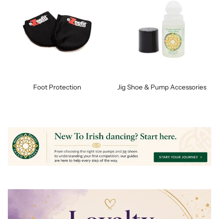
Foot Protection
Jig Shoe & Pump Accessories