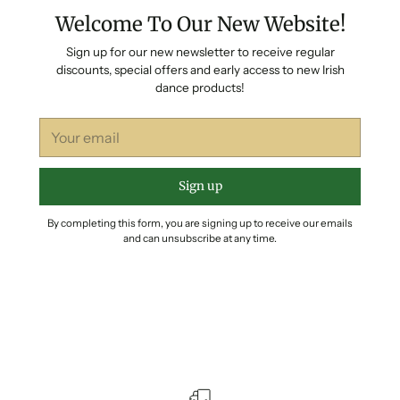
Welcome To Our New Website!
Sign up for our new newsletter to receive regular
discounts, special offers and early access to new Irish
dance products!
Your
email
Sign up
By completing this form, you are signing up to receive our emails
and can unsubscribe at any time.