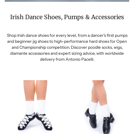
Irish Dance Shoes, Pumps & Accessories
Shop Irish dance shoes for every level, from a dancer’s first pumps
and beginner jig shoes to high-performance hard shoes for Open
and Championship competition. Discover poodle socks, wigs,
diamante accessories and expert sizing advice, with worldwide
delivery from Antonio Pacelli.