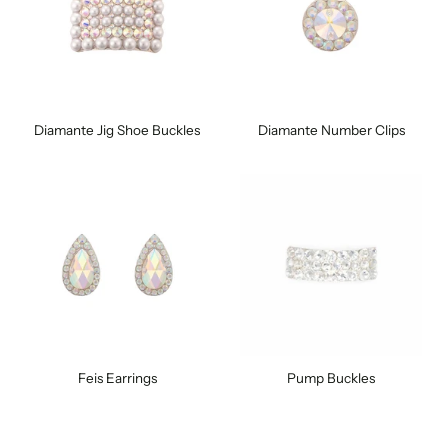
Diamante Jig Shoe Buckles
Diamante Number Clips
Feis Earrings
Pump Buckles