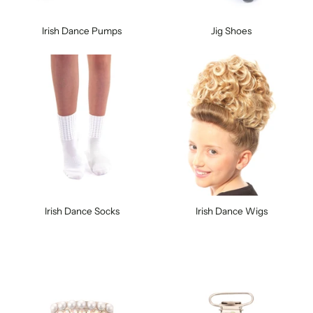
Irish Dance Pumps
Jig Shoes
Irish Dance Socks
Irish Dance Wigs