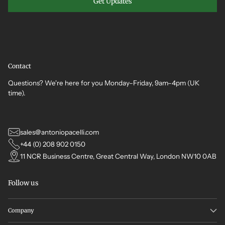
Get Updates
Contact
Questions? We're here for you Monday–Friday, 9am–4pm (UK
time).
sales@antoniopacelli.com
+44 (0) 208 902 0150
11 NCR Business Centre, Great Central Way, London NW10 0AB
Follow us
Company