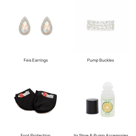
Feis Earrings
Pump Buckles
Foot Protection
Jig Shoe & Pump Accessories