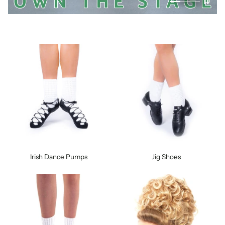
Irish Dance Pumps
Jig Shoes