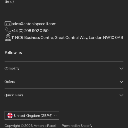
time).
sales@antoniopacelli.com
+44 (0) 208 902 0150
11 NCR Business Centre, Great Central Way, London NW10 0AB
Follow us
Company
Orders
Quick Links
Currency
United Kingdom (GBP £)
Copyright © 2026,
Antonio Pacelli
—
Powered by Shopify