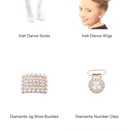
Irish Dance Socks
Irish Dance Wigs
Diamante Jig Shoe Buckles
Diamante Number Clips