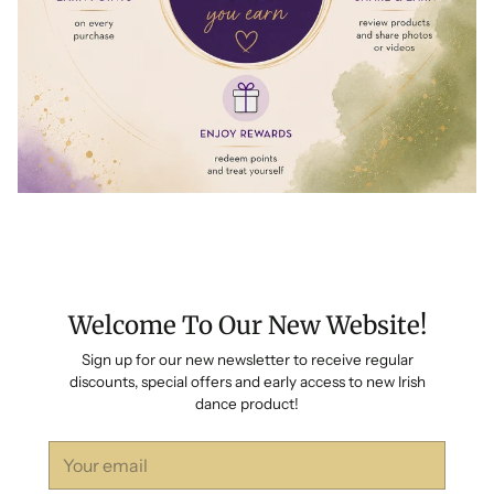
Welcome To Our New Website!
Sign up for our new newsletter to receive regular
discounts, special offers and early access to new Irish
dance product!
Your
email