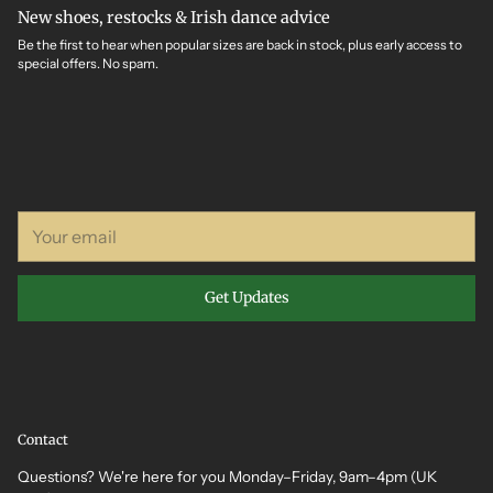
New shoes, restocks & Irish dance advice
Be the first to hear when popular sizes are back in stock, plus early access to
special offers. No spam.
Your
email
Get Updates
Contact
Questions? We're here for you Monday–Friday, 9am–4pm (UK