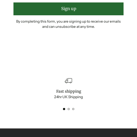
Sign up
By completing this form, you are signing up to receive our emails
and can unsubscribe at any time.
Fast shipping
24hr UK Shipping