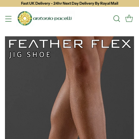
Fast UK Delivery - 24hr Next Day Delivery By Royal Mail