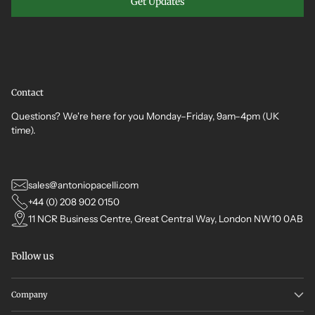
Get Updates
Contact
Questions? We're here for you Monday–Friday, 9am–4pm (UK
time).
sales@antoniopacelli.com
+44 (0) 208 902 0150
11 NCR Business Centre, Great Central Way, London NW10 0AB
Follow us
Company