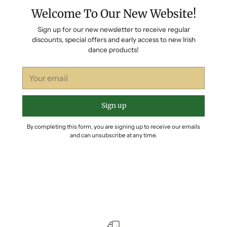
Welcome To Our New Website!
Sign up for our new newsletter to receive regular
discounts, special offers and early access to new Irish
dance products!
Your
email
Sign up
By completing this form, you are signing up to receive our emails
and can unsubscribe at any time.