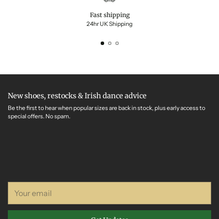
Fast shipping
24hr UK Shipping
New shoes, restocks & Irish dance advice
Be the first to hear when popular sizes are back in stock, plus early access to
special offers. No spam.
Your
email