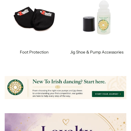
Foot Protection
Jig Shoe & Pump Accessories