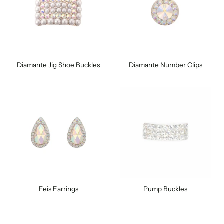
Diamante Jig Shoe Buckles
Diamante Number Clips
Feis Earrings
Pump Buckles