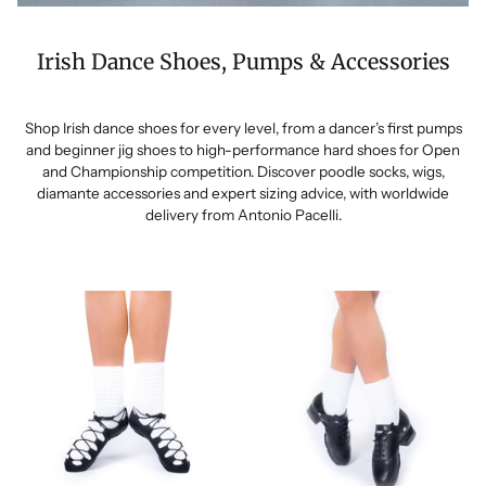
Irish Dance Shoes, Pumps & Accessories
Shop Irish dance shoes for every level, from a dancer’s first pumps
and beginner jig shoes to high-performance hard shoes for Open
and Championship competition. Discover poodle socks, wigs,
diamante accessories and expert sizing advice, with worldwide
delivery from Antonio Pacelli.