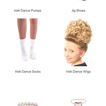
Irish Dance Pumps
Jig Shoes
Irish Dance Socks
Irish Dance Wigs