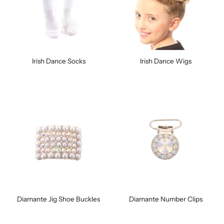
Irish Dance Socks
Irish Dance Wigs
Diamante Jig Shoe Buckles
Diamante Number Clips