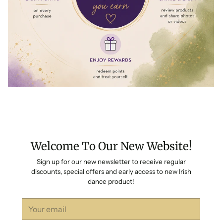
Welcome To Our New Website!
Sign up for our new newsletter to receive regular
discounts, special offers and early access to new Irish
dance product!
Your
email