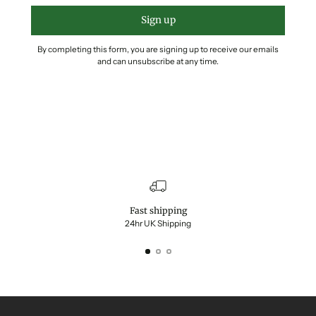
Sign up
By completing this form, you are signing up to receive our emails
and can unsubscribe at any time.
Fast shipping
24hr UK Shipping