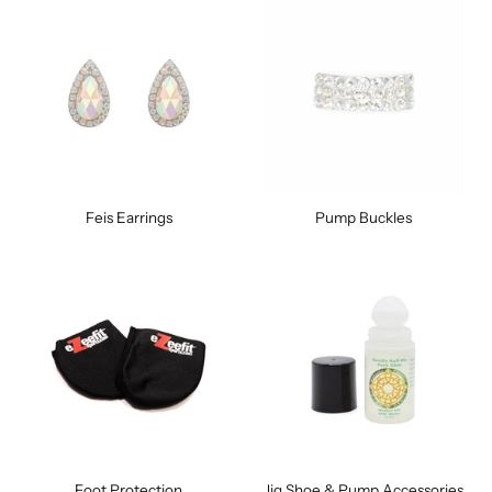
Feis Earrings
Pump Buckles
Foot Protection
Jig Shoe & Pump Accessories