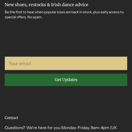
New shoes, restocks & Irish dance advice
Be the first to hear when popular sizes are back in stock, plus early access to
special offers. No spam.
Your
email
Get Updates
Contact
Questions? We're here for you Monday–Friday, 9am–4pm (UK