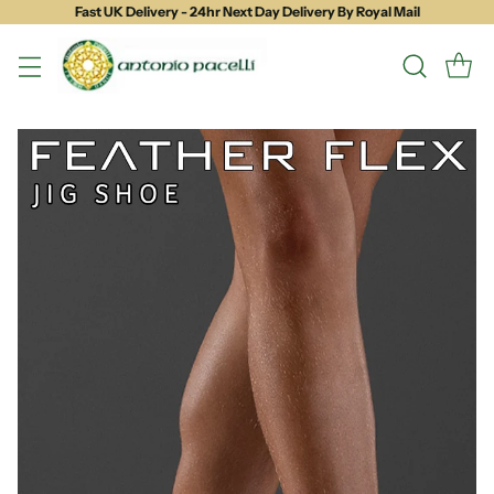
Fast UK Delivery - 24hr Next Day Delivery By Royal Mail