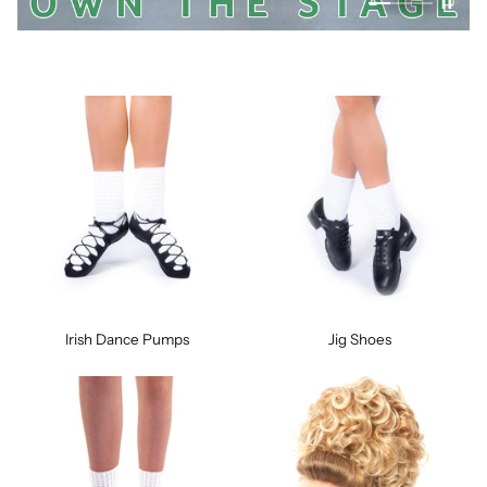
Irish Dance Pumps
Jig Shoes