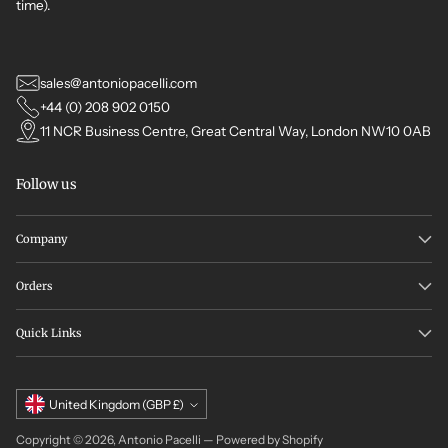
time).
sales@antoniopacelli.com
+44 (0) 208 902 0150
11 NCR Business Centre, Great Central Way, London NW10 0AB
Follow us
Company
Orders
Quick Links
Currency
United Kingdom (GBP £)
Copyright © 2026,
Antonio Pacelli
—
Powered by Shopify